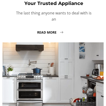
Your Trusted Appliance
The last thing anyone wants to deal with is
an
READ MORE