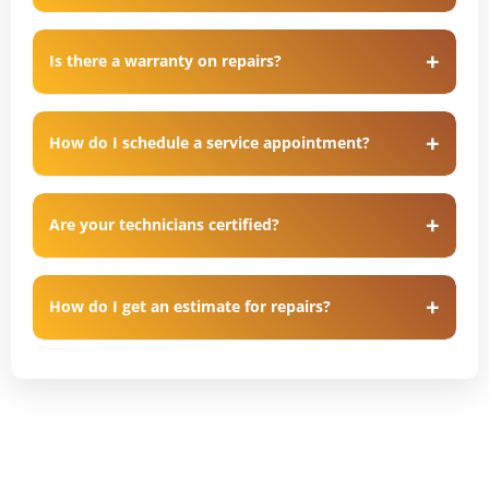
Is there a warranty on repairs?
How do I schedule a service appointment?
Are your technicians certified?
How do I get an estimate for repairs?