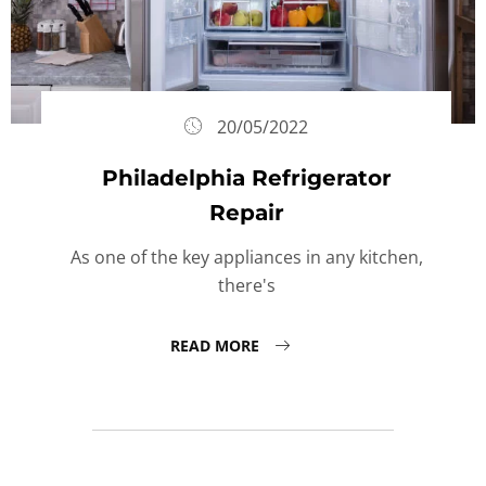
20/05/2022
Philadelphia Refrigerator
Repair
As one of the key appliances in any kitchen,
there's
READ MORE