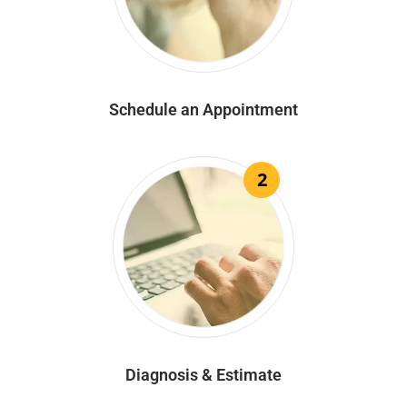
Schedule an Appointment
2
Diagnosis & Estimate