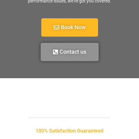
performance issues, we’ve got you covered.
Book Now
Contact us
100% Satisfaction Guaranteed