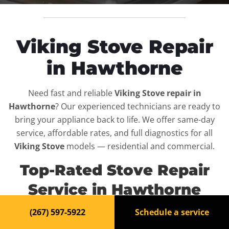
Viking Stove Repair
in Hawthorne
Need fast and reliable
Viking Stove repair in
Hawthorne
? Our experienced technicians are ready to
bring your appliance back to life. We offer same-day
service, affordable rates, and full diagnostics for all
Viking Stove
models — residential and commercial.
Top-Rated Stove Repair
Service in Hawthorne
(267) 597-5922
Schedule a service
When your
Viking Stove
breaks down, it can disrupt