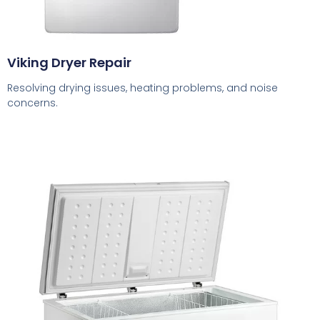
Viking Dryer Repair
Resolving drying issues, heating problems, and noise
concerns.