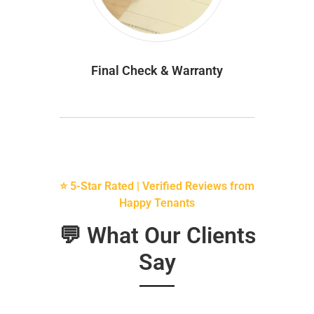
Final Check & Warranty
⭐ 5-Star Rated | Verified Reviews from
Happy Tenants
💬 What Our Clients
Say