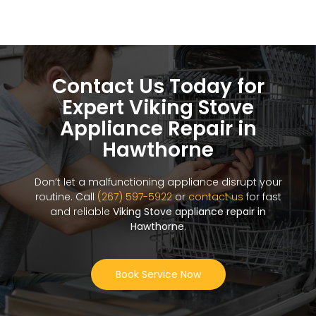
Contact Us Today for
Expert Viking Stove
Appliance Repair in
Hawthorne
Don’t let a malfunctioning appliance disrupt your
routine. Call
(267) 597-5922
or
contact us
for fast
and reliable
Viking Stove appliance repair in
Hawthorne
.
Book Service Now