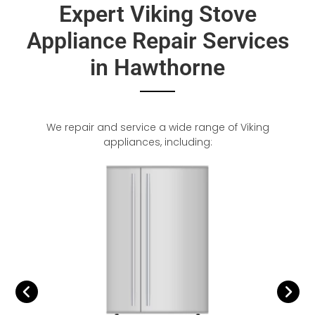
Expert Viking Stove
Appliance Repair Services
in Hawthorne
We repair and service a wide range of Viking
appliances, including: