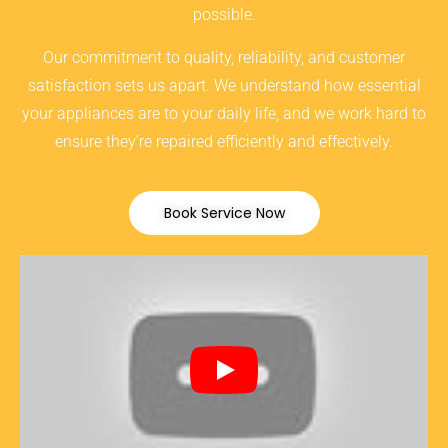
possible.
Our commitment to quality, reliability, and customer
satisfaction sets us apart. We understand how essential
your appliances are to your daily life, and we work hard to
ensure they’re repaired efficiently and effectively.
Book Service Now