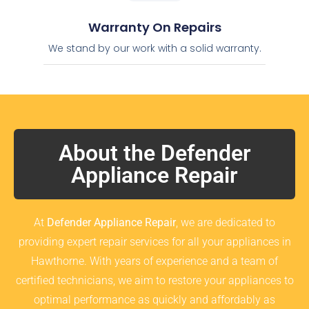
Warranty On Repairs
We stand by our work with a solid warranty.
About the Defender
Appliance Repair
At
Defender Appliance Repair
, we are dedicated to
providing expert repair services for all your appliances in
Hawthorne. With years of experience and a team of
certified technicians, we aim to restore your appliances to
optimal performance as quickly and affordably as