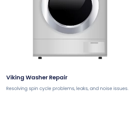
Viking Washer Repair
Resolving spin cycle problems, leaks, and noise issues.