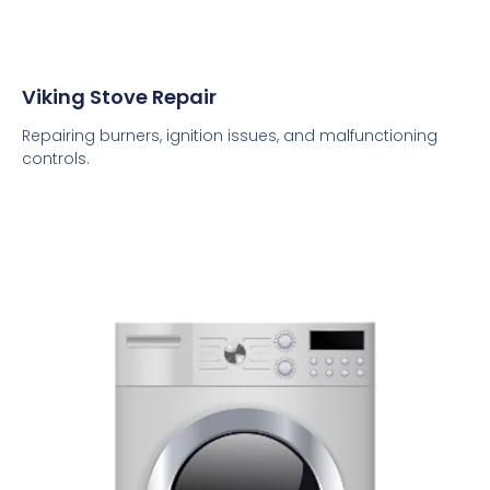
Viking Stove Repair
Repairing burners, ignition issues, and malfunctioning
controls.