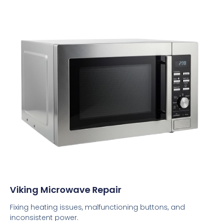
Viking Microwave Repair
Fixing heating issues, malfunctioning buttons, and
inconsistent power.