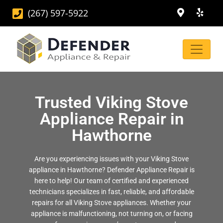
(267) 597-5922
Trusted Viking Stove
Appliance Repair in
Hawthorne
Are you experiencing issues with your Viking Stove
appliance in Hawthorne? Defender Appliance Repair is
here to help! Our team of certified and experienced
technicians specializes in fast, reliable, and affordable
repairs for all Viking Stove appliances. Whether your
appliance is malfunctioning, not turning on, or facing