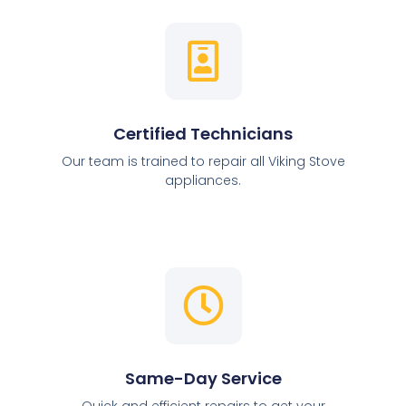
Certified Technicians
Our team is trained to repair all Viking Stove
appliances.
Same-Day Service
Quick and efficient repairs to get your