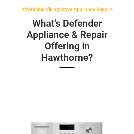
Affordable Viking Stove Appliance Repairs
What’s Defender
Appliance & Repair
Offering in
Hawthorne?