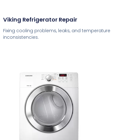
Viking Refrigerator Repair
Fixing cooling problems, leaks, and temperature
inconsistencies.