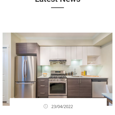
23/04/2022