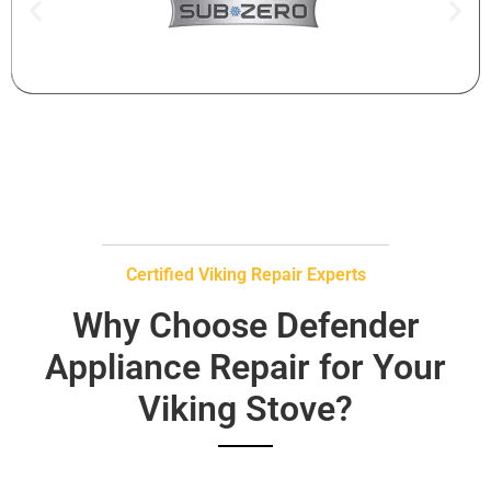
Certified Viking Repair Experts
Why Choose Defender
Appliance Repair for Your
Viking Stove?