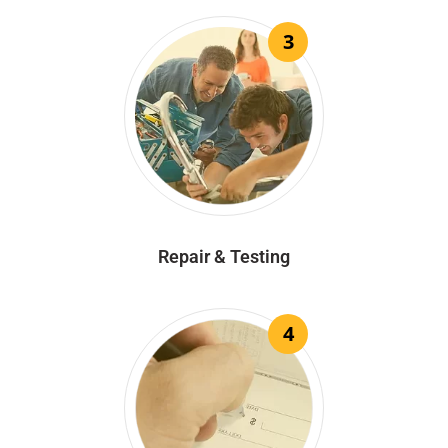
3
Repair & Testing
4