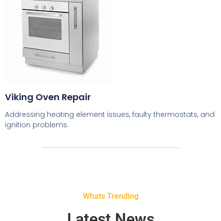
Viking Oven Repair
Addressing heating element issues, faulty thermostats, and
ignition problems.
Whats Trending
Latest News