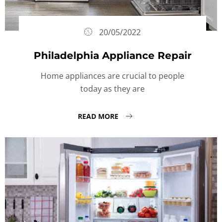
20/05/2022
Philadelphia Appliance Repair
Home appliances are crucial to people
today as they are
READ MORE