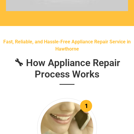
Fast, Reliable, and Hassle-Free Appliance Repair Service in
Hawthorne
🔧 How Appliance Repair
Process Works
1