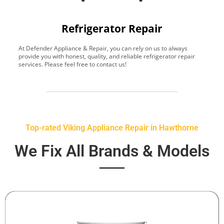
Refrigerator Repair
At Defender Appliance & Repair, you can rely on us to always
Y
provide you with honest, quality, and reliable refrigerator repair
t
services. Please feel free to contact us!
h
s
Top-rated Viking Appliance Repair in Hawthorne
We Fix All Brands & Models