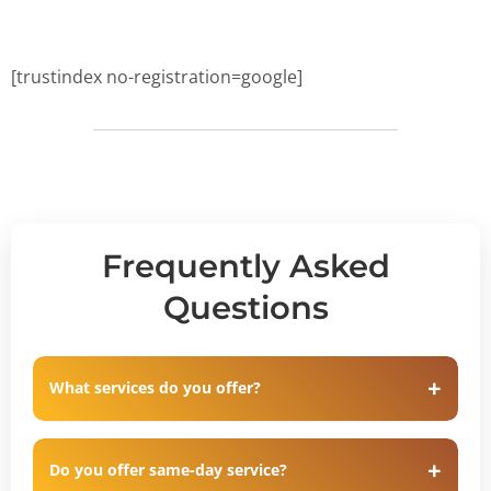
[trustindex no-registration=google]
Frequently Asked
Questions
What services do you offer?
Do you offer same-day service?