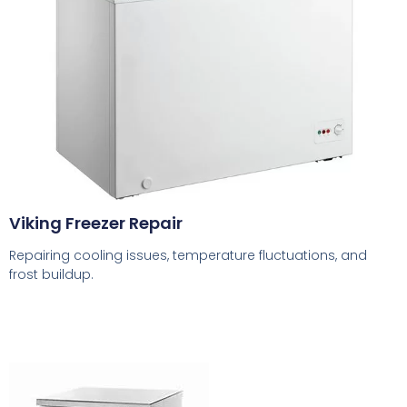
Viking Freezer Repair
Repairing cooling issues, temperature fluctuations, and
frost buildup.