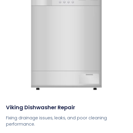
Viking Dishwasher Repair
Fixing drainage issues, leaks, and poor cleaning
performance.