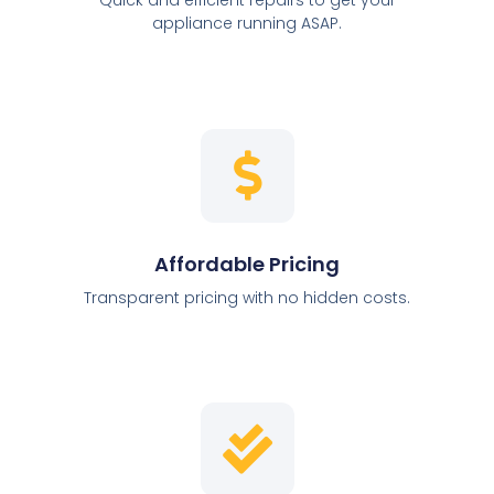
appliance running ASAP.
Affordable Pricing
Transparent pricing with no hidden costs.