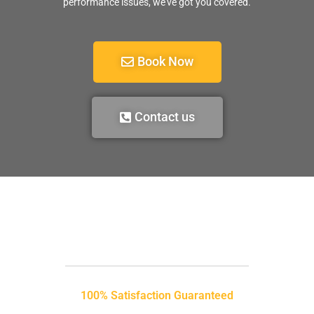
performance issues, we’ve got you covered.
Book Now
Contact us
100% Satisfaction Guaranteed