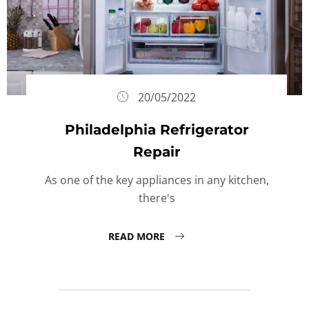
20/05/2022
Philadelphia Refrigerator
Repair
As one of the key appliances in any kitchen,
there's
READ MORE