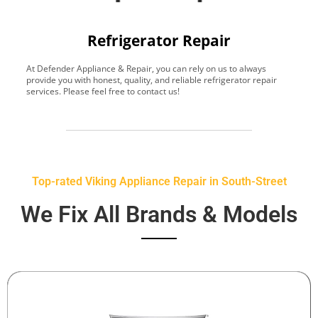
Refrigerator Repair
At Defender Appliance & Repair, you can rely on us to always
Y
provide you with honest, quality, and reliable refrigerator repair
t
services. Please feel free to contact us!
h
s
Top-rated Viking Appliance Repair in South-Street
We Fix All Brands & Models