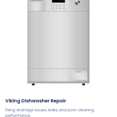
Viking Dishwasher Repair
Fixing drainage issues, leaks, and poor cleaning
performance.