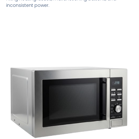
inconsistent power.