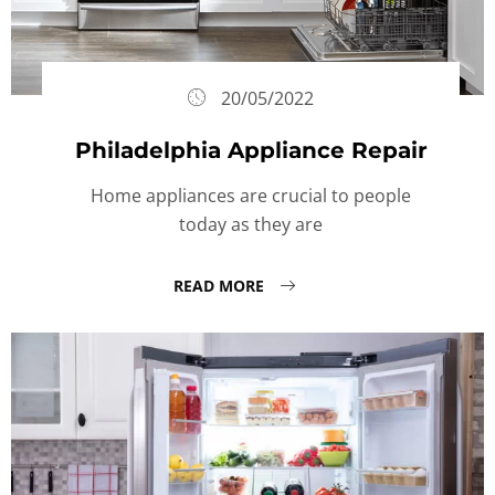
20/05/2022
Philadelphia Appliance Repair
Home appliances are crucial to people
today as they are
READ MORE