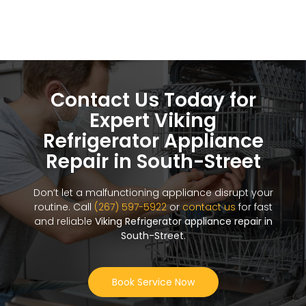
Contact Us Today for
Expert Viking
Refrigerator Appliance
Repair in South-Street
Don’t let a malfunctioning appliance disrupt your
routine. Call
(267) 597-5922
or
contact us
for fast
and reliable
Viking Refrigerator appliance repair in
South-Street
.
Book Service Now