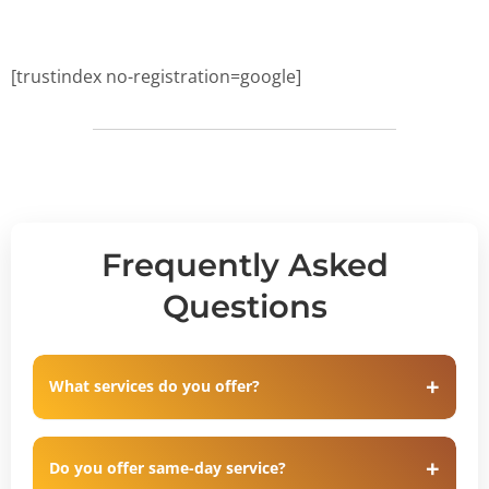
[trustindex no-registration=google]
Frequently Asked
Questions
What services do you offer?
Do you offer same-day service?