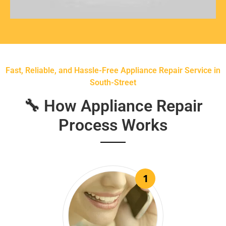
Fast, Reliable, and Hassle-Free Appliance Repair Service in
South-Street
🔧 How Appliance Repair
Process Works
1