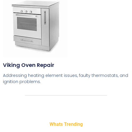
Viking Oven Repair
Addressing heating element issues, faulty thermostats, and
ignition problems.
Whats Trending