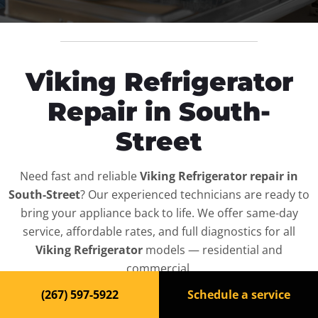
Viking Refrigerator
Repair in South-
Street
Need fast and reliable
Viking Refrigerator repair in
South-Street
? Our experienced technicians are ready to
bring your appliance back to life. We offer same-day
service, affordable rates, and full diagnostics for all
Viking Refrigerator
models — residential and
commercial.
(267) 597-5922
Schedule a service
Top-Rated Refrigerator