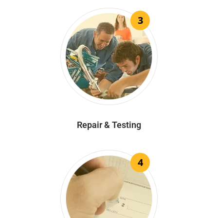
3
Repair & Testing
4