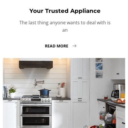
Your Trusted Appliance
The last thing anyone wants to deal with is
an
READ MORE