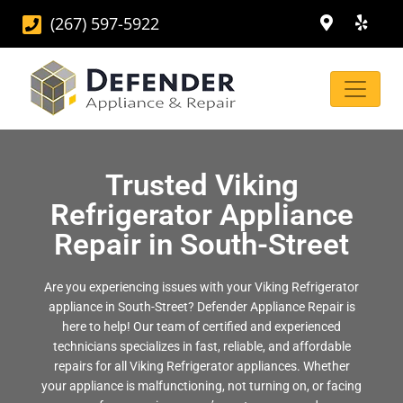
(267) 597-5922
Trusted Viking
Refrigerator Appliance
Repair in South-Street
Are you experiencing issues with your Viking Refrigerator
appliance in South-Street? Defender Appliance Repair is
here to help! Our team of certified and experienced
technicians specializes in fast, reliable, and affordable
repairs for all Viking Refrigerator appliances. Whether
your appliance is malfunctioning, not turning on, or facing