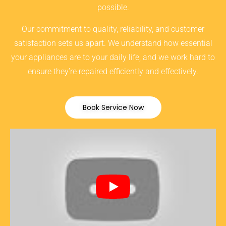
possible.
Our commitment to quality, reliability, and customer
satisfaction sets us apart. We understand how essential
your appliances are to your daily life, and we work hard to
ensure they’re repaired efficiently and effectively.
Book Service Now