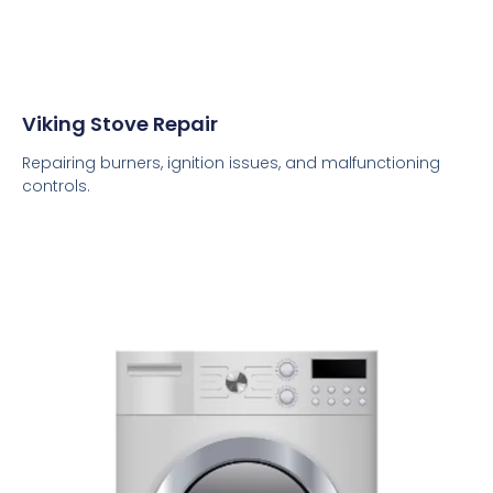
Viking Stove Repair
Repairing burners, ignition issues, and malfunctioning
controls.