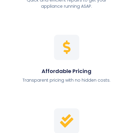
appliance running ASAP.
Affordable Pricing
Transparent pricing with no hidden costs.