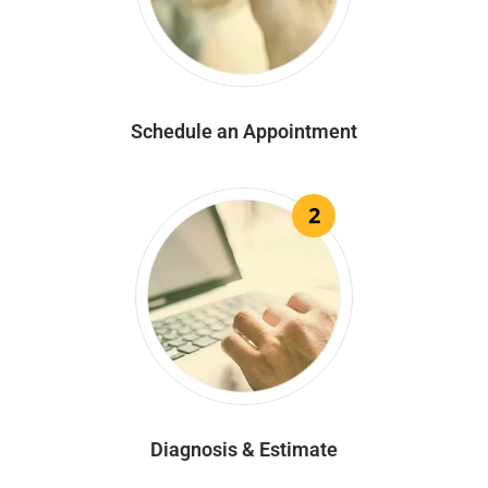
Schedule an Appointment
2
Diagnosis & Estimate