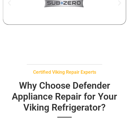
Certified Viking Repair Experts
Why Choose Defender
Appliance Repair for Your
Viking Refrigerator?