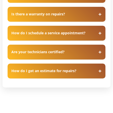
Is there a warranty on repairs?
How do I schedule a service appointment?
Are your technicians certified?
How do I get an estimate for repairs?