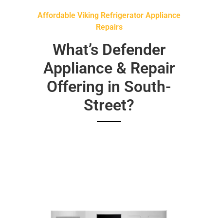
Affordable Viking Refrigerator Appliance
Repairs
What’s Defender
Appliance & Repair
Offering in South-
Street?