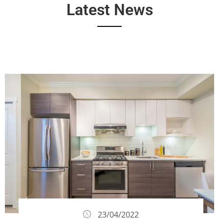
Latest News
23/04/2022