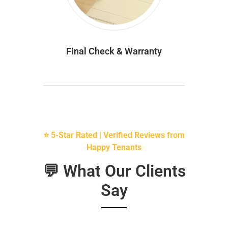
Final Check & Warranty
⭐ 5-Star Rated | Verified Reviews from
Happy Tenants
💬 What Our Clients
Say