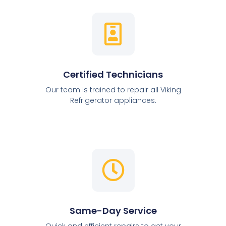
Certified Technicians
Our team is trained to repair all Viking
Refrigerator appliances.
Same-Day Service
Quick and efficient repairs to get your