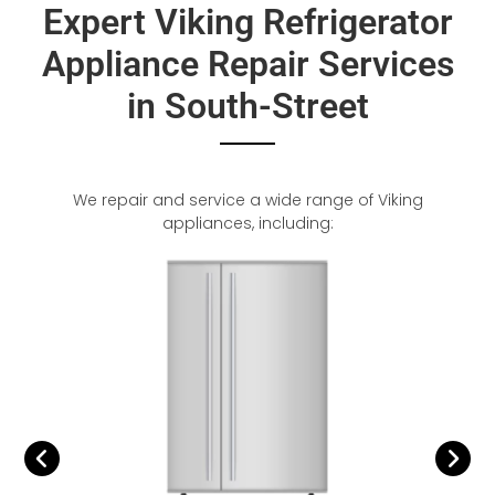
Expert Viking Refrigerator
Appliance Repair Services
in South-Street
We repair and service a wide range of Viking
appliances, including: