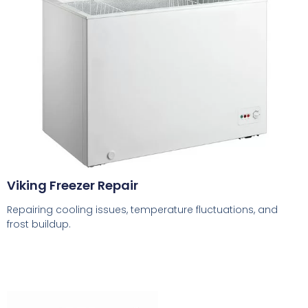
Viking Freezer Repair
Repairing cooling issues, temperature fluctuations, and
frost buildup.