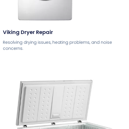
Viking Dryer Repair
Resolving drying issues, heating problems, and noise
concerns.