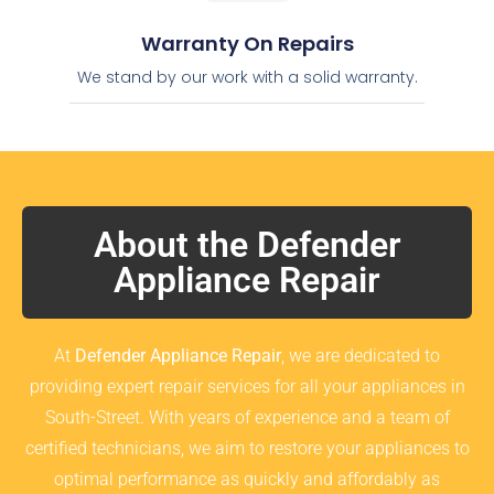
Warranty On Repairs
We stand by our work with a solid warranty.
About the Defender
Appliance Repair
At
Defender Appliance Repair
, we are dedicated to
providing expert repair services for all your appliances in
South-Street. With years of experience and a team of
certified technicians, we aim to restore your appliances to
optimal performance as quickly and affordably as