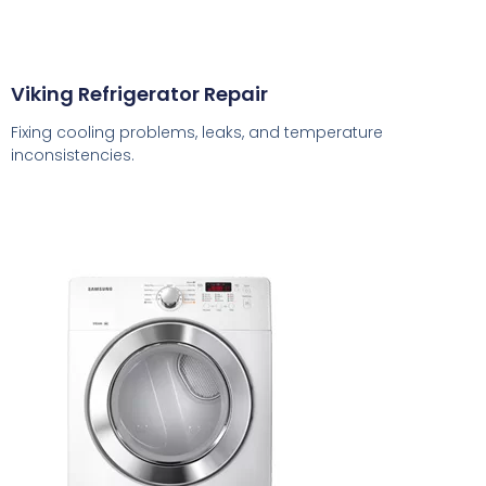
Viking Refrigerator Repair
Fixing cooling problems, leaks, and temperature
inconsistencies.