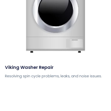
Viking Washer Repair
Resolving spin cycle problems, leaks, and noise issues.