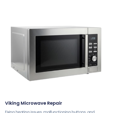
Viking Microwave Repair
Fixing heating issues, malfunctioning buttons, and