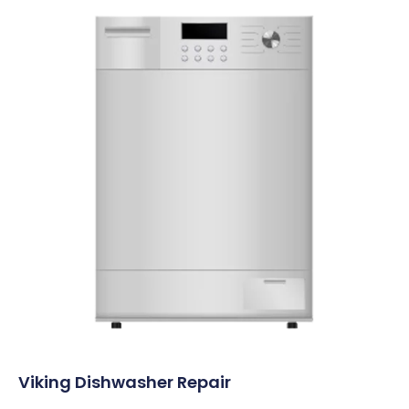
Viking Dishwasher Repair