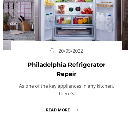
20/05/2022
Philadelphia Refrigerator
Repair
As one of the key appliances in any kitchen,
there's
READ MORE