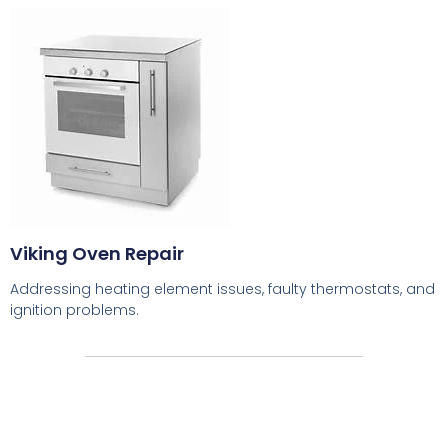
Viking Oven Repair
Addressing heating element issues, faulty thermostats, and
ignition problems.