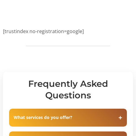
[trustindex no-registration=google]
Frequently Asked
Questions
What services do you offer?