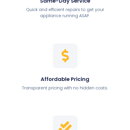
Same-Day Service
Quick and efficient repairs to get your
appliance running ASAP.
Affordable Pricing
Transparent pricing with no hidden costs.