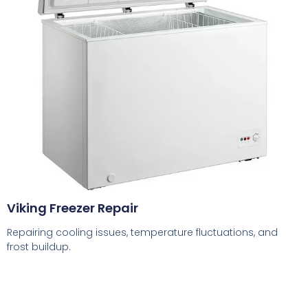
Viking Freezer Repair
Repairing cooling issues, temperature fluctuations, and
frost buildup.