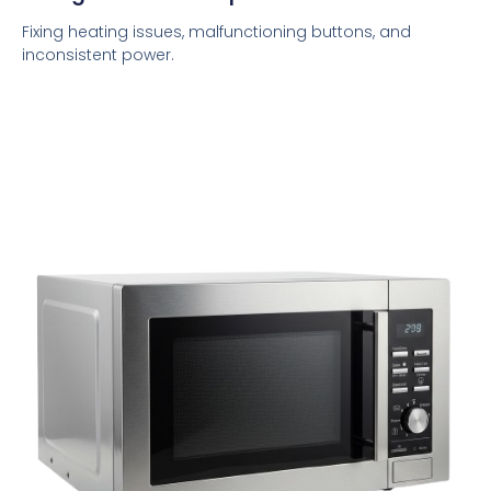
Fixing heating issues, malfunctioning buttons, and
inconsistent power.