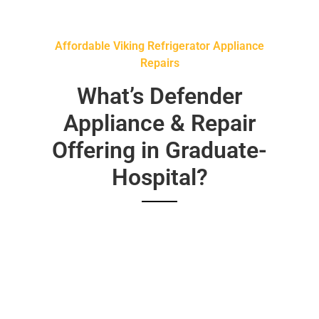
Affordable Viking Refrigerator Appliance
Repairs
What’s Defender
Appliance & Repair
Offering in Graduate-
Hospital?