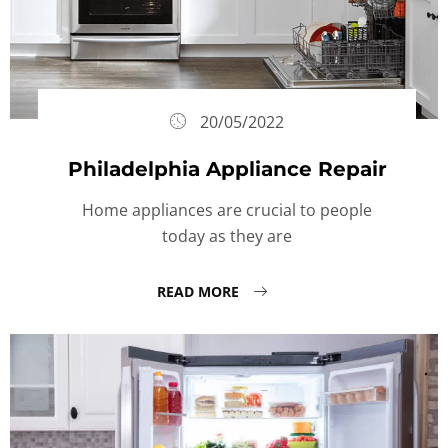
20/05/2022
Philadelphia Appliance Repair
Home appliances are crucial to people
today as they are
READ MORE