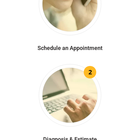
Schedule an Appointment
2
Diagnosis & Estimate