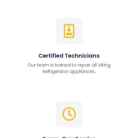
Certified Technicians
Our team is trained to repair all Viking
Refrigerator appliances.