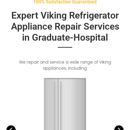
100% Satisfaction Guaranteed
Expert Viking Refrigerator
Appliance Repair Services
in Graduate-Hospital
We repair and service a wide range of Viking
appliances, including: