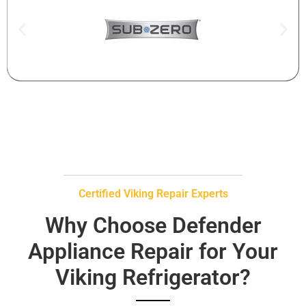
Certified Viking Repair Experts
Why Choose Defender
Appliance Repair for Your
Viking Refrigerator?