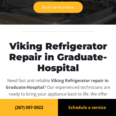
Book Service Now
Viking Refrigerator
Repair in Graduate-
Hospital
Need fast and reliable
Viking Refrigerator repair in
Graduate-Hospital
? Our experienced technicians are
ready to bring your appliance back to life. We offer
same-day service, affordable rates, and full diagnostics
(267) 597-5922
Schedule a service
for all
Viking Refrigerator
models — residential and
commercial.