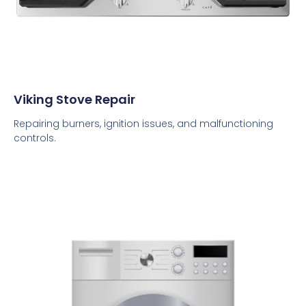
Viking Stove Repair
Repairing burners, ignition issues, and malfunctioning
controls.