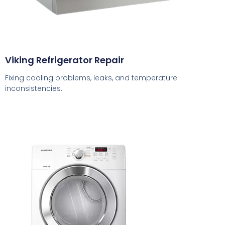
Viking Refrigerator Repair
Fixing cooling problems, leaks, and temperature
inconsistencies.