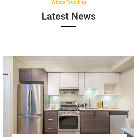
Whats Trending
Latest News