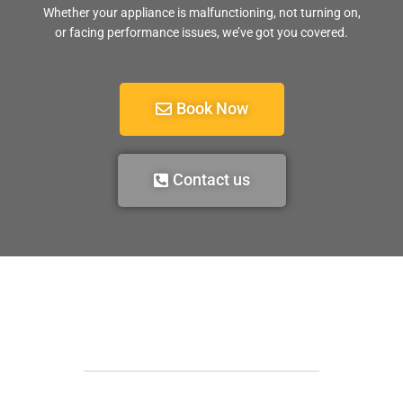
Whether your appliance is malfunctioning, not turning on,
or facing performance issues, we’ve got you covered.
Book Now
Contact us