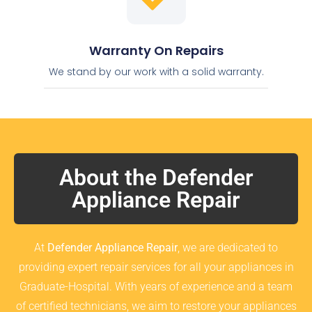
Warranty On Repairs
We stand by our work with a solid warranty.
About the Defender
Appliance Repair
At
Defender Appliance Repair
, we are dedicated to
providing expert repair services for all your appliances in
Graduate-Hospital. With years of experience and a team
of certified technicians, we aim to restore your appliances