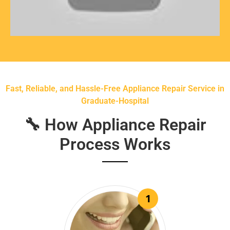
Fast, Reliable, and Hassle-Free Appliance Repair Service in
Graduate-Hospital
🔧 How Appliance Repair
Process Works
1