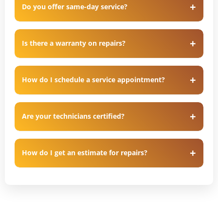
Do you offer same-day service?
Is there a warranty on repairs?
How do I schedule a service appointment?
Are your technicians certified?
How do I get an estimate for repairs?