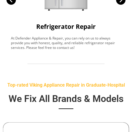
Refrigerator Repair
At Defender Appliance & Repair, you can rely on us to always
Y
provide you with honest, quality, and reliable refrigerator repair
t
services. Please feel free to contact us!
h
s
Top-rated Viking Appliance Repair in Graduate-Hospital
We Fix All Brands & Models