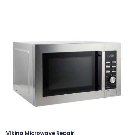
Viking Microwave Repair