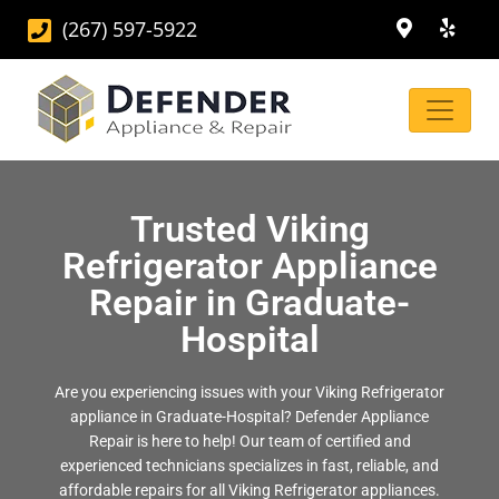
(267) 597-5922
Trusted Viking
Refrigerator Appliance
Repair in Graduate-
Hospital
Are you experiencing issues with your Viking Refrigerator
appliance in Graduate-Hospital? Defender Appliance
Repair is here to help! Our team of certified and
experienced technicians specializes in fast, reliable, and
affordable repairs for all Viking Refrigerator appliances.