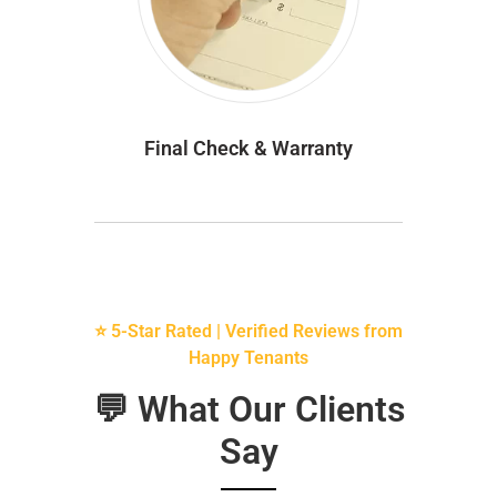
Final Check & Warranty
⭐ 5-Star Rated | Verified Reviews from
Happy Tenants
💬 What Our Clients
Say