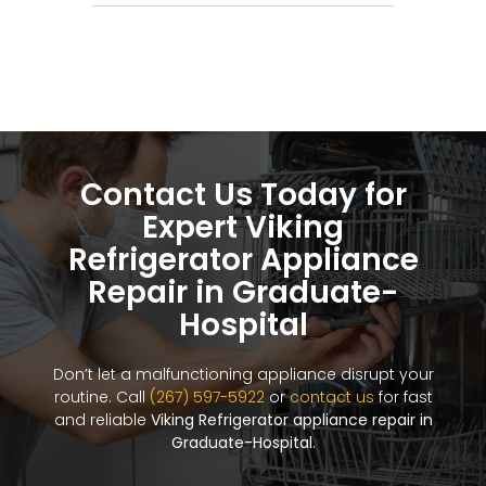
Contact Us Today for
Expert Viking
Refrigerator Appliance
Repair in Graduate-
Hospital
Don’t let a malfunctioning appliance disrupt your
routine. Call
(267) 597-5922
or
contact us
for fast
and reliable
Viking Refrigerator appliance repair in
Graduate-Hospital
.