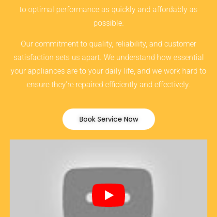
to optimal performance as quickly and affordably as
possible.
Our commitment to quality, reliability, and customer
satisfaction sets us apart. We understand how essential
your appliances are to your daily life, and we work hard to
ensure they’re repaired efficiently and effectively.
Book Service Now