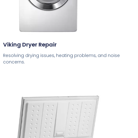
Viking Dryer Repair
Resolving drying issues, heating problems, and noise
concerns.