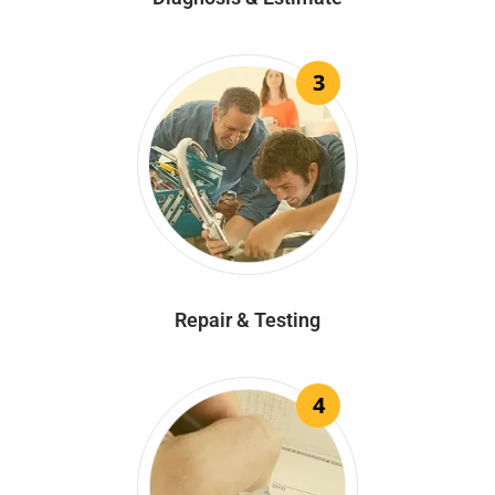
3
Repair & Testing
4