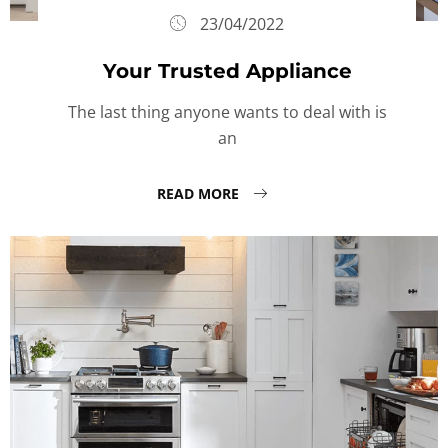
23/04/2022
Your Trusted Appliance
The last thing anyone wants to deal with is
an
READ MORE