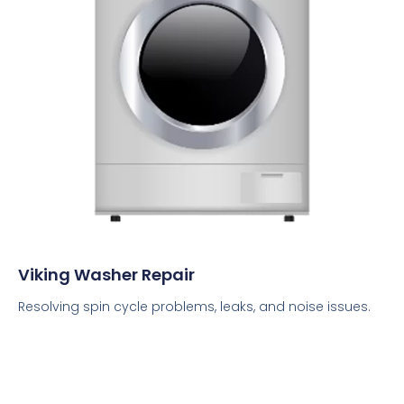
Viking Washer Repair
Resolving spin cycle problems, leaks, and noise issues.