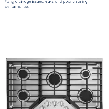
Fixing drainage issues, leaks, and poor cleaning
performance.