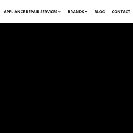
APPLIANCE REPAIR SERVICES
BRANDS
BLOG
CONTACT