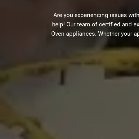
Are you experiencing issues with
help! Our team of certified and ex
Oven appliances. Whether your ap