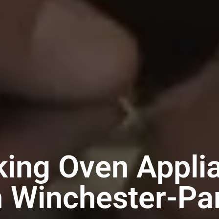
king Oven Appli
n Winchester-Pa