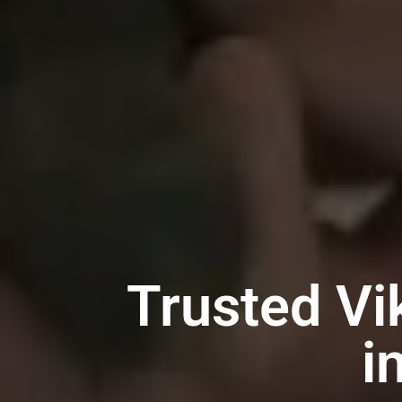
Trusted Vi
i