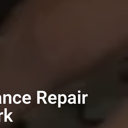
ance Repair
rk