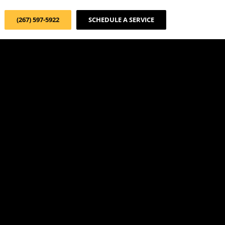
(267) 597-5922
SCHEDULE A SERVICE