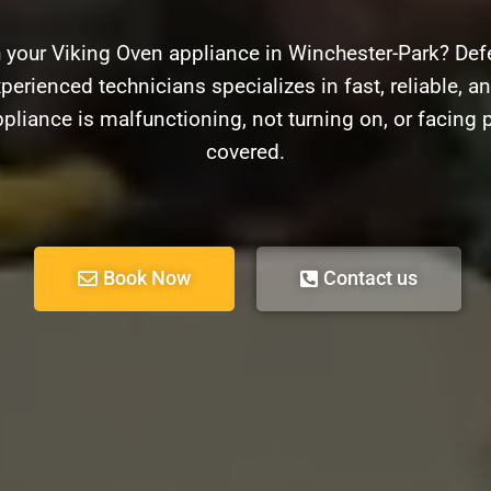
 your Viking Oven appliance in Winchester-Park? Def
perienced technicians specializes in fast, reliable, an
pliance is malfunctioning, not turning on, or facing 
covered.
Book Now
Contact us