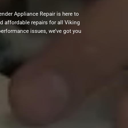
ender Appliance Repair is here to
d affordable repairs for all Viking
performance issues, we’ve got you