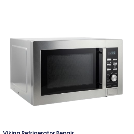
Viking Refrigerator Repair