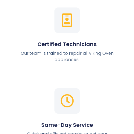
Certified Technicians
Our team is trained to repair all Viking Oven
appliances.
Same-Day Service
Quick and efficient repairs to get your