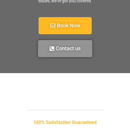
issues, we’ve got you covered.
Book Now
Contact us
100% Satisfaction Guaranteed