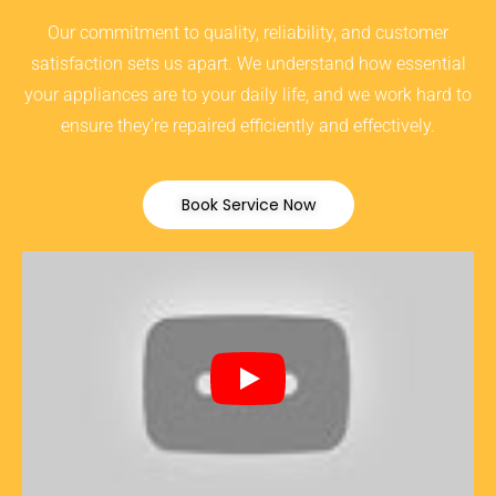
Our commitment to quality, reliability, and customer
satisfaction sets us apart. We understand how essential
your appliances are to your daily life, and we work hard to
ensure they’re repaired efficiently and effectively.
Book Service Now