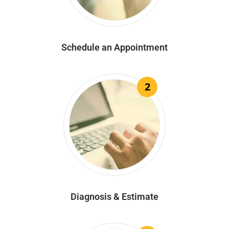
Schedule an Appointment
2
Diagnosis & Estimate