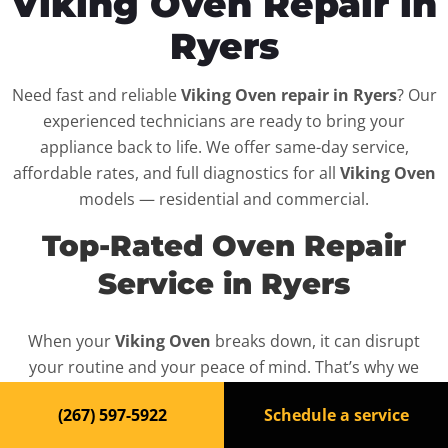
Viking Oven Repair in
Ryers
Need fast and reliable
Viking Oven repair in Ryers
? Our
experienced technicians are ready to bring your
appliance back to life. We offer same-day service,
affordable rates, and full diagnostics for all
Viking Oven
models — residential and commercial.
Top-Rated Oven Repair
Service in Ryers
When your
Viking Oven
breaks down, it can disrupt
your routine and your peace of mind. That’s why we
provide fast, professional repair services in
Ryers
,
(267) 597-5922
Schedule a service
backed by a 100% satisfaction guarantee.