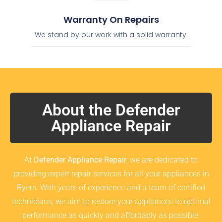
Warranty On Repairs
We stand by our work with a solid warranty.
About the Defender
Appliance Repair
At
Defender Appliance Repair
, we are dedicated to
providing expert repair services for all your appliances in
Ryers. With years of experience and a team of certified
technicians, we aim to restore your appliances to optimal
performance as quickly and affordably as possible.