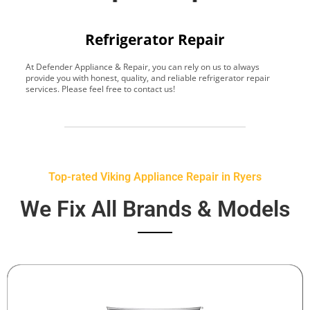
Refrigerator Repair
At Defender Appliance & Repair, you can rely on us to always
Y
provide you with honest, quality, and reliable refrigerator repair
t
services. Please feel free to contact us!
h
s
Top-rated Viking Appliance Repair in Ryers
We Fix All Brands & Models