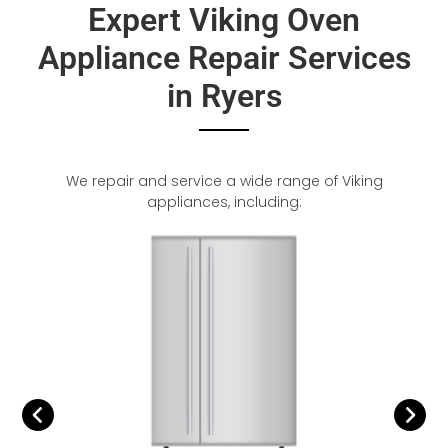
Expert Viking Oven
Appliance Repair Services
in Ryers
We repair and service a wide range of Viking
appliances, including: