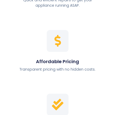
appliance running ASAP.
Affordable Pricing
Transparent pricing with no hidden costs.