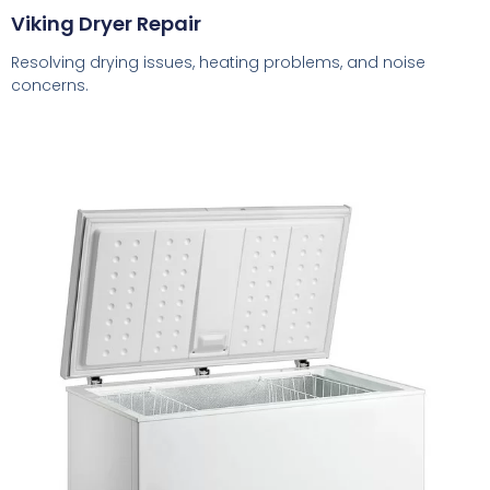
Viking Dryer Repair
Resolving drying issues, heating problems, and noise
concerns.