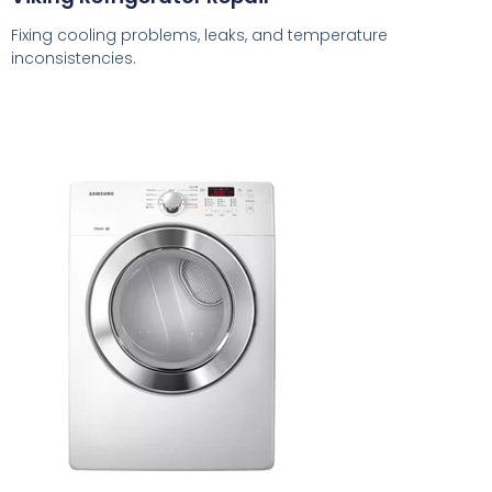
Fixing cooling problems, leaks, and temperature
inconsistencies.