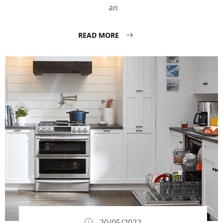
an
READ MORE
20/05/2022