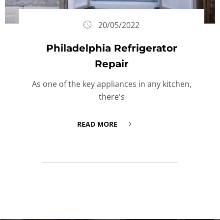
20/05/2022
Philadelphia Refrigerator
Repair
As one of the key appliances in any kitchen,
there's
READ MORE