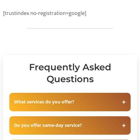
[trustindex no-registration=google]
Frequently Asked
Questions
What services do you offer?
Do you offer same-day service?