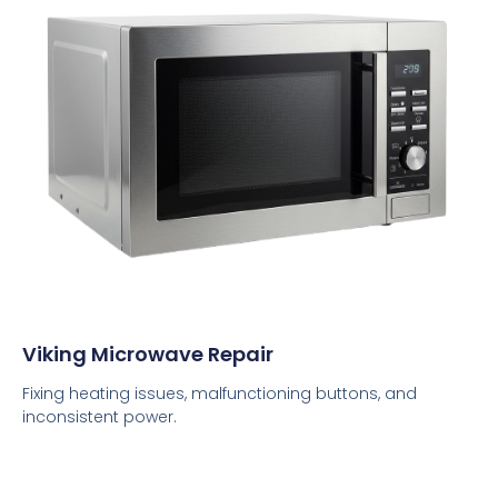
Viking Microwave Repair
Fixing heating issues, malfunctioning buttons, and
inconsistent power.