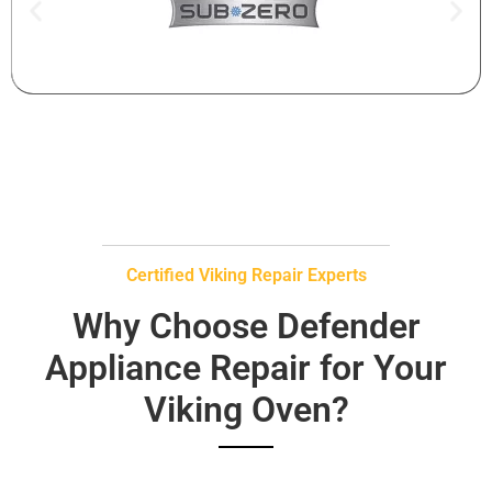
Certified Viking Repair Experts
Why Choose Defender
Appliance Repair for Your
Viking Oven?