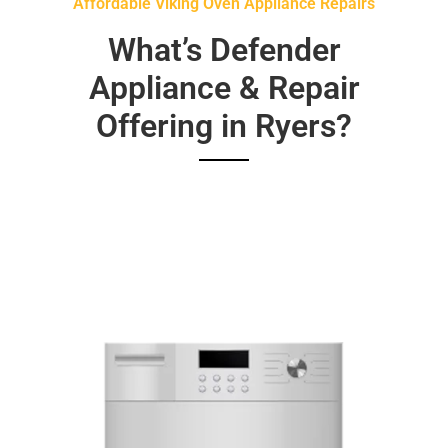
Affordable Viking Oven Appliance Repairs
What’s Defender
Appliance & Repair
Offering in Ryers?