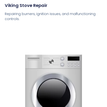
Viking Stove Repair
Repairing burners, ignition issues, and malfunctioning
controls.