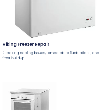
Viking Freezer Repair
Repairing cooling issues, temperature fluctuations, and
frost buildup.