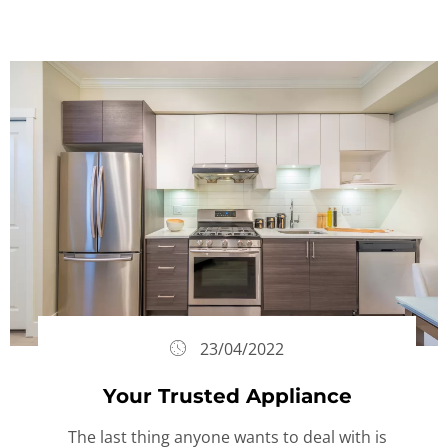
23/04/2022
Your Trusted Appliance
The last thing anyone wants to deal with is