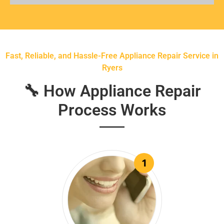
Fast, Reliable, and Hassle-Free Appliance Repair Service in
Ryers
🔧 How Appliance Repair
Process Works
1