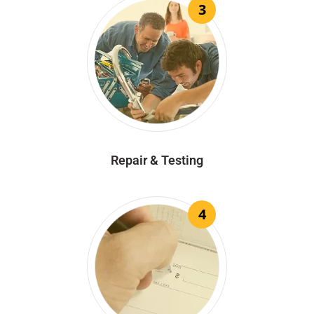
3
Repair & Testing
4