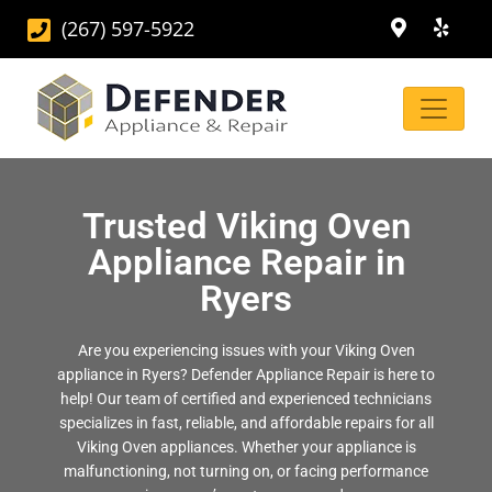
(267) 597-5922
Trusted Viking Oven
Appliance Repair in
Ryers
Are you experiencing issues with your Viking Oven
appliance in Ryers? Defender Appliance Repair is here to
help! Our team of certified and experienced technicians
specializes in fast, reliable, and affordable repairs for all
Viking Oven appliances. Whether your appliance is
malfunctioning, not turning on, or facing performance