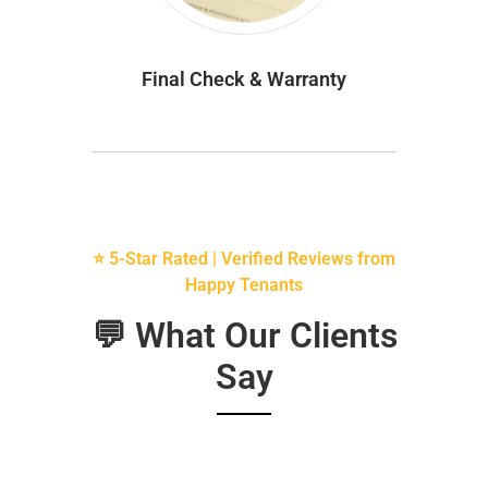
Final Check & Warranty
⭐ 5-Star Rated | Verified Reviews from
Happy Tenants
💬 What Our Clients
Say