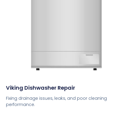
Viking Dishwasher Repair
Fixing drainage issues, leaks, and poor cleaning
performance.