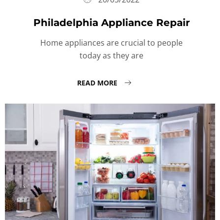
Philadelphia Appliance Repair
Home appliances are crucial to people
today as they are
READ MORE