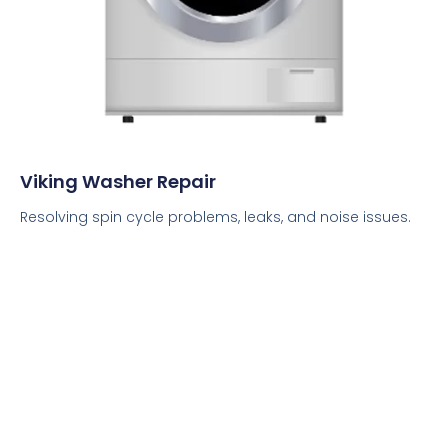
Viking Washer Repair
Resolving spin cycle problems, leaks, and noise issues.