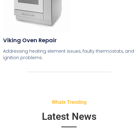
Viking Oven Repair
Addressing heating element issues, faulty thermostats, and
ignition problems.
Whats Trending
Latest News