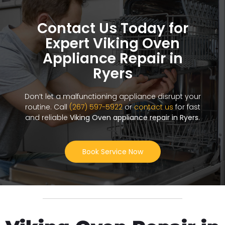
Contact Us Today for
Expert Viking Oven
Appliance Repair in
Ryers
Don’t let a malfunctioning appliance disrupt your
routine. Call
(267) 597-5922
or
contact us
for fast
and reliable
Viking Oven appliance repair in Ryers
.
Book Service Now