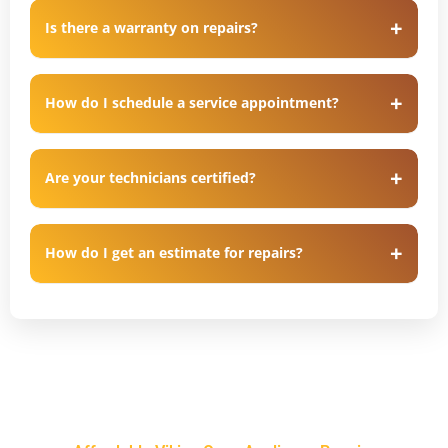
Is there a warranty on repairs?
How do I schedule a service appointment?
Are your technicians certified?
How do I get an estimate for repairs?