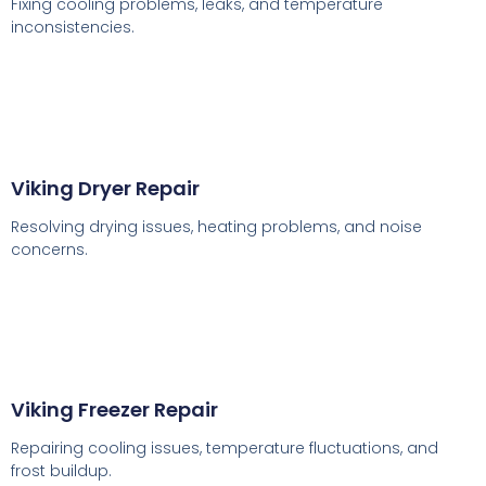
Fixing cooling problems, leaks, and temperature
inconsistencies.
Viking Dryer Repair
Resolving drying issues, heating problems, and noise
concerns.
Viking Freezer Repair
Repairing cooling issues, temperature fluctuations, and
frost buildup.