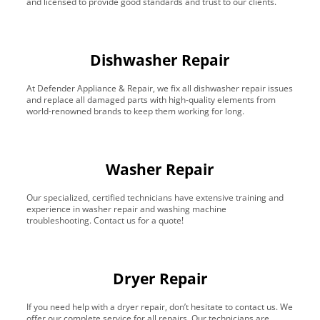
and licensed to provide good standards and trust to our clients.
Dishwasher Repair
At Defender Appliance & Repair, we fix all dishwasher repair issues
and replace all damaged parts with high-quality elements from
world-renowned brands to keep them working for long.
Washer Repair
Our specialized, certified technicians have extensive training and
experience in washer repair and washing machine
troubleshooting. Contact us for a quote!
Dryer Repair
If you need help with a dryer repair, don’t hesitate to contact us. We
offer our complete service for all repairs. Our technicians are