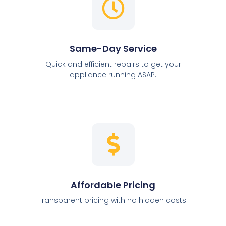
Same-Day Service
Quick and efficient repairs to get your
appliance running ASAP.
Affordable Pricing
Transparent pricing with no hidden costs.