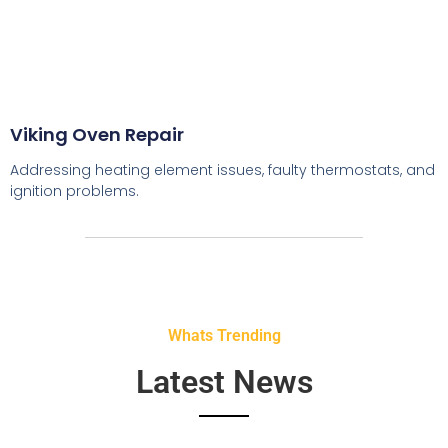
Viking Oven Repair
Addressing heating element issues, faulty thermostats, and
ignition problems.
Whats Trending
Latest News