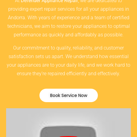
At
Defender Appliance Repair
, we are dedicated to
providing expert repair services for all your appliances in
Andorra. With years of experience and a team of certified
technicians, we aim to restore your appliances to optimal
performance as quickly and affordably as possible.
Our commitment to quality, reliability, and customer
satisfaction sets us apart. We understand how essential
your appliances are to your daily life, and we work hard to
ensure they’re repaired efficiently and effectively.
Book Service Now