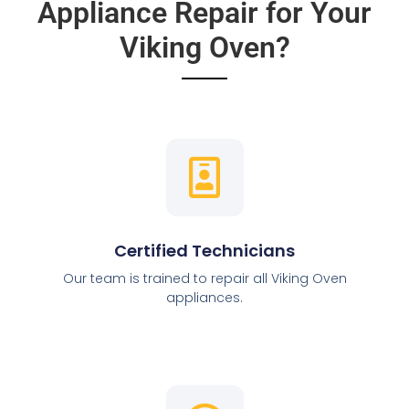
Appliance Repair for Your
Viking Oven?
Certified Technicians
Our team is trained to repair all Viking Oven
appliances.