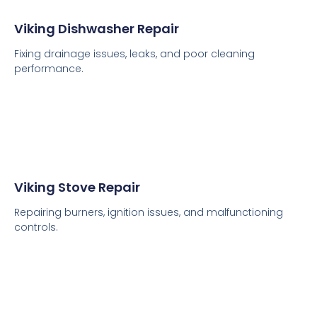
Viking Dishwasher Repair
Fixing drainage issues, leaks, and poor cleaning
performance.
Viking Stove Repair
Repairing burners, ignition issues, and malfunctioning
controls.