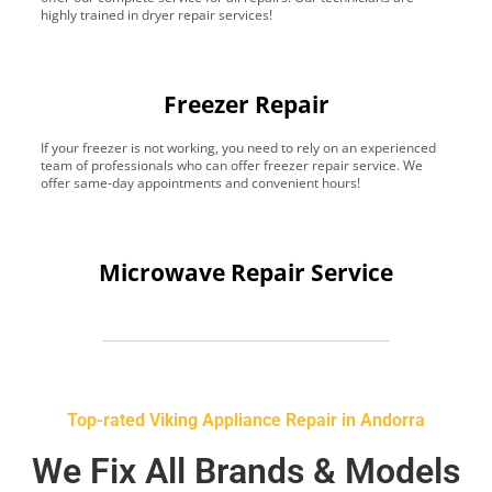
highly trained in dryer repair services!
Freezer Repair
If your freezer is not working, you need to rely on an experienced
team of professionals who can offer freezer repair service. We
offer same-day appointments and convenient hours!
Microwave Repair Service
Top-rated Viking Appliance Repair in Andorra
We Fix All Brands & Models