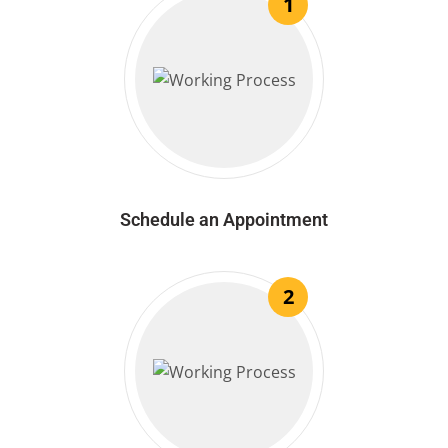
1
Schedule an Appointment
2