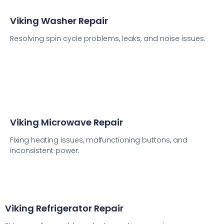
Viking Washer Repair
Resolving spin cycle problems, leaks, and noise issues.
Viking Microwave Repair
Fixing heating issues, malfunctioning buttons, and
inconsistent power.
Viking Refrigerator Repair