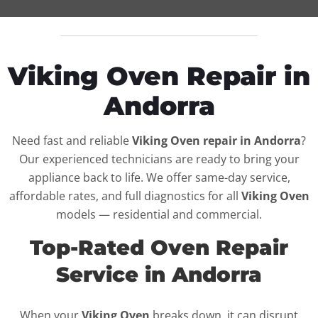
Viking Oven Repair in
Andorra
Need fast and reliable
Viking Oven repair in Andorra
?
Our experienced technicians are ready to bring your
appliance back to life. We offer same-day service,
affordable rates, and full diagnostics for all
Viking Oven
models — residential and commercial.
Top-Rated Oven Repair
Service in Andorra
When your
Viking Oven
breaks down, it can disrupt