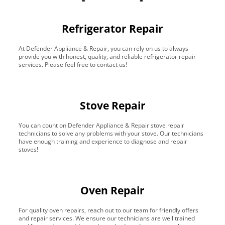
Refrigerator Repair
At Defender Appliance & Repair, you can rely on us to always
provide you with honest, quality, and reliable refrigerator repair
services. Please feel free to contact us!
Stove Repair
You can count on Defender Appliance & Repair stove repair
technicians to solve any problems with your stove. Our technicians
have enough training and experience to diagnose and repair
stoves!
Oven Repair
For quality oven repairs, reach out to our team for friendly offers
and repair services. We ensure our technicians are well trained