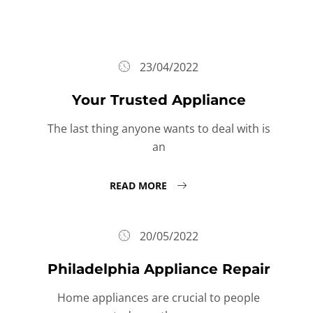
23/04/2022
Your Trusted Appliance
The last thing anyone wants to deal with is
an
READ MORE
20/05/2022
Philadelphia Appliance Repair
Home appliances are crucial to people