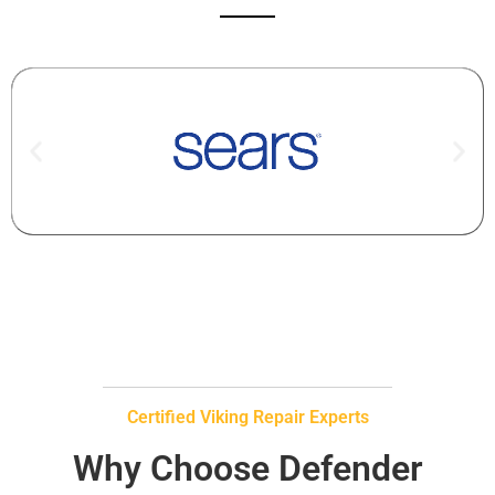
Certified Viking Repair Experts
Why Choose Defender