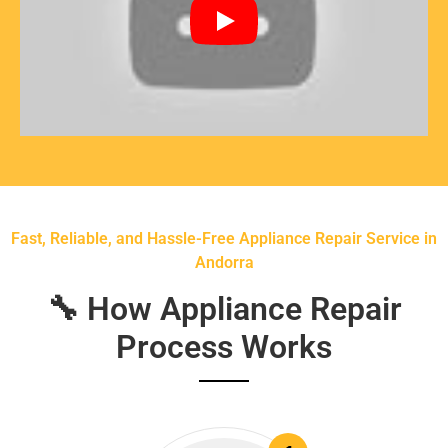
Fast, Reliable, and Hassle-Free Appliance Repair Service in
Andorra
🔧 How Appliance Repair
Process Works