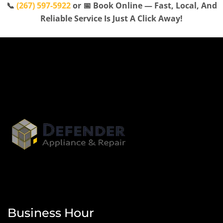
📞
(267) 597-5922
or 📅 Book Online — Fast, Local, And
Reliable Service Is Just A Click Away!
Business Hour