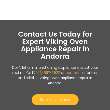
Contact Us Today for
Expert Viking Oven
Appliance Repair in
Andorra
Don’t let a malfunctioning appliance disrupt your
routine. Call
(267) 597-5922
or
contact us
for fast
and reliable
Viking Oven appliance repair in
Andorra
.
Book Service Now