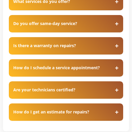
What services do you offer?
Do you offer same-day service?
Is there a warranty on repairs?
How do I schedule a service appointment?
Are your technicians certified?
How do I get an estimate for repairs?