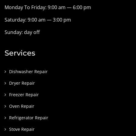
Monday To Friday: 9:00 am — 6:00 pm
Saturday: 9:00 am — 3:00 pm
Sunday: day off
Services
Dishwasher Repair
Dryer Repair
Freezer Repair
Oven Repair
Refrigerator Repair
Stove Repair