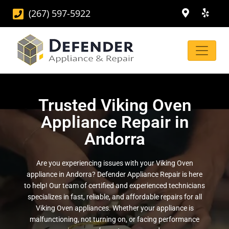
(267) 597-5922
Trusted Viking Oven
Appliance Repair in
Andorra
Are you experiencing issues with your Viking Oven
appliance in Andorra? Defender Appliance Repair is here
to help! Our team of certified and experienced technicians
specializes in fast, reliable, and affordable repairs for all
Viking Oven appliances. Whether your appliance is
malfunctioning, not turning on, or facing performance