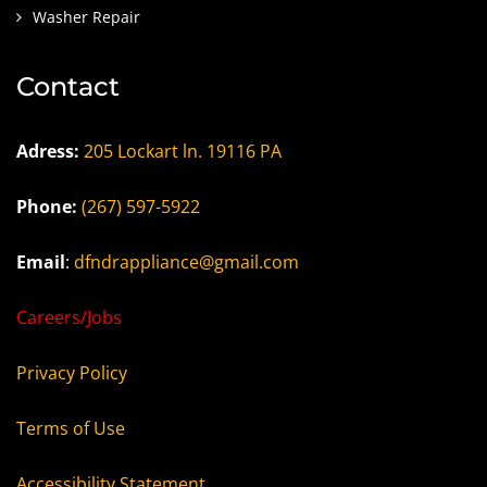
Washer Repair
Contact
Adress:
205 Lockart ln. 19116 PA
Phone:
(267) 597-5922
Email
:
dfndrappliance@gmail.com
Careers/Jobs
Privacy Policy
Terms of Use
Accessibility Statement