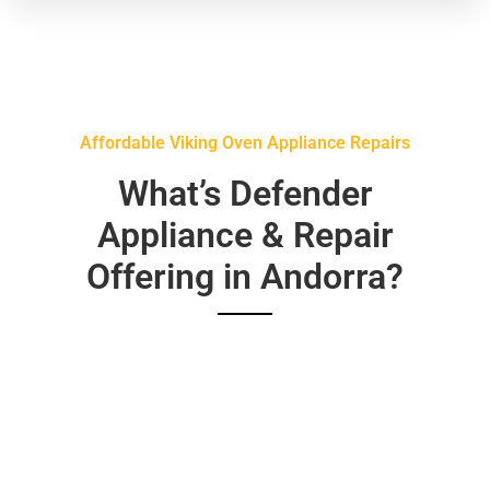
Affordable Viking Oven Appliance Repairs
What’s Defender
Appliance & Repair
Offering in Andorra?