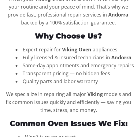
your routine and your peace of mind. That’s why we
provide fast, professional repair services in
Andorra
,
backed by a 100% satisfaction guarantee.
Why Choose Us?
Expert repair for
Viking Oven
appliances
Fully licensed & insured technicians in
Andorra
Same-day appointments and emergency repairs
Transparent pricing — no hidden fees
Quality parts and labor warranty
We specialize in repairing all major
Viking
models and
fix common issues quickly and efficiently — saving you
time, stress, and money.
Common Oven Issues We Fix: