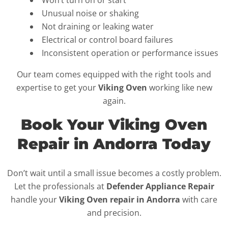
Won’t turn on or start
Unusual noise or shaking
Not draining or leaking water
Electrical or control board failures
Inconsistent operation or performance issues
Our team comes equipped with the right tools and
expertise to get your
Viking Oven
working like new
again.
Book Your Viking Oven
Repair in Andorra Today
Don’t wait until a small issue becomes a costly problem.
Let the professionals at
Defender Appliance Repair
handle your
Viking Oven repair in Andorra
with care
and precision.