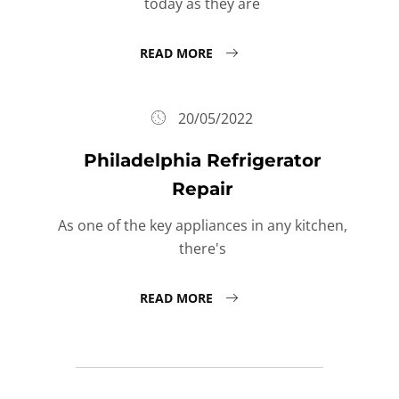
today as they are
READ MORE
20/05/2022
Philadelphia Refrigerator
Repair
As one of the key appliances in any kitchen,
there's
READ MORE