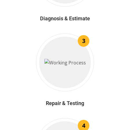
Diagnosis & Estimate
3
Repair & Testing
4