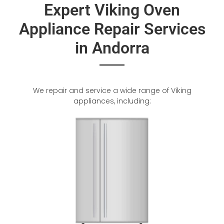
Expert Viking Oven
Appliance Repair Services
in Andorra
We repair and service a wide range of Viking
appliances, including: