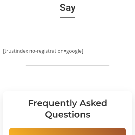
Say
[trustindex no-registration=google]
Frequently Asked
Questions