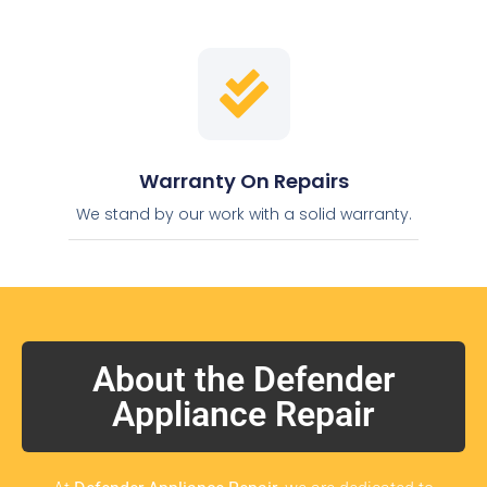
Warranty On Repairs
We stand by our work with a solid warranty.
About the Defender
Appliance Repair