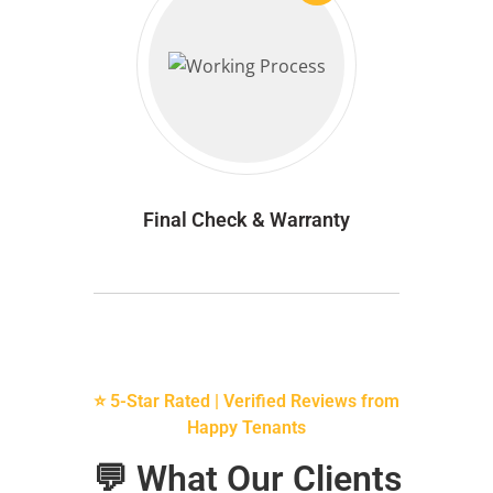
Final Check & Warranty
⭐ 5-Star Rated | Verified Reviews from
Happy Tenants
💬 What Our Clients