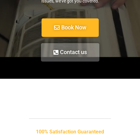
issues, we’ve got you covered.
Book Now
Contact us
100% Satisfaction Guaranteed