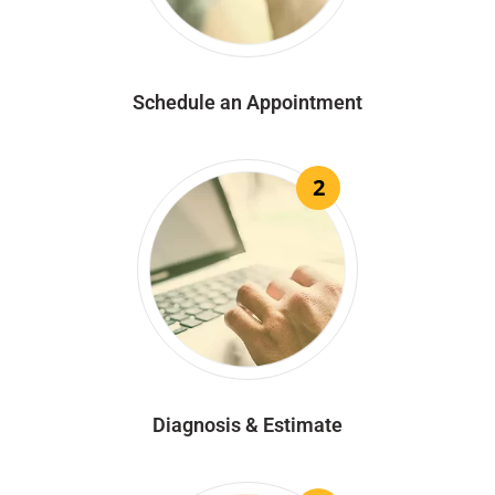
Schedule an Appointment
2
Diagnosis & Estimate