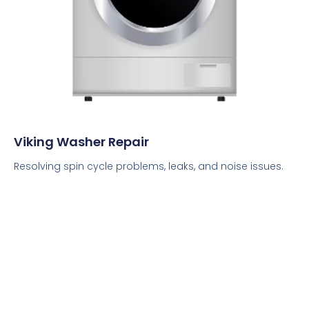
Viking Washer Repair
Resolving spin cycle problems, leaks, and noise issues.