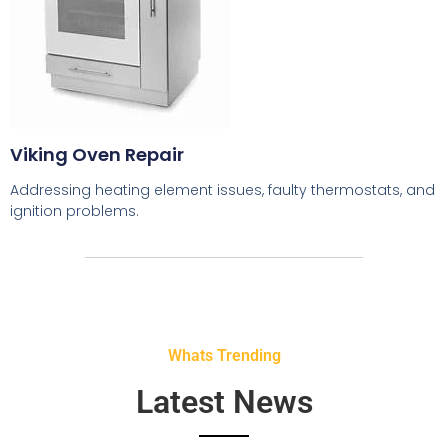
Viking Oven Repair
Addressing heating element issues, faulty thermostats, and
ignition problems.
Whats Trending
Latest News