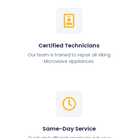
Certified Technicians
Our team is trained to repair all Viking
Microwave appliances.
Same-Day Service
Quick and efficient repairs to get your