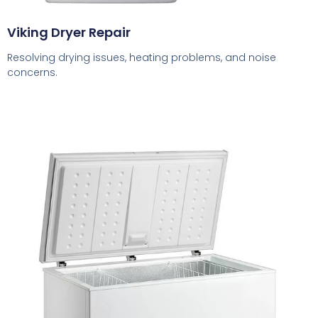
Viking Dryer Repair
Resolving drying issues, heating problems, and noise
concerns.