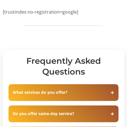
[trustindex no-registration=google]
Frequently Asked
Questions
What services do you offer?
Do you offer same-day service?