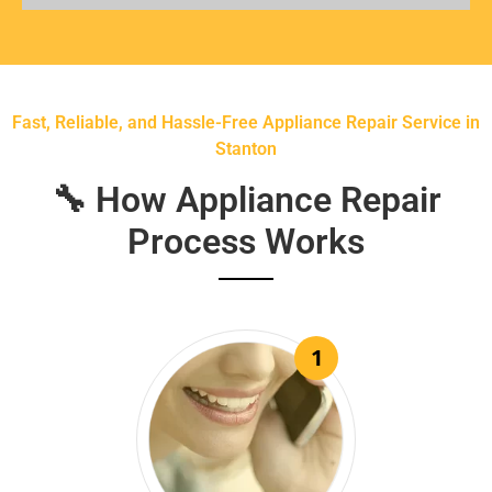
Fast, Reliable, and Hassle-Free Appliance Repair Service in
Stanton
🔧 How Appliance Repair
Process Works
1