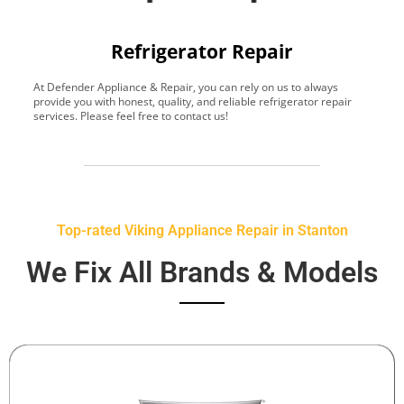
Refrigerator Repair
At Defender Appliance & Repair, you can rely on us to always
Y
provide you with honest, quality, and reliable refrigerator repair
t
services. Please feel free to contact us!
h
s
Top-rated Viking Appliance Repair in Stanton
We Fix All Brands & Models