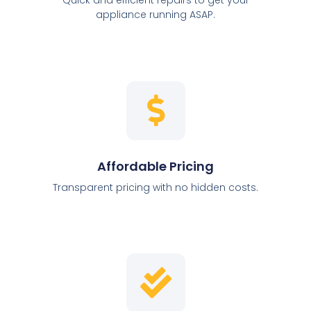
appliance running ASAP.
Affordable Pricing
Transparent pricing with no hidden costs.