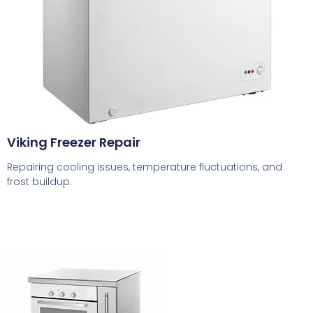
Viking Freezer Repair
Repairing cooling issues, temperature fluctuations, and
frost buildup.