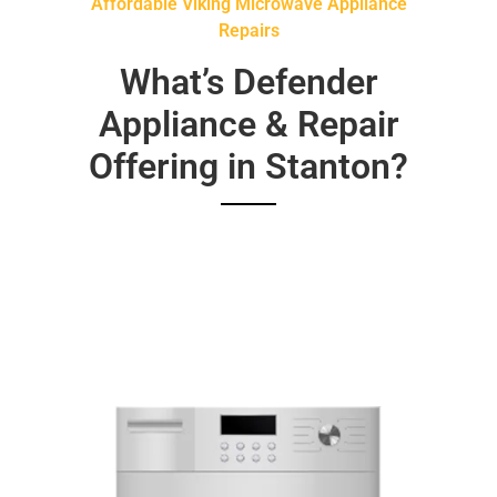
Affordable Viking Microwave Appliance
Repairs
What’s Defender
Appliance & Repair
Offering in Stanton?