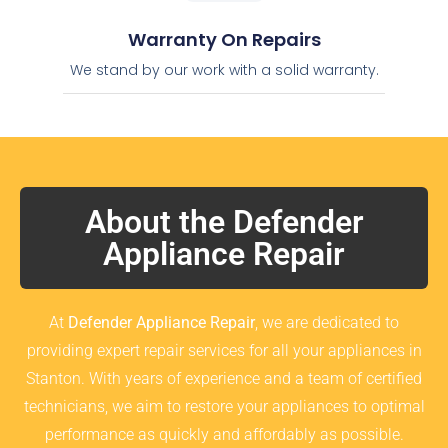
Warranty On Repairs
We stand by our work with a solid warranty.
About the Defender
Appliance Repair
At
Defender Appliance Repair
, we are dedicated to
providing expert repair services for all your appliances in
Stanton. With years of experience and a team of certified
technicians, we aim to restore your appliances to optimal
performance as quickly and affordably as possible.