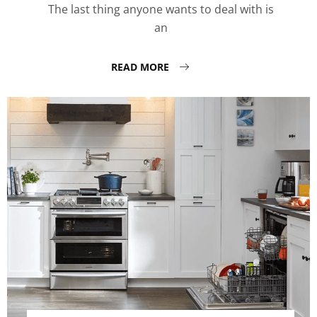
The last thing anyone wants to deal with is
an
READ MORE