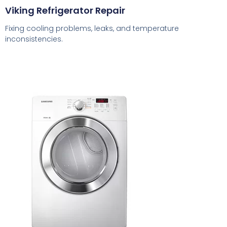
Viking Refrigerator Repair
Fixing cooling problems, leaks, and temperature
inconsistencies.