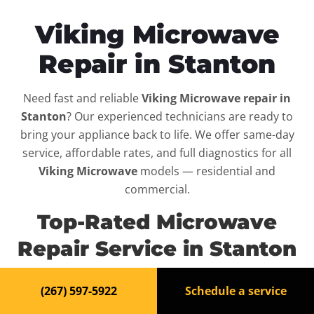
Viking Microwave
Repair in Stanton
Need fast and reliable
Viking Microwave repair in
Stanton
? Our experienced technicians are ready to
bring your appliance back to life. We offer same-day
service, affordable rates, and full diagnostics for all
Viking Microwave
models — residential and
commercial.
Top-Rated Microwave
Repair Service in Stanton
When your
Viking Microwave
breaks down, it can
(267) 597-5922
Schedule a service
disrupt your routine and your peace of mind. That’s why