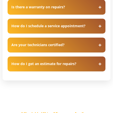
Is there a warranty on repairs?
How do I schedule a service appointment?
Are your technicians certified?
How do I get an estimate for repairs?