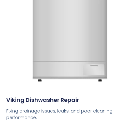
Viking Dishwasher Repair
Fixing drainage issues, leaks, and poor cleaning
performance.