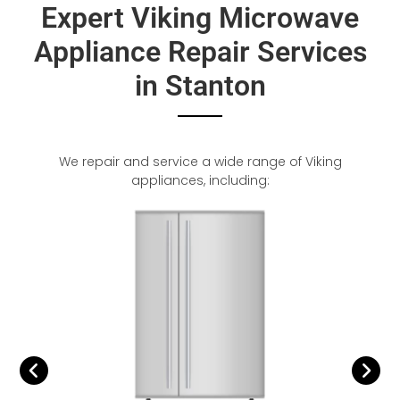
Expert Viking Microwave
Appliance Repair Services
in Stanton
We repair and service a wide range of Viking
appliances, including: