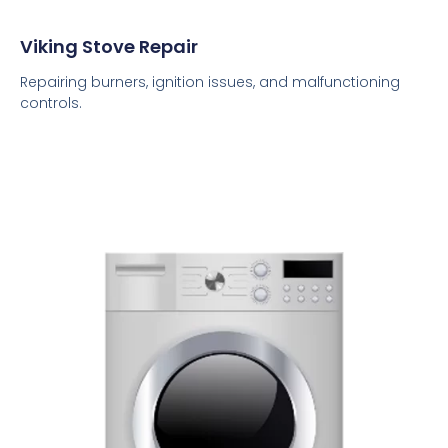
Viking Stove Repair
Repairing burners, ignition issues, and malfunctioning
controls.