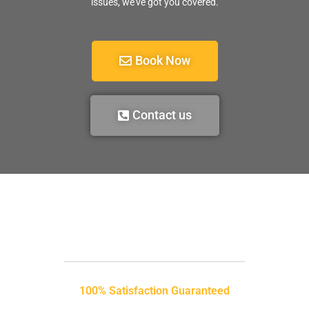
issues, we’ve got you covered.
Book Now
Contact us
100% Satisfaction Guaranteed