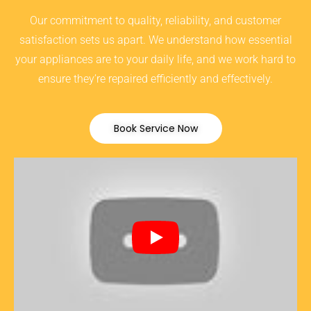
Our commitment to quality, reliability, and customer
satisfaction sets us apart. We understand how essential
your appliances are to your daily life, and we work hard to
ensure they’re repaired efficiently and effectively.
Book Service Now