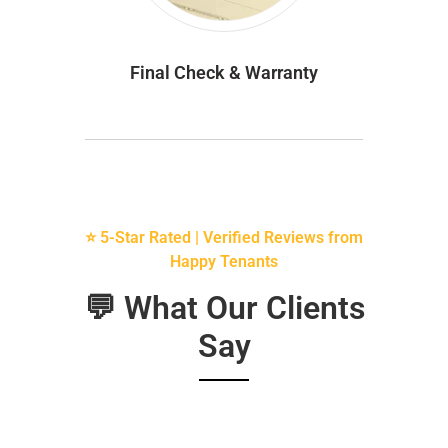
Final Check & Warranty
⭐ 5-Star Rated | Verified Reviews from
Happy Tenants
💬 What Our Clients
Say