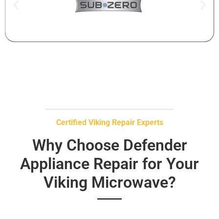
Certified Viking Repair Experts
Why Choose Defender
Appliance Repair for Your
Viking Microwave?