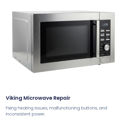
Viking Microwave Repair
Fixing heating issues, malfunctioning buttons, and
inconsistent power.