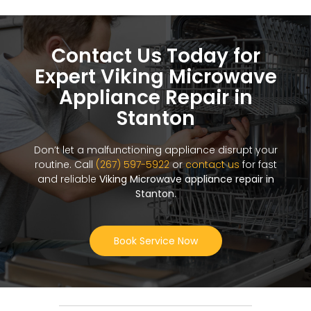
Contact Us Today for
Expert Viking Microwave
Appliance Repair in
Stanton
Don’t let a malfunctioning appliance disrupt your
routine. Call
(267) 597-5922
or
contact us
for fast
and reliable
Viking Microwave appliance repair in
Stanton
.
Book Service Now