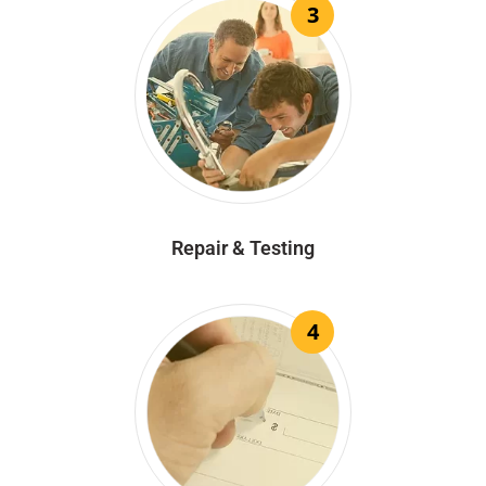
3
Repair & Testing
4