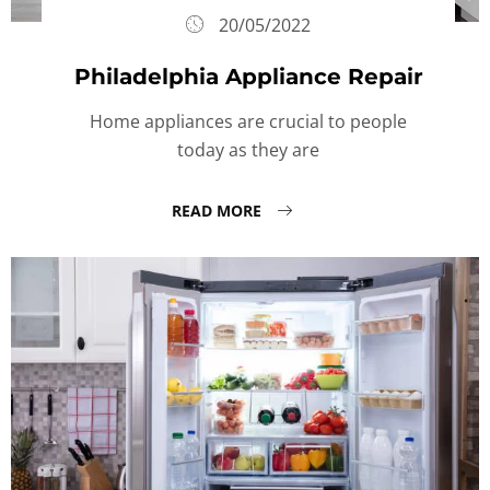
20/05/2022
Philadelphia Appliance Repair
Home appliances are crucial to people
today as they are
READ MORE