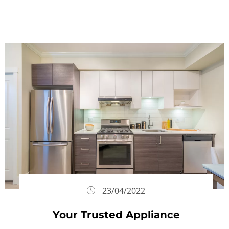
23/04/2022
Your Trusted Appliance