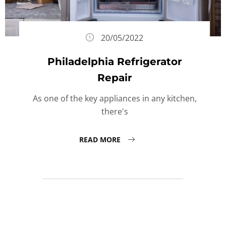
20/05/2022
Philadelphia Refrigerator
Repair
As one of the key appliances in any kitchen,
there's
READ MORE