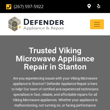
(267) 597-5922
Trusted Viking
Microwave Appliance
Repair in Stanton
Are you experiencing issues with your Viking Microwave
appliance in Stanton? Defender Appliance Repair is here
to help! Our team of certified and experienced technicians
specializes in fast, reliable, and affordable repairs for all
Viking Microwave appliances. Whether your appliance is
malfunctioning, not turning on, or facing performance