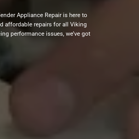
ender Appliance Repair is here to
d affordable repairs for all Viking
cing performance issues, we’ve got