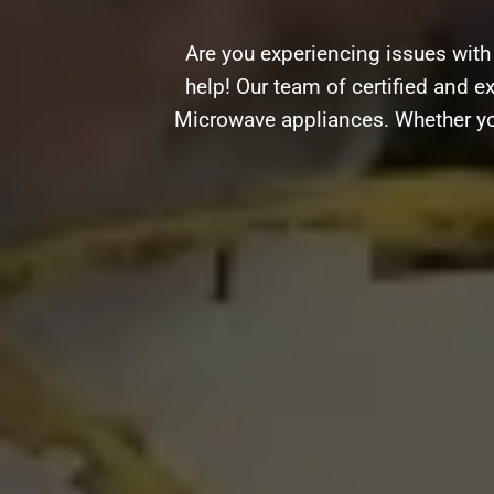
Are you experiencing issues with
help! Our team of certified and ex
Microwave appliances. Whether you