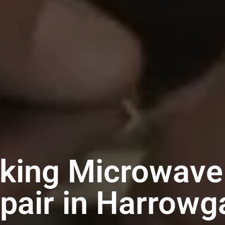
iking Microwave
pair in Harrowg