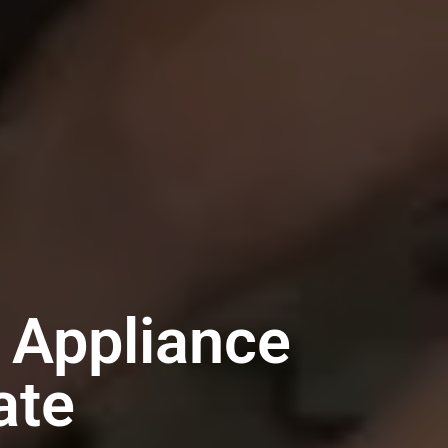
 Appliance
ate