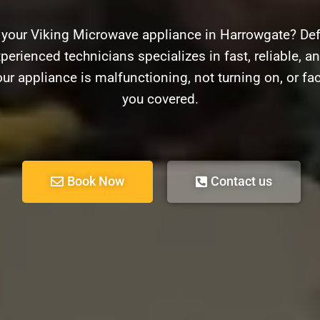
 your Viking Microwave appliance in Harrowgate? Def
perienced technicians specializes in fast, reliable, an
r appliance is malfunctioning, not turning on, or fa
you covered.
Book Now
Contact us