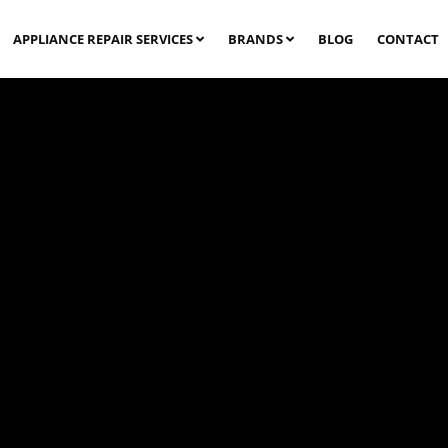
APPLIANCE REPAIR SERVICES
BRANDS
BLOG
CONTACT