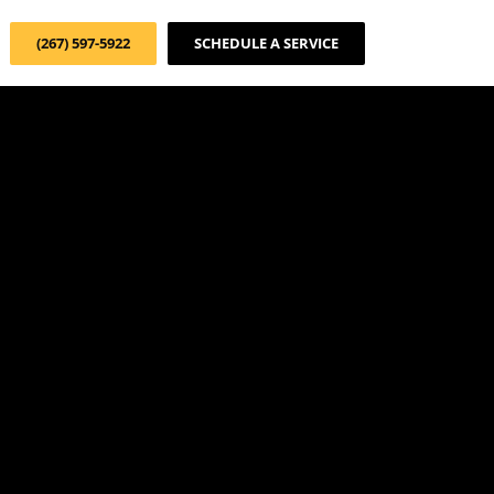
(267) 597-5922
SCHEDULE A SERVICE