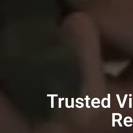
Trusted V
Re