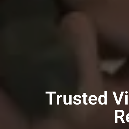
Trusted V
R