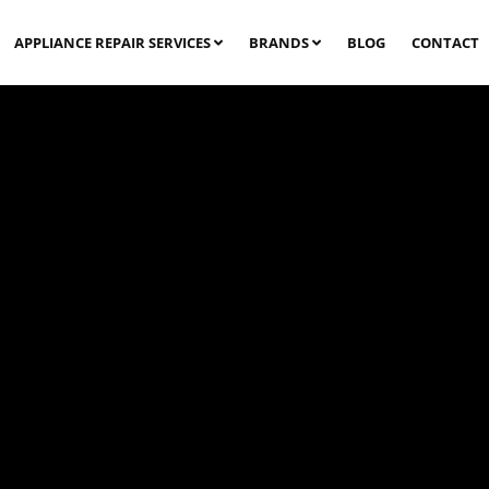
APPLIANCE REPAIR SERVICES
BRANDS
BLOG
CONTACT