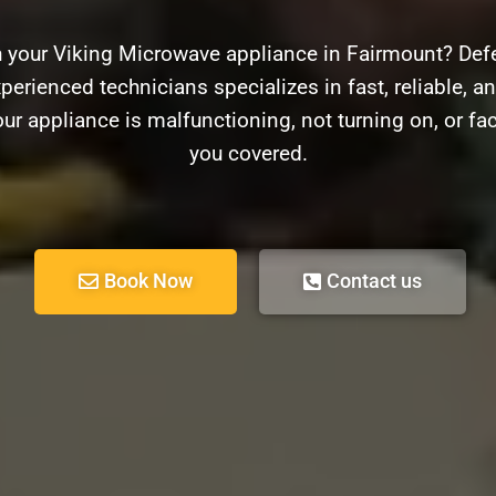
h your Viking Microwave appliance in Fairmount? Defe
perienced technicians specializes in fast, reliable, an
r appliance is malfunctioning, not turning on, or fa
you covered.
Book Now
Contact us