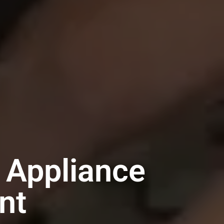
 Appliance
nt