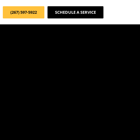
(267) 597-5922
SCHEDULE A SERVICE