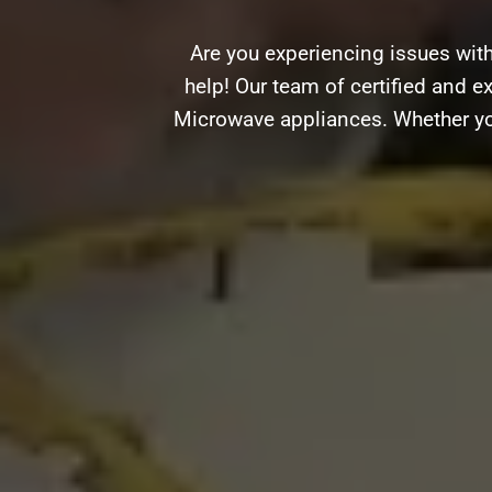
Are you experiencing issues wit
help! Our team of certified and ex
Microwave appliances. Whether you