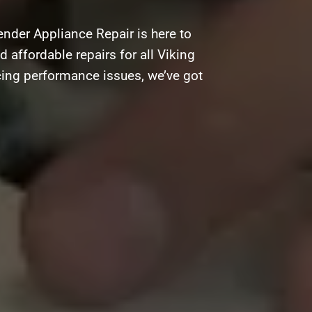
nder Appliance Repair is here to
d affordable repairs for all Viking
cing performance issues, we’ve got