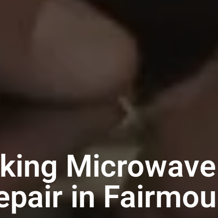
iking Microwave
epair in Fairmou