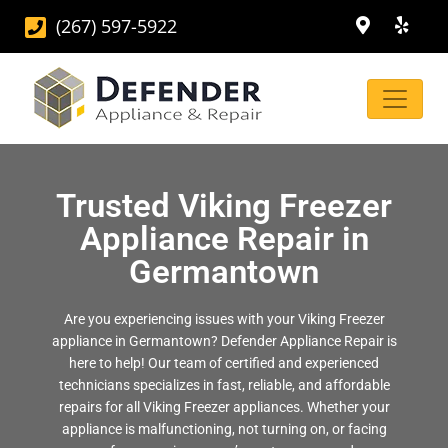
(267) 597-5922
Trusted Viking Freezer
Appliance Repair in
Germantown
Are you experiencing issues with your Viking Freezer
appliance in Germantown? Defender Appliance Repair is
here to help! Our team of certified and experienced
technicians specializes in fast, reliable, and affordable
repairs for all Viking Freezer appliances. Whether your
appliance is malfunctioning, not turning on, or facing