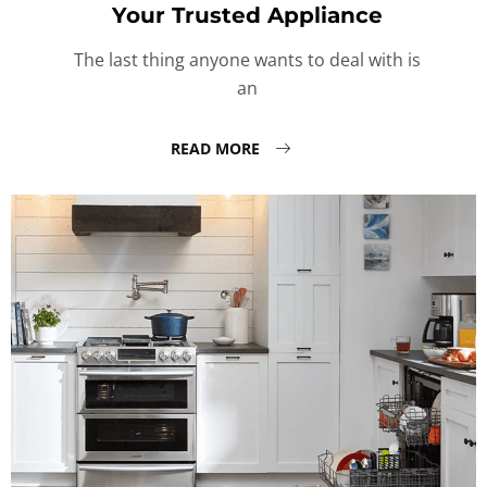
Your Trusted Appliance
The last thing anyone wants to deal with is
an
READ MORE