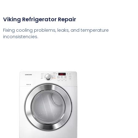
Viking Refrigerator Repair
Fixing cooling problems, leaks, and temperature
inconsistencies.