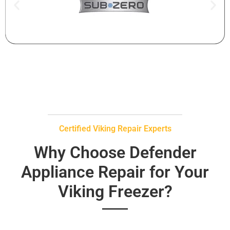
Certified Viking Repair Experts
Why Choose Defender
Appliance Repair for Your
Viking Freezer?