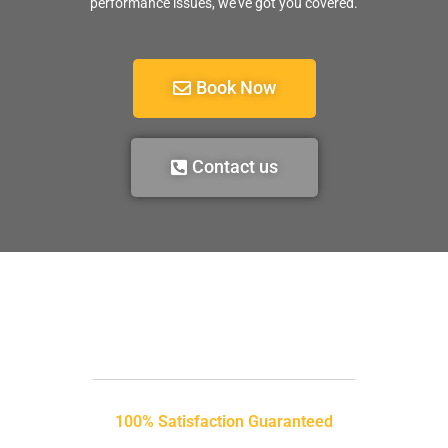
performance issues, we’ve got you covered.
Book Now
Contact us
100% Satisfaction Guaranteed