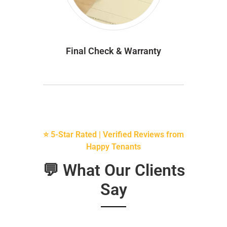
Final Check & Warranty
⭐ 5-Star Rated | Verified Reviews from
Happy Tenants
💬 What Our Clients
Say