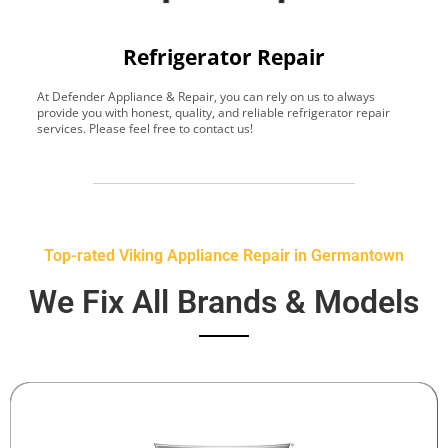
Refrigerator Repair
At Defender Appliance & Repair, you can rely on us to always
Y
provide you with honest, quality, and reliable refrigerator repair
t
services. Please feel free to contact us!
h
s
Top-rated Viking Appliance Repair in Germantown
We Fix All Brands & Models