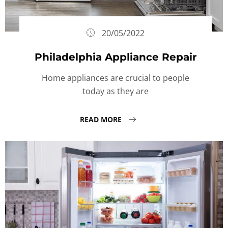
20/05/2022
Philadelphia Appliance Repair
Home appliances are crucial to people
today as they are
READ MORE