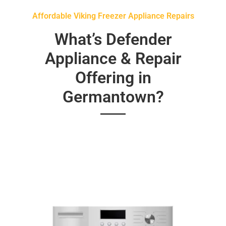
Affordable Viking Freezer Appliance Repairs
What’s Defender
Appliance & Repair
Offering in
Germantown?