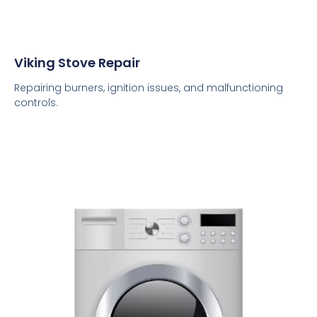
Viking Stove Repair
Repairing burners, ignition issues, and malfunctioning
controls.