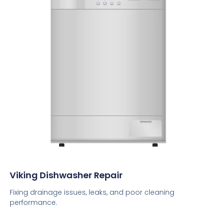
Viking Dishwasher Repair
Fixing drainage issues, leaks, and poor cleaning
performance.