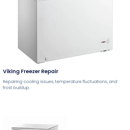
Viking Freezer Repair
Repairing cooling issues, temperature fluctuations, and
frost buildup.