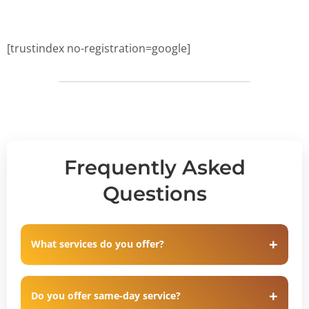
[trustindex no-registration=google]
Frequently Asked
Questions
What services do you offer?
Do you offer same-day service?