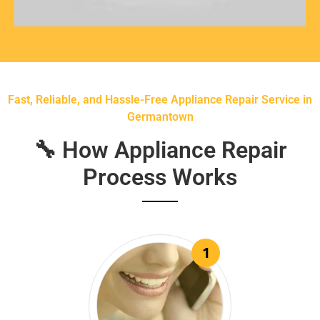
Fast, Reliable, and Hassle-Free Appliance Repair Service in
Germantown
🔧 How Appliance Repair
Process Works
1