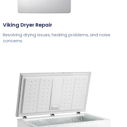
Viking Dryer Repair
Resolving drying issues, heating problems, and noise
concerns.