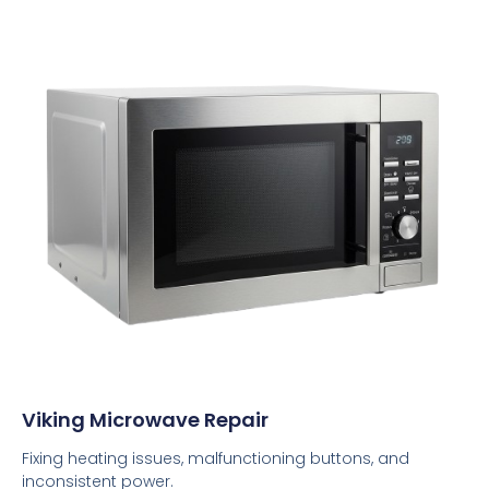
Viking Microwave Repair
Fixing heating issues, malfunctioning buttons, and
inconsistent power.