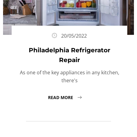
20/05/2022
Philadelphia Refrigerator
Repair
As one of the key appliances in any kitchen,
there's
READ MORE