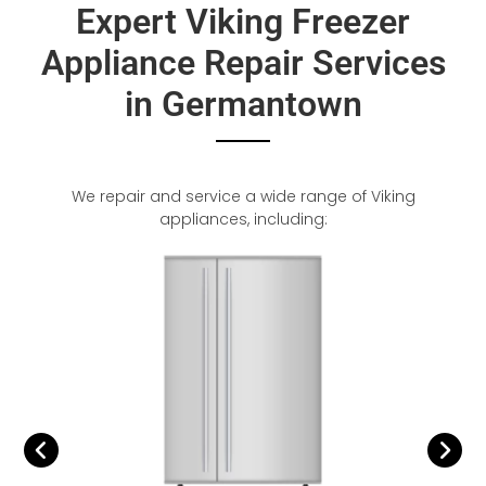
Expert Viking Freezer
Appliance Repair Services
in Germantown
We repair and service a wide range of Viking
appliances, including: