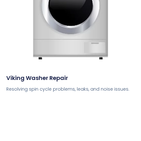
Viking Washer Repair
Resolving spin cycle problems, leaks, and noise issues.