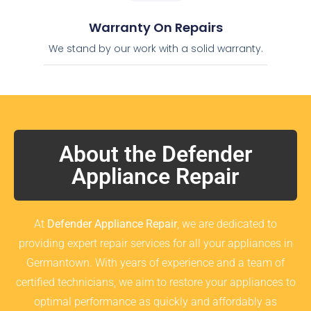
Warranty On Repairs
We stand by our work with a solid warranty.
About the Defender
Appliance Repair
At
Defender Appliance Repair
, we are dedicated to
providing expert repair services for all your appliances in
Germantown. With years of experience and a team of
certified technicians, we aim to restore your appliances to
optimal performance as quickly and affordably as