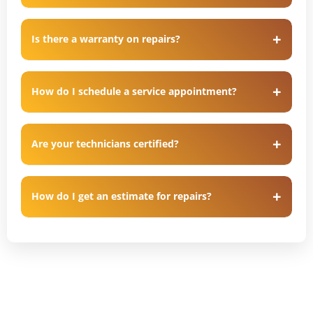
Is there a warranty on repairs?
How do I schedule a service appointment?
Are your technicians certified?
How do I get an estimate for repairs?