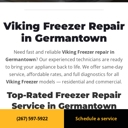
Viking Freezer Repair
in Germantown
Need fast and reliable
Viking Freezer repair in
Germantown
? Our experienced technicians are ready
to bring your appliance back to life. We offer same-day
service, affordable rates, and full diagnostics for all
Viking Freezer
models — residential and commercial.
Top-Rated Freezer Repair
Service in Germantown
(267) 597-5922
Schedule a service
When your
Viking Freezer
breaks down, it can disrupt