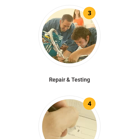
3
Repair & Testing
4