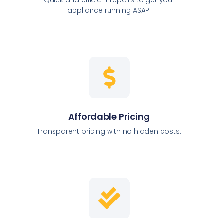
appliance running ASAP.
Affordable Pricing
Transparent pricing with no hidden costs.