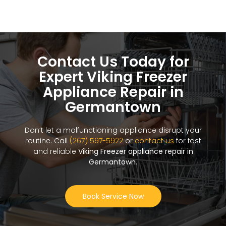
Contact Us Today for
Expert Viking Freezer
Appliance Repair in
Germantown
Don’t let a malfunctioning appliance disrupt your
routine. Call
(267) 597-5922
or
contact us
for fast
and reliable
Viking Freezer appliance repair in
Germantown
.
Book Service Now