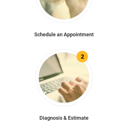
Schedule an Appointment
2
Diagnosis & Estimate