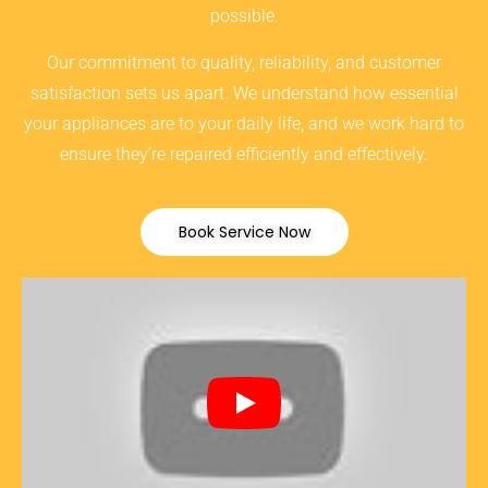
possible.
Our commitment to quality, reliability, and customer
satisfaction sets us apart. We understand how essential
your appliances are to your daily life, and we work hard to
ensure they’re repaired efficiently and effectively.
Book Service Now