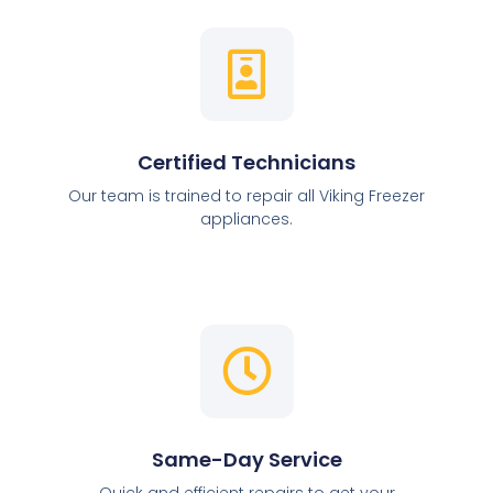
Certified Technicians
Our team is trained to repair all Viking Freezer
appliances.
Same-Day Service
Quick and efficient repairs to get your