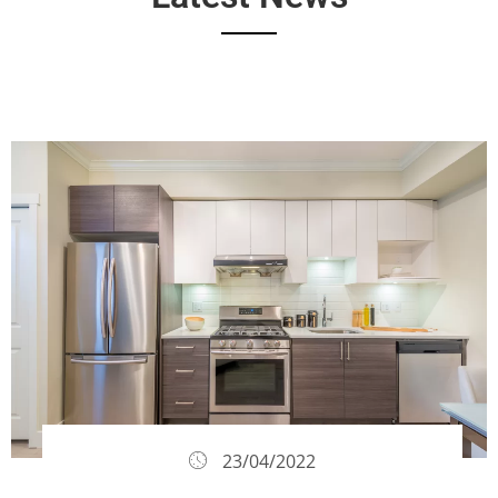
23/04/2022