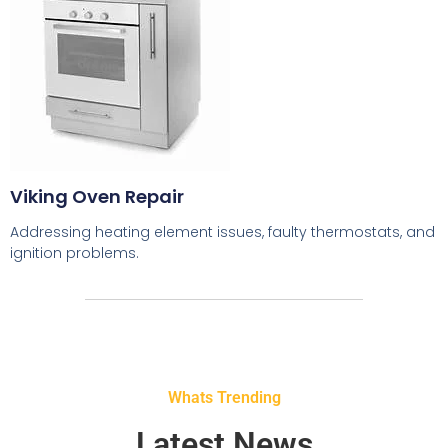
Viking Oven Repair
Addressing heating element issues, faulty thermostats, and
ignition problems.
Whats Trending
Latest News