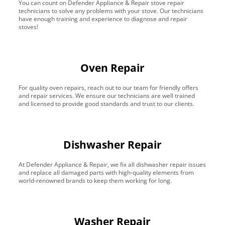
You can count on Defender Appliance & Repair stove repair
technicians to solve any problems with your stove. Our technicians
have enough training and experience to diagnose and repair
stoves!
Oven Repair
For quality oven repairs, reach out to our team for friendly offers
and repair services. We ensure our technicians are well trained
and licensed to provide good standards and trust to our clients.
Dishwasher Repair
At Defender Appliance & Repair, we fix all dishwasher repair issues
and replace all damaged parts with high-quality elements from
world-renowned brands to keep them working for long.
Washer Repair