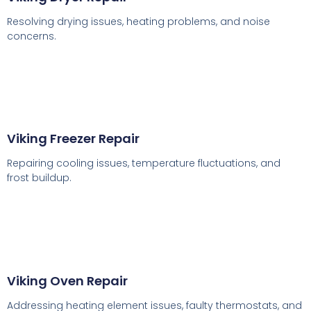
Resolving drying issues, heating problems, and noise
concerns.
Viking Freezer Repair
Repairing cooling issues, temperature fluctuations, and
frost buildup.
Viking Oven Repair
Addressing heating element issues, faulty thermostats, and