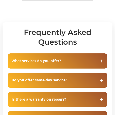
Frequently Asked
Questions
What services do you offer?
Do you offer same-day service?
Is there a warranty on repairs?