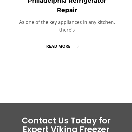
Philadelphia Refrigerator
Repair
As one of the key appliances in any kitchen,
there's
READ MORE
Contact Us Today for
Expert Viking Freezer