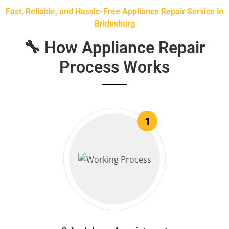
Fast, Reliable, and Hassle-Free Appliance Repair Service in
Bridesburg
🔧 How Appliance Repair
Process Works
1