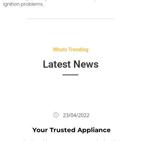
ignition problems.
Whats Trending
Latest News
23/04/2022
Your Trusted Appliance