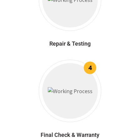
Repair & Testing
4
Final Check & Warranty