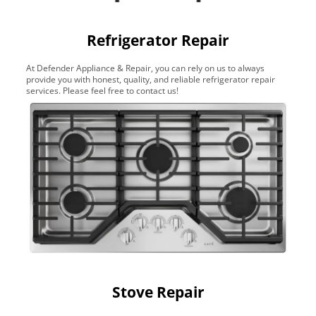
Refrigerator Repair
At Defender Appliance & Repair, you can rely on us to always
provide you with honest, quality, and reliable refrigerator repair
services. Please feel free to contact us!
Stove Repair