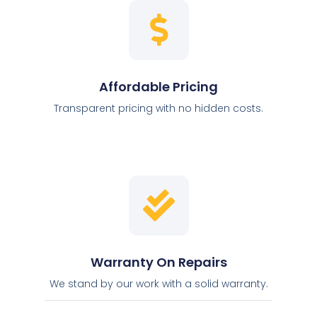
Affordable Pricing
Transparent pricing with no hidden costs.
Warranty On Repairs
We stand by our work with a solid warranty.