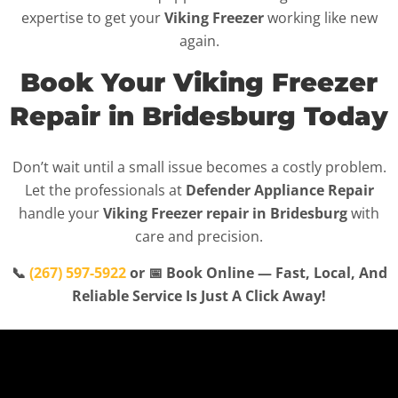
expertise to get your
Viking Freezer
working like new
again.
Book Your Viking Freezer
Repair in Bridesburg Today
Don’t wait until a small issue becomes a costly problem.
Let the professionals at
Defender Appliance Repair
handle your
Viking Freezer repair in Bridesburg
with
care and precision.
📞
(267) 597-5922
or 📅 Book Online — Fast, Local, And
Reliable Service Is Just A Click Away!