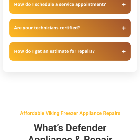
How do I schedule a service appointment?
Are your technicians certified?
How do I get an estimate for repairs?
Affordable Viking Freezer Appliance Repairs
What’s Defender
Appliance & Repair