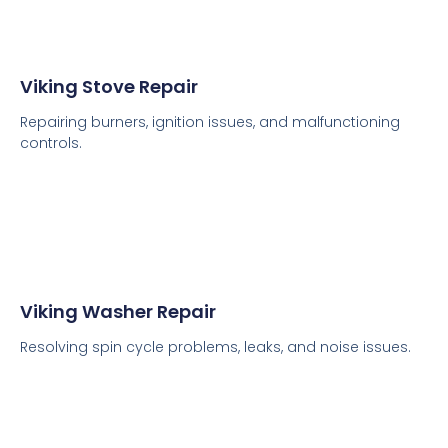
Viking Stove Repair
Repairing burners, ignition issues, and malfunctioning
controls.
Viking Washer Repair
Resolving spin cycle problems, leaks, and noise issues.