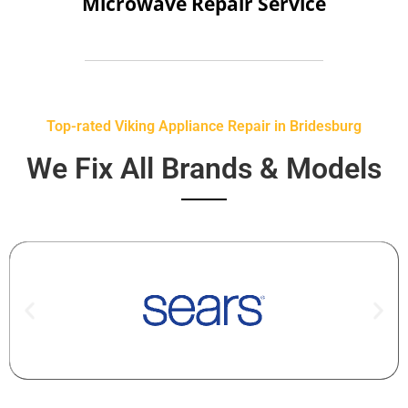
Microwave Repair Service
Top-rated Viking Appliance Repair in Bridesburg
We Fix All Brands & Models