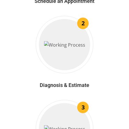
Schedule an Appointment
2
Diagnosis & Estimate
3