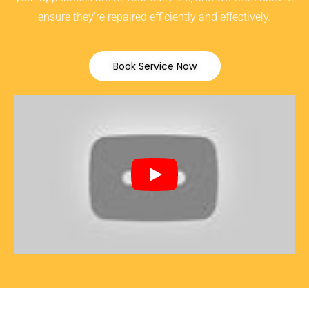
ensure they’re repaired efficiently and effectively.
Book Service Now