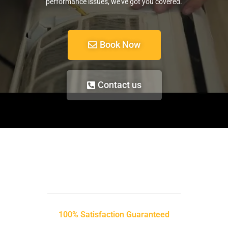
performance issues, we’ve got you covered.
Book Now
Contact us
100% Satisfaction Guaranteed