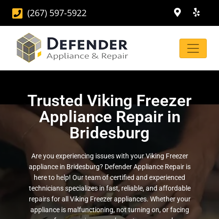
(267) 597-5922
Trusted Viking Freezer
Appliance Repair in
Bridesburg
Are you experiencing issues with your Viking Freezer
appliance in Bridesburg? Defender Appliance Repair is
here to help! Our team of certified and experienced
technicians specializes in fast, reliable, and affordable
repairs for all Viking Freezer appliances. Whether your
appliance is malfunctioning, not turning on, or facing