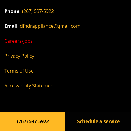
Phone:
(267) 597-5922
Email
:
dfndrappliance@gmail.com
Careers/Jobs
Privacy Policy
Terms of Use
Accessibility Statement
© 2023, dfdapl.com All rights reserved
(267) 597-5922
Schedule a service