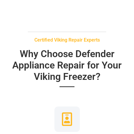
Certified Viking Repair Experts
Why Choose Defender
Appliance Repair for Your
Viking Freezer?