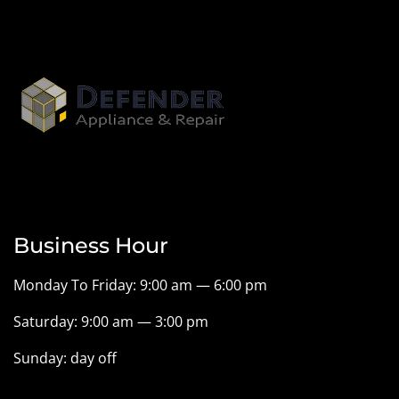
Business Hour
Monday To Friday: 9:00 am — 6:00 pm
Saturday: 9:00 am — 3:00 pm
Sunday: day off