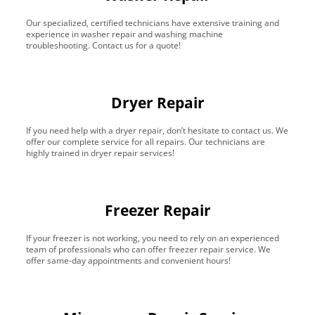
Our specialized, certified technicians have extensive training and
experience in washer repair and washing machine
troubleshooting. Contact us for a quote!
Dryer Repair
If you need help with a dryer repair, don’t hesitate to contact us. We
offer our complete service for all repairs. Our technicians are
highly trained in dryer repair services!
Freezer Repair
If your freezer is not working, you need to rely on an experienced
team of professionals who can offer freezer repair service. We
offer same-day appointments and convenient hours!