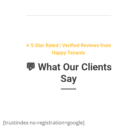
⭐ 5-Star Rated | Verified Reviews from
Happy Tenants
💬 What Our Clients
Say
[trustindex no-registration=google]