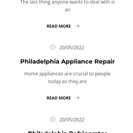
The last thing anyone wants to deal with is
an
READ MORE
20/05/2022
Philadelphia Appliance Repair
Home appliances are crucial to people
today as they are
READ MORE
20/05/2022