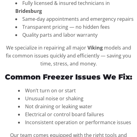
Fully licensed & insured technicians in
Bridesburg
Same-day appointments and emergency repairs
Transparent pricing — no hidden fees
Quality parts and labor warranty
We specialize in repairing all major
Viking
models and
fix common issues quickly and efficiently — saving you
time, stress, and money.
Common Freezer Issues We Fix:
Won’t turn on or start
Unusual noise or shaking
Not draining or leaking water
Electrical or control board failures
Inconsistent operation or performance issues
Our team comes equipped with the right tools and