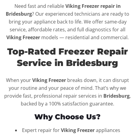
Need fast and reliable
Viking Freezer repair in
Bridesburg
? Our experienced technicians are ready to
bring your appliance back to life. We offer same-day
service, affordable rates, and full diagnostics for all
Viking Freezer
models — residential and commercial.
Top-Rated Freezer Repair
Service in Bridesburg
When your
Viking Freezer
breaks down, it can disrupt
your routine and your peace of mind. That’s why we
provide fast, professional repair services in
Bridesburg
,
backed by a 100% satisfaction guarantee.
Why Choose Us?
Expert repair for
Viking Freezer
appliances