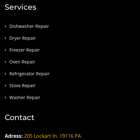
Services
Dishwasher Repair
Dryer Repair
Freezer Repair
Oven Repair
Refrigerator Repair
Stove Repair
Washer Repair
Contact
Adress:
205 Lockart ln. 19116 PA