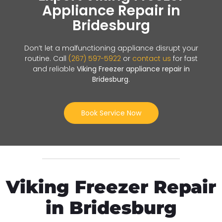
Appliance Repair in
Bridesburg
Don’t let a malfunctioning appliance disrupt your
routine. Call
(267) 597-5922
or
contact us
for fast
and reliable
Viking Freezer appliance repair in
Bridesburg
.
Book Service Now
Viking Freezer Repair
in Bridesburg