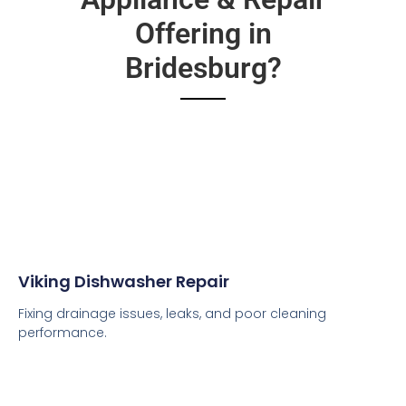
Offering in
Bridesburg?
Viking Dishwasher Repair
Fixing drainage issues, leaks, and poor cleaning
performance.