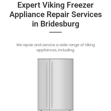
Expert Viking Freezer
Appliance Repair Services
in Bridesburg
We repair and service a wide range of Viking
appliances, including: