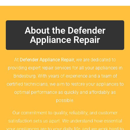
About the Defender
Appliance Repair
At
Defender Appliance Repair
, we are dedicated to
providing expert repair services for all your appliances in
Bridesburg. With years of experience and a team of
certified technicians, we aim to restore your appliances to
optimal performance as quickly and affordably as
possible.
Our commitment to quality, reliability, and customer
satisfaction sets us apart. We understand how essential
your appliances are to your daily life, and we work hard to