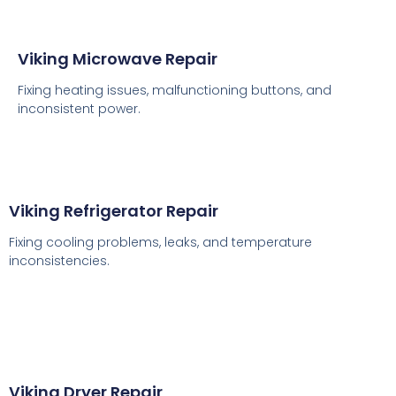
Viking Microwave Repair
Fixing heating issues, malfunctioning buttons, and
inconsistent power.
Viking Refrigerator Repair
Fixing cooling problems, leaks, and temperature
inconsistencies.
Viking Dryer Repair