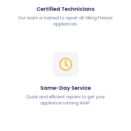
Certified Technicians
Our team is trained to repair all Viking Freezer
appliances.
Same-Day Service
Quick and efficient repairs to get your
appliance running ASAP.