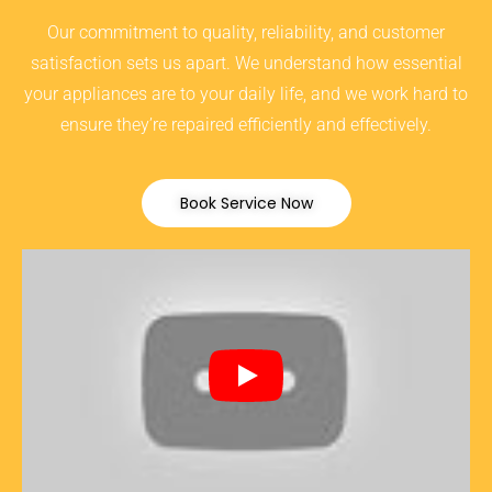
Our commitment to quality, reliability, and customer
satisfaction sets us apart. We understand how essential
your appliances are to your daily life, and we work hard to
ensure they’re repaired efficiently and effectively.
Book Service Now