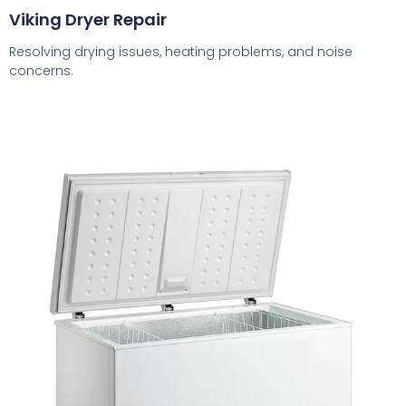
Viking Dryer Repair
Resolving drying issues, heating problems, and noise
concerns.