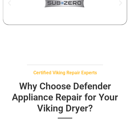
Certified Viking Repair Experts
Why Choose Defender
Appliance Repair for Your
Viking Dryer?