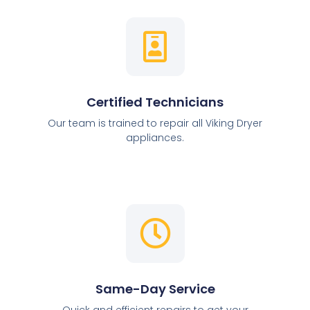
Certified Technicians
Our team is trained to repair all Viking Dryer
appliances.
Same-Day Service
Quick and efficient repairs to get your