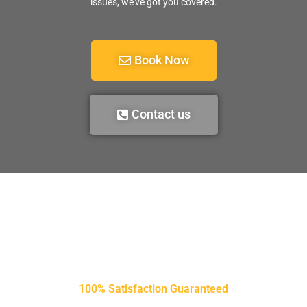
issues, we’ve got you covered.
Book Now
Contact us
100% Satisfaction Guaranteed