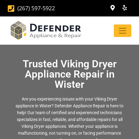
(267) 597-5922
Trusted Viking Dryer
Appliance Repair in
Wister
Are you experiencing issues with your Viking Dryer
appliance in Wister? Defender Appliance Repair is here to
help! Our team of certified and experienced technicians
specializes in fast, reliable, and affordable repairs for all
Viking Dryer appliances. Whether your appliance is
malfunctioning, not turning on, or facing performance