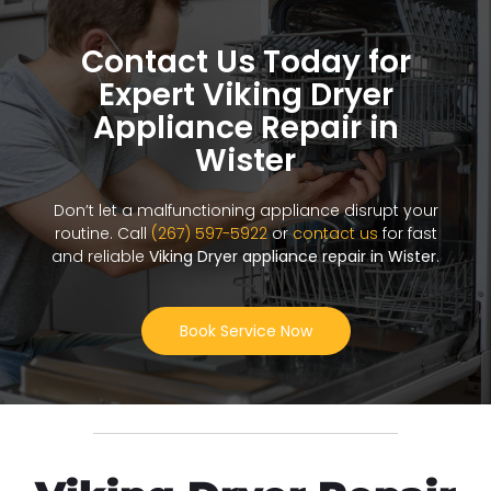
Contact Us Today for
Expert Viking Dryer
Appliance Repair in
Wister
Don’t let a malfunctioning appliance disrupt your
routine. Call
(267) 597-5922
or
contact us
for fast
and reliable
Viking Dryer appliance repair in Wister
.
Book Service Now