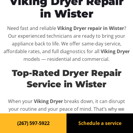
Viking Dryer Repair
in Wister
Need fast and reliable
Viking Dryer repair in Wister
?
Our experienced technicians are ready to bring your
appliance back to life. We offer same-day service,
affordable rates, and full diagnostics for all
Viking Dryer
models — residential and commercial.
Top-Rated Dryer Repair
Service in Wister
When your
Viking Dryer
breaks down, it can disrupt
your routine and your peace of mind. That’s why we
provide fast, professional repair services in
Wister
,
(267) 597-5922
Schedule a service
backed by a 100% satisfaction guarantee.