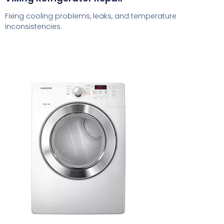
Fixing cooling problems, leaks, and temperature
inconsistencies.