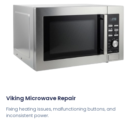
Viking Microwave Repair
Fixing heating issues, malfunctioning buttons, and
inconsistent power.