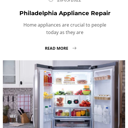
Philadelphia Appliance Repair
Home appliances are crucial to people
today as they are
READ MORE