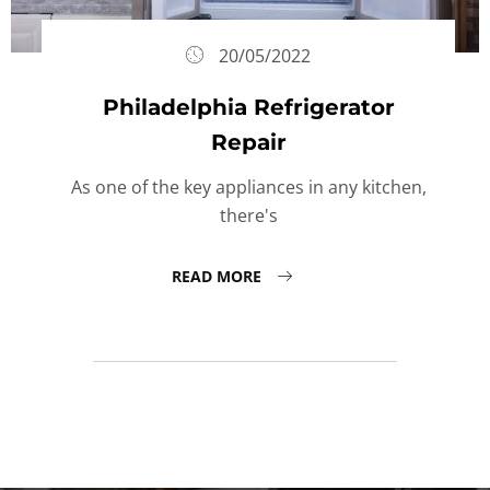
20/05/2022
Philadelphia Refrigerator
Repair
As one of the key appliances in any kitchen,
there's
READ MORE