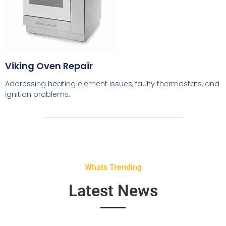
Viking Oven Repair
Addressing heating element issues, faulty thermostats, and
ignition problems.
Whats Trending
Latest News