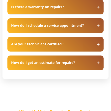
Is there a warranty on repairs?
How do I schedule a service appointment?
Are your technicians certified?
How do I get an estimate for repairs?