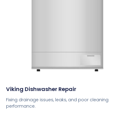
Viking Dishwasher Repair
Fixing drainage issues, leaks, and poor cleaning
performance.