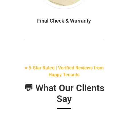
Final Check & Warranty
⭐ 5-Star Rated | Verified Reviews from
Happy Tenants
💬 What Our Clients
Say