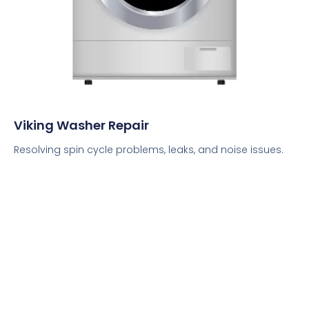
Viking Washer Repair
Resolving spin cycle problems, leaks, and noise issues.