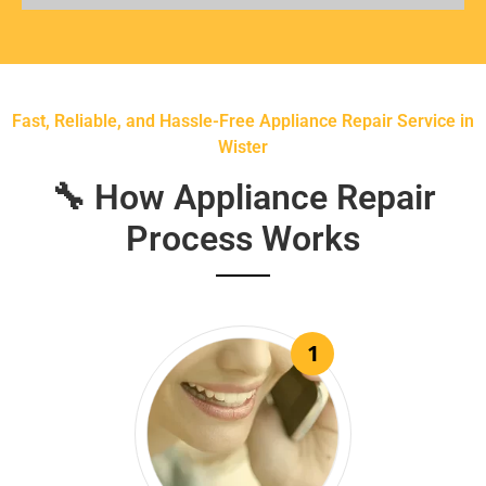
Fast, Reliable, and Hassle-Free Appliance Repair Service in
Wister
🔧 How Appliance Repair
Process Works
1