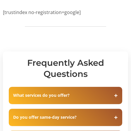
[trustindex no-registration=google]
Frequently Asked
Questions
What services do you offer?
Do you offer same-day service?