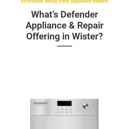
Affordable Viking Dryer Appliance Repairs
What’s Defender
Appliance & Repair
Offering in Wister?