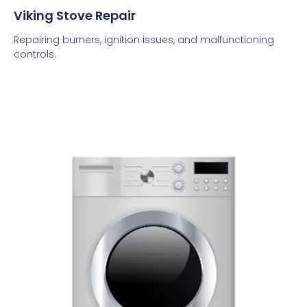
Viking Stove Repair
Repairing burners, ignition issues, and malfunctioning
controls.