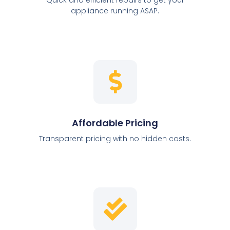
appliance running ASAP.
Affordable Pricing
Transparent pricing with no hidden costs.