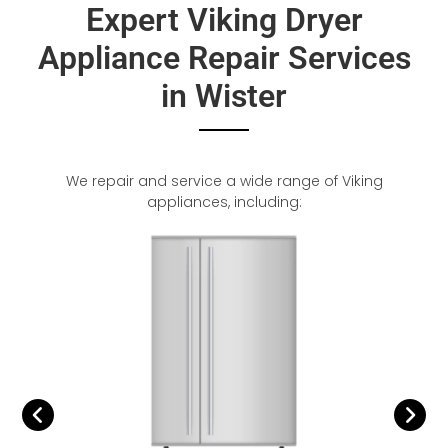
Expert Viking Dryer
Appliance Repair Services
in Wister
We repair and service a wide range of Viking
appliances, including: