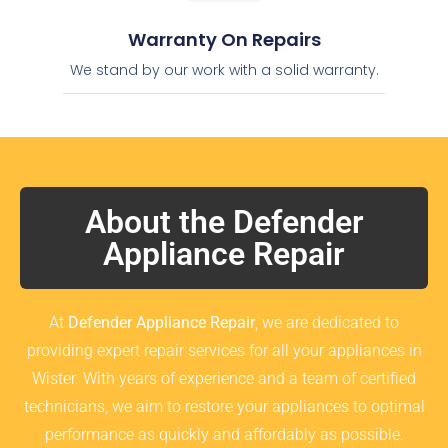
Warranty On Repairs
We stand by our work with a solid warranty.
About the Defender
Appliance Repair
At
Defender Appliance Repair
, we are dedicated to
providing expert repair services for all your appliances in
Wister. With years of experience and a team of certified
technicians, we aim to restore your appliances to optimal
performance as quickly and affordably as possible.