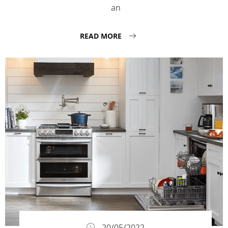
an
READ MORE
20/05/2022