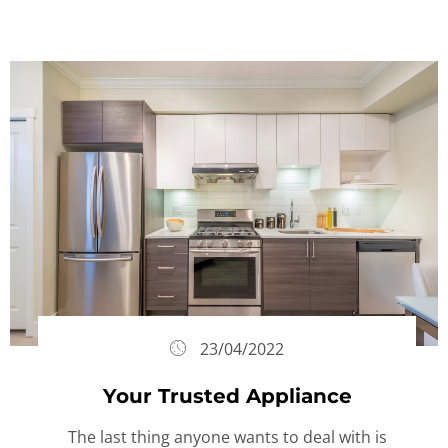
23/04/2022
Your Trusted Appliance
The last thing anyone wants to deal with is