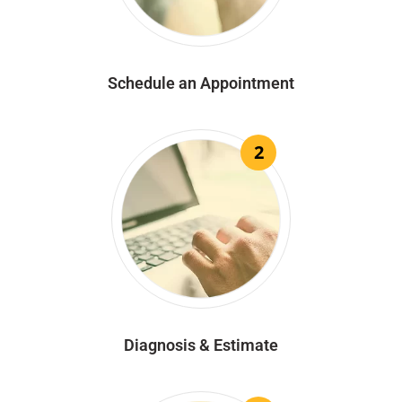
Schedule an Appointment
2
Diagnosis & Estimate