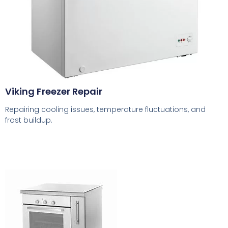
Viking Freezer Repair
Repairing cooling issues, temperature fluctuations, and
frost buildup.