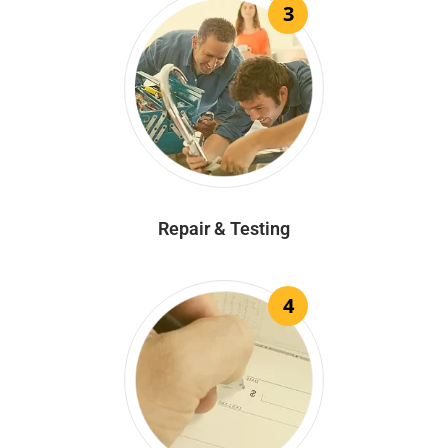
3
Repair & Testing
4