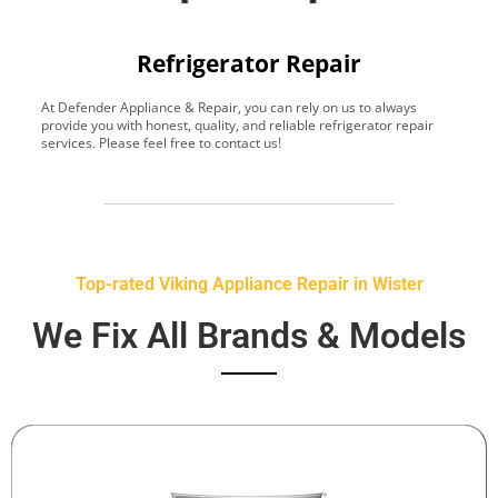
Refrigerator Repair
At Defender Appliance & Repair, you can rely on us to always
Y
provide you with honest, quality, and reliable refrigerator repair
t
services. Please feel free to contact us!
h
s
Top-rated Viking Appliance Repair in Wister
We Fix All Brands & Models