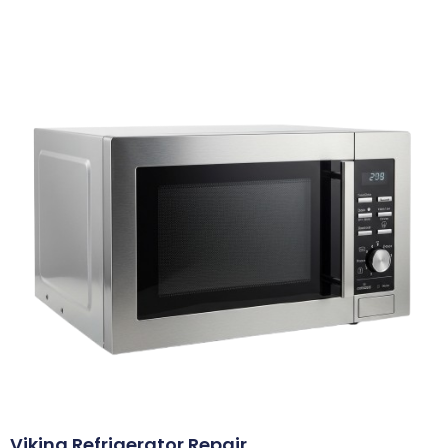
Viking Refrigerator Repair