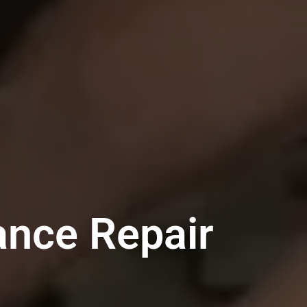
ance Repair