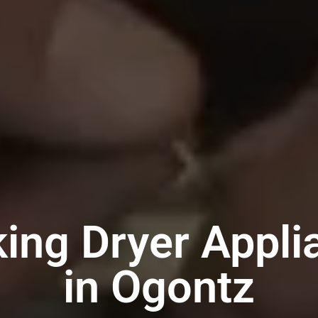
king Dryer Appli
in Ogontz