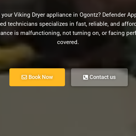
 your Viking Dryer appliance in Ogontz? Defender Appl
d technicians specializes in fast, reliable, and afford
ance is malfunctioning, not turning on, or facing pe
covered.
Book Now
Contact us