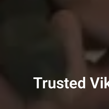
Trusted Vi