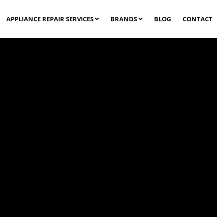
APPLIANCE REPAIR SERVICES
BRANDS
BLOG
CONTACT