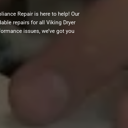
iance Repair is here to help! Our
able repairs for all Viking Dryer
rformance issues, we’ve got you