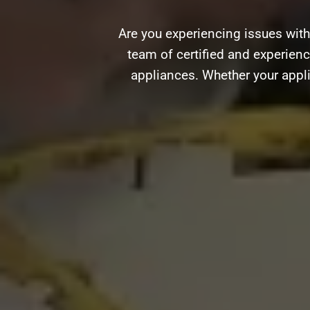
Are you experiencing issues with
team of certified and experience
appliances. Whether your appli