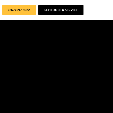
(267) 597-5922
SCHEDULE A SERVICE