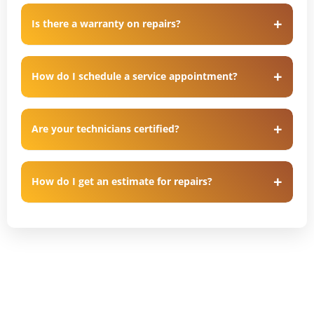
Is there a warranty on repairs?
How do I schedule a service appointment?
Are your technicians certified?
How do I get an estimate for repairs?