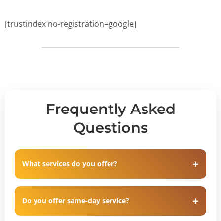
[trustindex no-registration=google]
Frequently Asked
Questions
What services do you offer?
Do you offer same-day service?