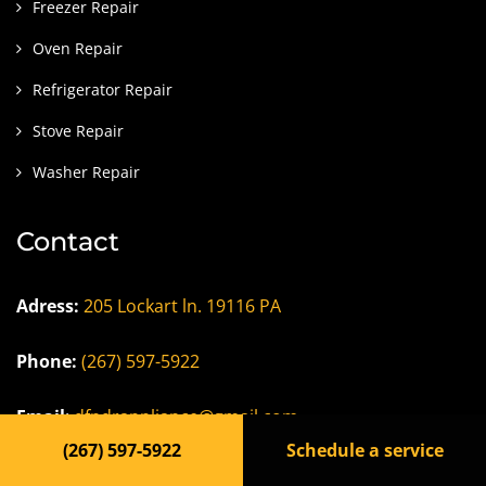
Freezer Repair
Oven Repair
Refrigerator Repair
Stove Repair
Washer Repair
Contact
Adress:
205 Lockart ln. 19116 PA
Phone:
(267) 597-5922
Email
:
dfndrappliance@gmail.com
(267) 597-5922
Schedule a service
Careers/Jobs