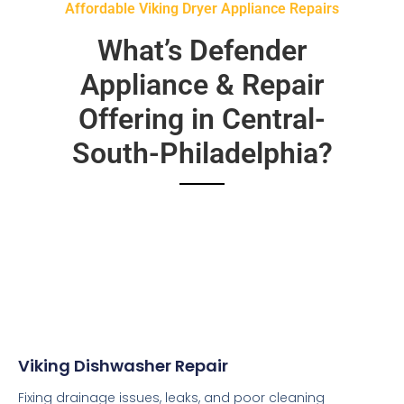
Affordable Viking Dryer Appliance Repairs
What’s Defender
Appliance & Repair
Offering in Central-
South-Philadelphia?
Viking Dishwasher Repair
Fixing drainage issues, leaks, and poor cleaning