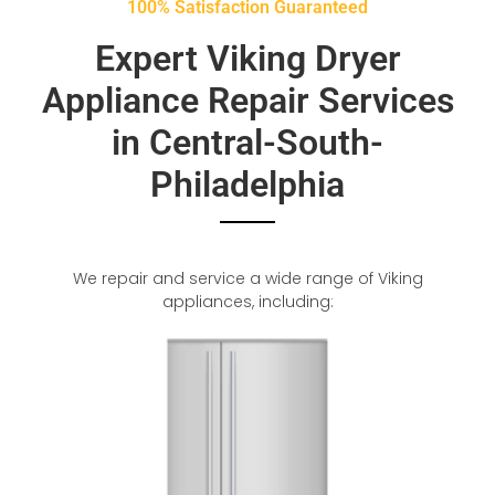
100% Satisfaction Guaranteed
Expert Viking Dryer
Appliance Repair Services
in Central-South-
Philadelphia
We repair and service a wide range of Viking
appliances, including: