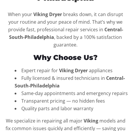
When your
Viking Dryer
breaks down, it can disrupt
your routine and your peace of mind. That’s why we
provide fast, professional repair services in
Central-
South-Philadelphia
, backed by a 100% satisfaction
guarantee.
Why Choose Us?
Expert repair for
Viking Dryer
appliances
Fully licensed & insured technicians in
Central-
South-Philadelphia
Same-day appointments and emergency repairs
Transparent pricing — no hidden fees
Quality parts and labor warranty
We specialize in repairing all major
Viking
models and
fix common issues quickly and efficiently — saving you