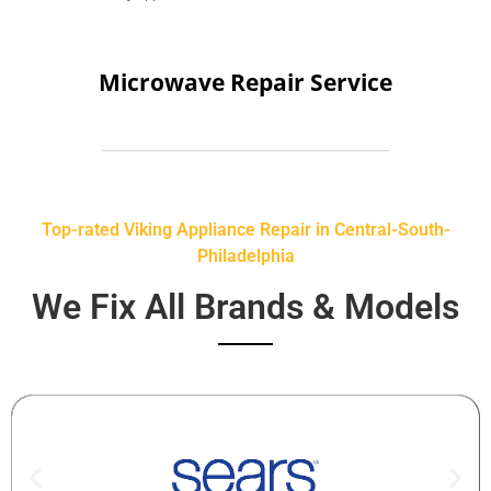
Microwave Repair Service
Top-rated Viking Appliance Repair in Central-South-
Philadelphia
We Fix All Brands & Models