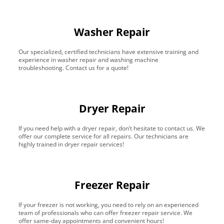
Washer Repair
Our specialized, certified technicians have extensive training and
experience in washer repair and washing machine
troubleshooting. Contact us for a quote!
Dryer Repair
If you need help with a dryer repair, don’t hesitate to contact us. We
offer our complete service for all repairs. Our technicians are
highly trained in dryer repair services!
Freezer Repair
If your freezer is not working, you need to rely on an experienced
team of professionals who can offer freezer repair service. We
offer same-day appointments and convenient hours!