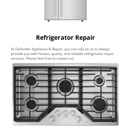
Refrigerator Repair
At Defender Appliance & Repair, you can rely on us to always
provide you with honest, quality, and reliable refrigerator repair
services. Please feel free to contact us!