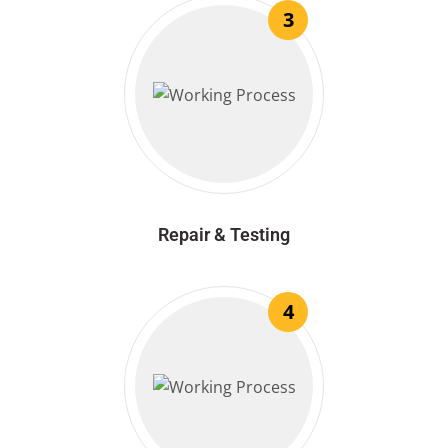
3
Repair & Testing
4