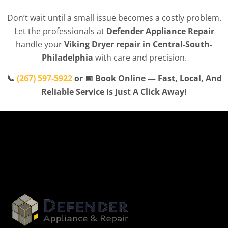
Don’t wait until a small issue becomes a costly problem.
Let the professionals at
Defender Appliance Repair
handle your
Viking Dryer repair in Central-South-
Philadelphia
with care and precision.
📞
(267) 597-5922
or 📅 Book Online — Fast, Local, And
Reliable Service Is Just A Click Away!