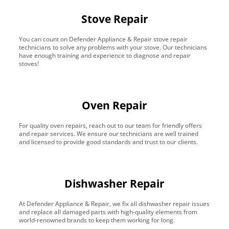
Stove Repair
You can count on Defender Appliance & Repair stove repair
technicians to solve any problems with your stove. Our technicians
have enough training and experience to diagnose and repair
stoves!
Oven Repair
For quality oven repairs, reach out to our team for friendly offers
and repair services. We ensure our technicians are well trained
and licensed to provide good standards and trust to our clients.
Dishwasher Repair
At Defender Appliance & Repair, we fix all dishwasher repair issues
and replace all damaged parts with high-quality elements from
world-renowned brands to keep them working for long.