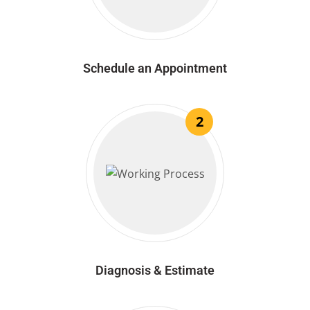
Schedule an Appointment
2
Diagnosis & Estimate