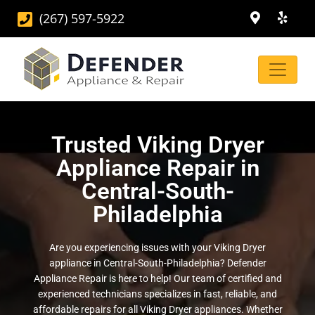
(267) 597-5922
Trusted Viking Dryer
Appliance Repair in
Central-South-
Philadelphia
Are you experiencing issues with your Viking Dryer
appliance in Central-South-Philadelphia? Defender
Appliance Repair is here to help! Our team of certified and
experienced technicians specializes in fast, reliable, and
affordable repairs for all Viking Dryer appliances. Whether