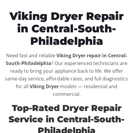
Viking Dryer Repair
in Central-South-
Philadelphia
Need fast and reliable
Viking Dryer repair in Central-
South-Philadelphia
? Our experienced technicians are
ready to bring your appliance back to life. We offer
same-day service, affordable rates, and full diagnostics
for all
Viking Dryer
models — residential and
commercial.
Top-Rated Dryer Repair
Service in Central-South-
Philadelphia