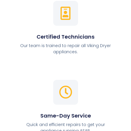
Certified Technicians
Our team is trained to repair all Viking Dryer
appliances.
Same-Day Service
Quick and efficient repairs to get your
appliance running ASAP.