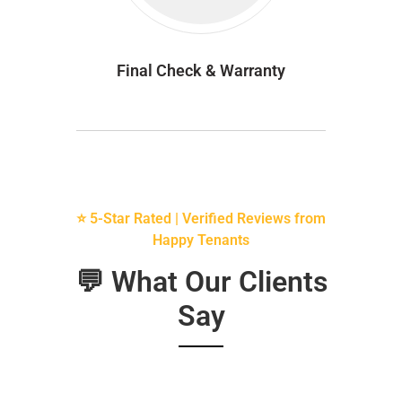
Final Check & Warranty
⭐ 5-Star Rated | Verified Reviews from
Happy Tenants
💬 What Our Clients
Say