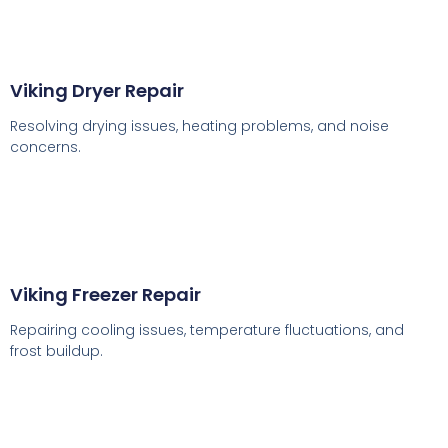
Viking Dryer Repair
Resolving drying issues, heating problems, and noise
concerns.
Viking Freezer Repair
Repairing cooling issues, temperature fluctuations, and
frost buildup.