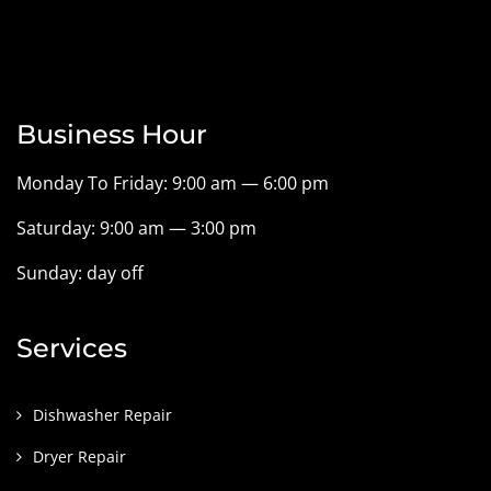
Business Hour
Monday To Friday: 9:00 am — 6:00 pm
Saturday: 9:00 am — 3:00 pm
Sunday: day off
Services
Dishwasher Repair
Dryer Repair