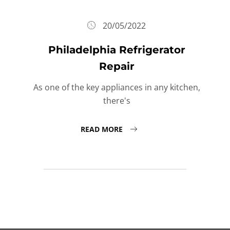
20/05/2022
Philadelphia Refrigerator
Repair
As one of the key appliances in any kitchen,
there's
READ MORE