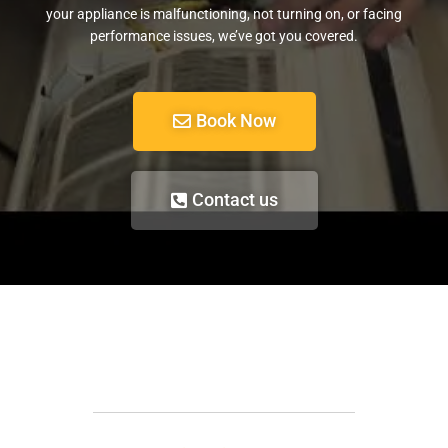
your appliance is malfunctioning, not turning on, or facing
performance issues, we’ve got you covered.
Book Now
Contact us