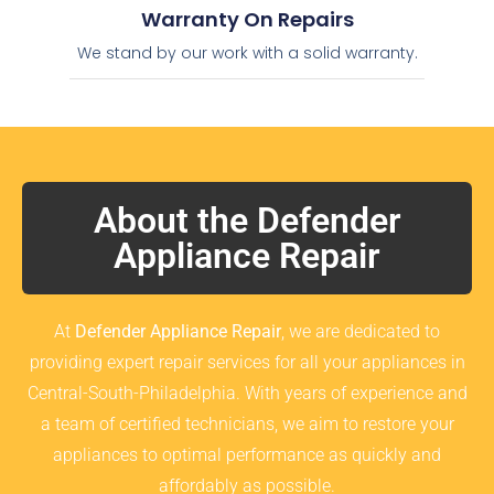
Warranty On Repairs
We stand by our work with a solid warranty.
About the Defender
Appliance Repair
At
Defender Appliance Repair
, we are dedicated to
providing expert repair services for all your appliances in
Central-South-Philadelphia. With years of experience and
a team of certified technicians, we aim to restore your
appliances to optimal performance as quickly and
affordably as possible.