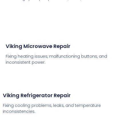
Viking Microwave Repair
Fixing heating issues, malfunctioning buttons, and
inconsistent power.
Viking Refrigerator Repair
Fixing cooling problems, leaks, and temperature
inconsistencies.