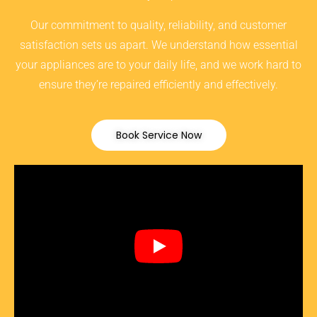
Our commitment to quality, reliability, and customer
satisfaction sets us apart. We understand how essential
your appliances are to your daily life, and we work hard to
ensure they’re repaired efficiently and effectively.
Book Service Now