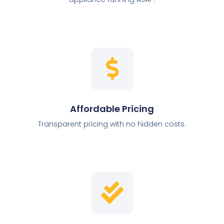
Affordable Pricing
Transparent pricing with no hidden costs.