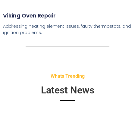
Viking Oven Repair
Addressing heating element issues, faulty thermostats, and
ignition problems.
Whats Trending
Latest News