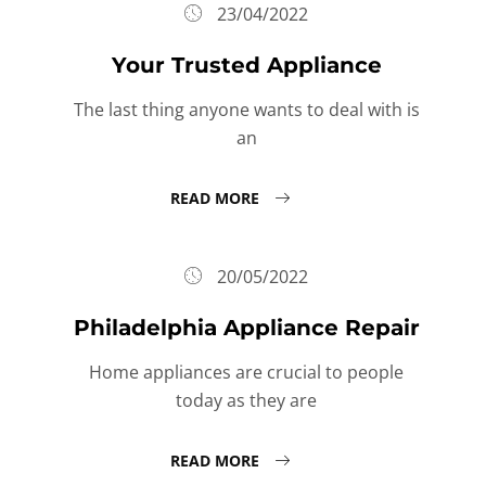
23/04/2022
Your Trusted Appliance
The last thing anyone wants to deal with is
an
READ MORE
20/05/2022
Philadelphia Appliance Repair
Home appliances are crucial to people
today as they are
READ MORE