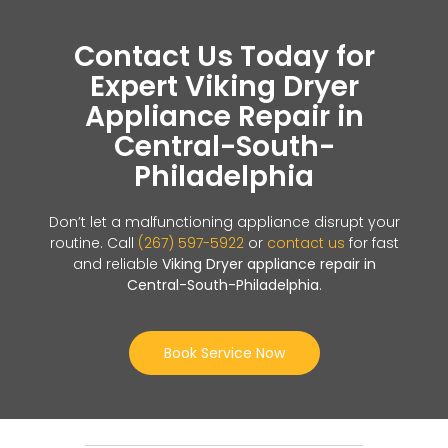
Contact Us Today for
Expert Viking Dryer
Appliance Repair in
Central-South-
Philadelphia
Don’t let a malfunctioning appliance disrupt your
routine. Call
(267) 597-5922
or
contact us
for fast
and reliable
Viking Dryer appliance repair in
Central-South-Philadelphia
.
Book Service Now