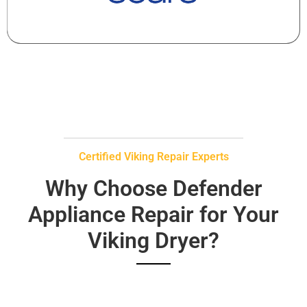
Certified Viking Repair Experts
Why Choose Defender
Appliance Repair for Your
Viking Dryer?