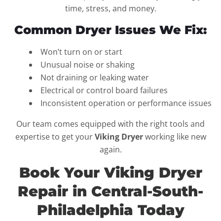
time, stress, and money.
Common Dryer Issues We Fix:
Won’t turn on or start
Unusual noise or shaking
Not draining or leaking water
Electrical or control board failures
Inconsistent operation or performance issues
Our team comes equipped with the right tools and
expertise to get your
Viking Dryer
working like new
again.
Book Your Viking Dryer
Repair in Central-South-
Philadelphia Today