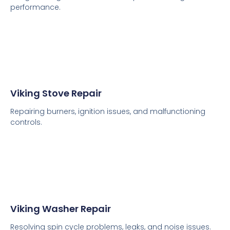
performance.
Viking Stove Repair
Repairing burners, ignition issues, and malfunctioning
controls.
Viking Washer Repair
Resolving spin cycle problems, leaks, and noise issues.