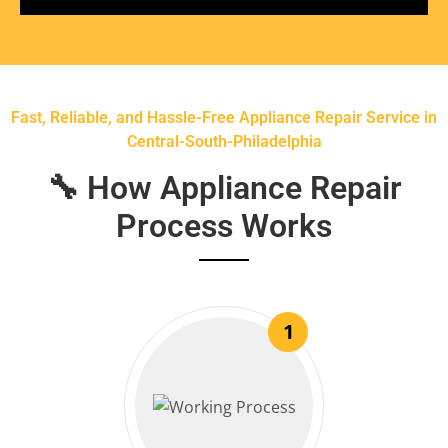
Fast, Reliable, and Hassle-Free Appliance Repair Service in
Central-South-Philadelphia
🔧 How Appliance Repair
Process Works
1