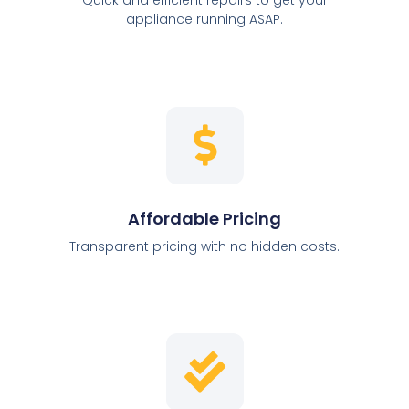
appliance running ASAP.
Affordable Pricing
Transparent pricing with no hidden costs.