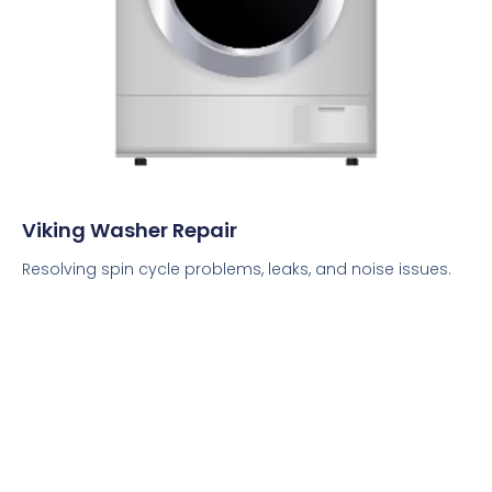
Viking Washer Repair
Resolving spin cycle problems, leaks, and noise issues.