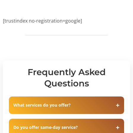
[trustindex no-registration=google]
Frequently Asked
Questions
What services do you offer?
Do you offer same-day service?