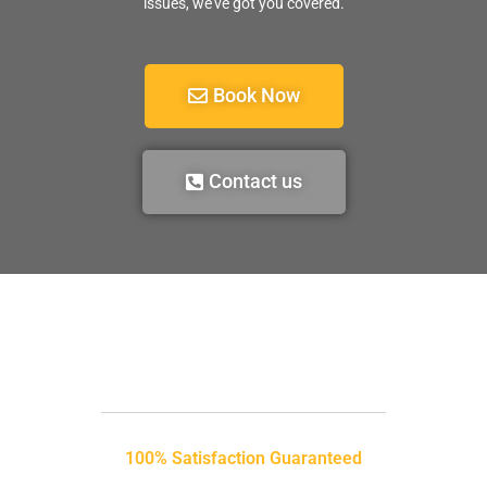
issues, we’ve got you covered.
Book Now
Contact us
100% Satisfaction Guaranteed