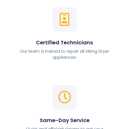
Certified Technicians
Our team is trained to repair all Viking Dryer
appliances.
Same-Day Service
Quick and efficient repairs to get your