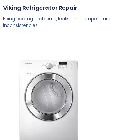
Viking Refrigerator Repair
Fixing cooling problems, leaks, and temperature
inconsistencies.