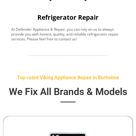
Refrigerator Repair
At Defender Appliance & Repair, you can rely on us to always
Y
provide you with honest, quality, and reliable refrigerator repair
t
services. Please feel free to contact us!
h
s
Top-rated Viking Appliance Repair in Burholme
We Fix All Brands & Models