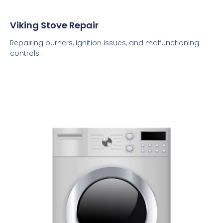
Viking Stove Repair
Repairing burners, ignition issues, and malfunctioning
controls.