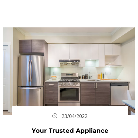
23/04/2022
Your Trusted Appliance