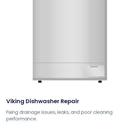
Viking Dishwasher Repair
Fixing drainage issues, leaks, and poor cleaning
performance.