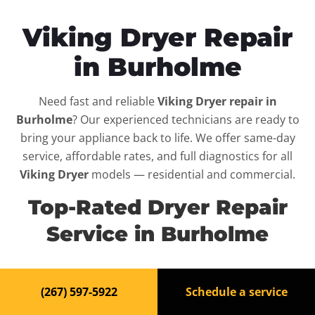
Viking Dryer Repair
in Burholme
Need fast and reliable
Viking Dryer repair in
Burholme
? Our experienced technicians are ready to
bring your appliance back to life. We offer same-day
service, affordable rates, and full diagnostics for all
Viking Dryer
models — residential and commercial.
Top-Rated Dryer Repair
Service in Burholme
When your
Viking Dryer
breaks down, it can disrupt
(267) 597-5922
Schedule a service
your routine and your peace of mind. That’s why we
provide fast, professional repair services in
Burholme
,