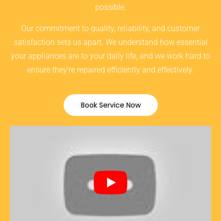
possible.
Our commitment to quality, reliability, and customer
satisfaction sets us apart. We understand how essential
your appliances are to your daily life, and we work hard to
ensure they’re repaired efficiently and effectively.
Book Service Now