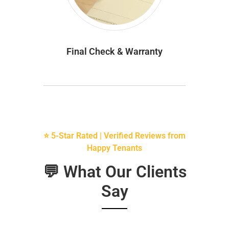
Final Check & Warranty
⭐ 5-Star Rated | Verified Reviews from
Happy Tenants
💬 What Our Clients
Say