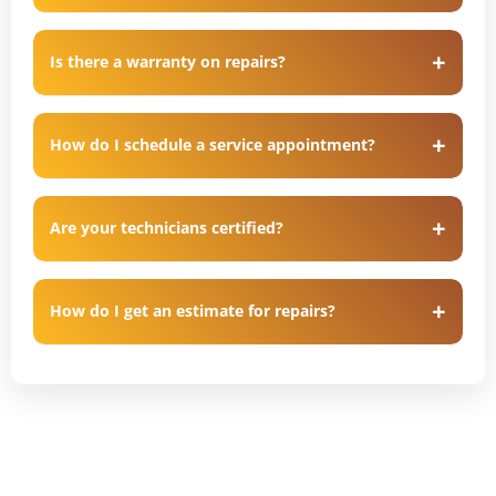
Is there a warranty on repairs?
How do I schedule a service appointment?
Are your technicians certified?
How do I get an estimate for repairs?