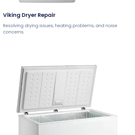
Viking Dryer Repair
Resolving drying issues, heating problems, and noise
concerns.