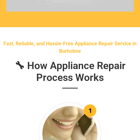
Fast, Reliable, and Hassle-Free Appliance Repair Service in
Burholme
🔧 How Appliance Repair
Process Works
1