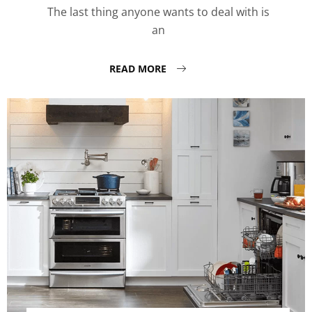
The last thing anyone wants to deal with is
an
READ MORE