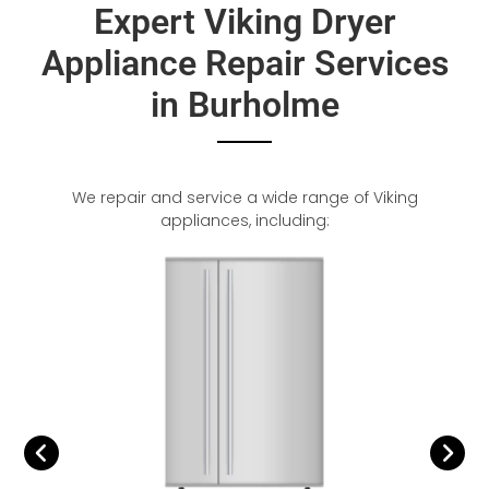
Expert Viking Dryer
Appliance Repair Services
in Burholme
We repair and service a wide range of Viking
appliances, including: