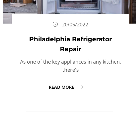
20/05/2022
Philadelphia Refrigerator
Repair
As one of the key appliances in any kitchen,
there's
READ MORE