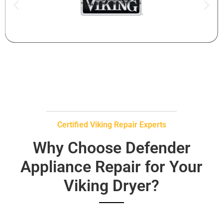
Certified Viking Repair Experts
Why Choose Defender
Appliance Repair for Your
Viking Dryer?