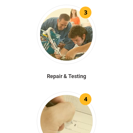
3
Repair & Testing
4