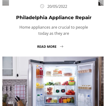
20/05/2022
Philadelphia Appliance Repair
Home appliances are crucial to people
today as they are
READ MORE