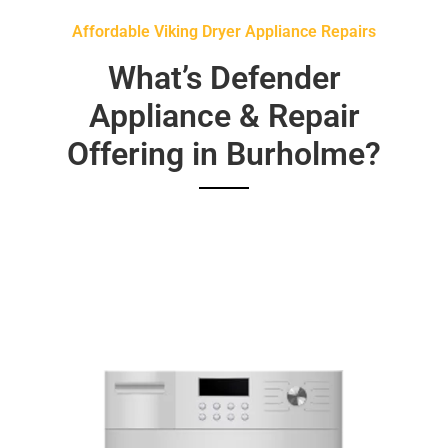
Affordable Viking Dryer Appliance Repairs
What’s Defender
Appliance & Repair
Offering in Burholme?