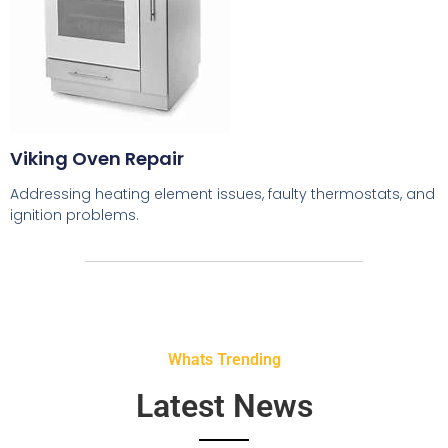
Viking Oven Repair
Addressing heating element issues, faulty thermostats, and
ignition problems.
Whats Trending
Latest News