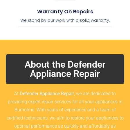
Warranty On Repairs
We stand by our work with a solid warranty.
About the Defender
Appliance Repair
At
Defender Appliance Repair
, we are dedicated to
providing expert repair services for all your appliances in
Burholme. With years of experience and a team of
certified technicians, we aim to restore your appliances to
optimal performance as quickly and affordably as