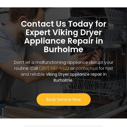
Contact Us Today for
Expert Viking Dryer
Appliance Repair in
Burholme
Don’t let a malfunctioning appliance disrupt your
routine. Call
(267) 597-5922
or
contact us
for fast
and reliable
Viking Dryer appliance repair in
Burholme
.
Book Service Now