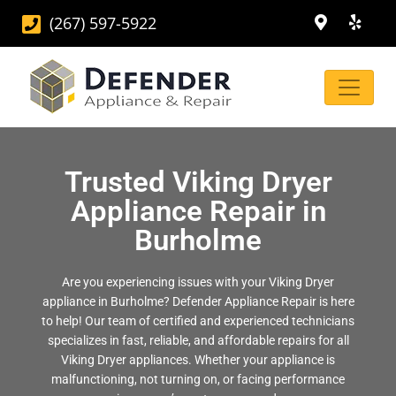
(267) 597-5922
Trusted Viking Dryer
Appliance Repair in
Burholme
Are you experiencing issues with your Viking Dryer
appliance in Burholme? Defender Appliance Repair is here
to help! Our team of certified and experienced technicians
specializes in fast, reliable, and affordable repairs for all
Viking Dryer appliances. Whether your appliance is
malfunctioning, not turning on, or facing performance