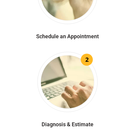
Schedule an Appointment
2
Diagnosis & Estimate