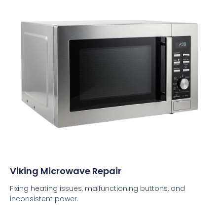
Viking Microwave Repair
Fixing heating issues, malfunctioning buttons, and
inconsistent power.