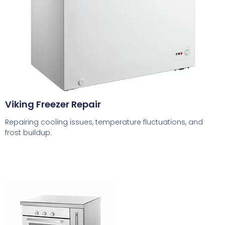
Viking Freezer Repair
Repairing cooling issues, temperature fluctuations, and
frost buildup.