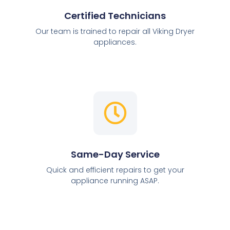
Certified Technicians
Our team is trained to repair all Viking Dryer
appliances.
Same-Day Service
Quick and efficient repairs to get your
appliance running ASAP.