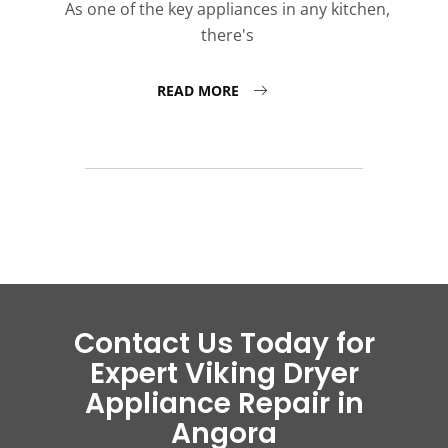
As one of the key appliances in any kitchen,
there's
READ MORE
Contact Us Today for
Expert Viking Dryer
Appliance Repair in
Angora