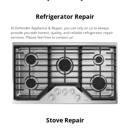
Refrigerator Repair
At Defender Appliance & Repair, you can rely on us to always
provide you with honest, quality, and reliable refrigerator repair
services. Please feel free to contact us!
Stove Repair