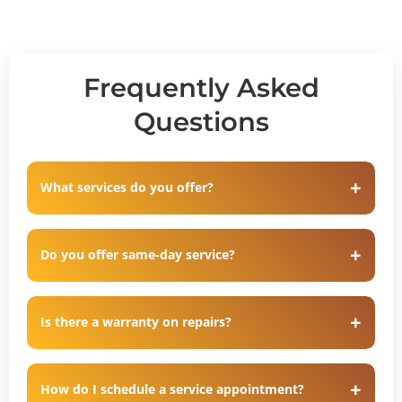
Frequently Asked
Questions
What services do you offer?
Do you offer same-day service?
Is there a warranty on repairs?
How do I schedule a service appointment?