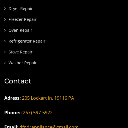
Dryer Repair
Freezer Repair
Oven Repair
Refrigerator Repair
Stove Repair
Washer Repair
Contact
Adress:
205 Lockart ln. 19116 PA
Phone:
(267) 597-5922
Email
:
dfndrappliance@gmail.com