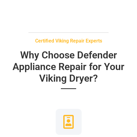
Certified Viking Repair Experts
Why Choose Defender
Appliance Repair for Your
Viking Dryer?