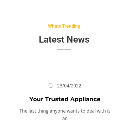
Whats Trending
Latest News
23/04/2022
Your Trusted Appliance
The last thing anyone wants to deal with is
an