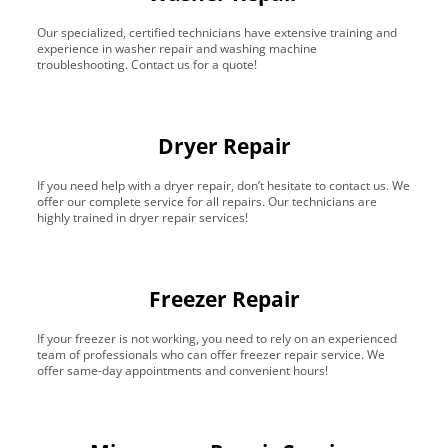
Our specialized, certified technicians have extensive training and
experience in washer repair and washing machine
troubleshooting. Contact us for a quote!
Dryer Repair
If you need help with a dryer repair, don’t hesitate to contact us. We
offer our complete service for all repairs. Our technicians are
highly trained in dryer repair services!
Freezer Repair
If your freezer is not working, you need to rely on an experienced
team of professionals who can offer freezer repair service. We
offer same-day appointments and convenient hours!