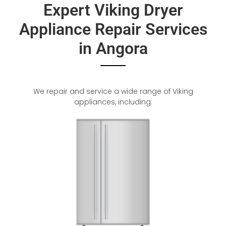
Expert Viking Dryer
Appliance Repair Services
in Angora
We repair and service a wide range of Viking
appliances, including: