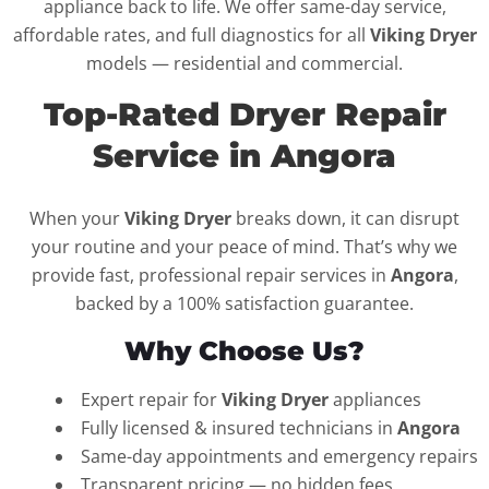
appliance back to life. We offer same-day service,
affordable rates, and full diagnostics for all
Viking Dryer
models — residential and commercial.
Top-Rated Dryer Repair
Service in Angora
When your
Viking Dryer
breaks down, it can disrupt
your routine and your peace of mind. That’s why we
provide fast, professional repair services in
Angora
,
backed by a 100% satisfaction guarantee.
Why Choose Us?
Expert repair for
Viking Dryer
appliances
Fully licensed & insured technicians in
Angora
Same-day appointments and emergency repairs
Transparent pricing — no hidden fees