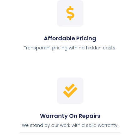
Affordable Pricing
Transparent pricing with no hidden costs.
Warranty On Repairs
We stand by our work with a solid warranty.