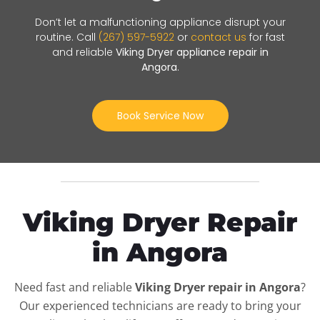
Don’t let a malfunctioning appliance disrupt your
routine. Call
(267) 597-5922
or
contact us
for fast
and reliable
Viking Dryer appliance repair in
Angora
.
Book Service Now
Viking Dryer Repair
in Angora
Need fast and reliable
Viking Dryer repair in Angora
?
Our experienced technicians are ready to bring your