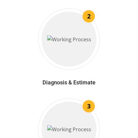
2
Diagnosis & Estimate
3