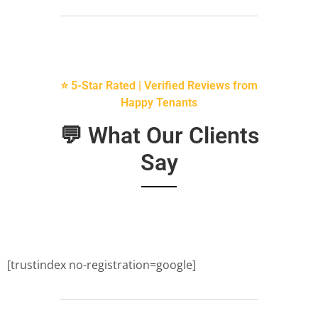
⭐ 5-Star Rated | Verified Reviews from
Happy Tenants
💬 What Our Clients
Say
[trustindex no-registration=google]