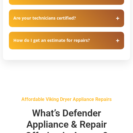
Are your technicians certified?
How do I get an estimate for repairs?
Affordable Viking Dryer Appliance Repairs
What’s Defender
Appliance & Repair