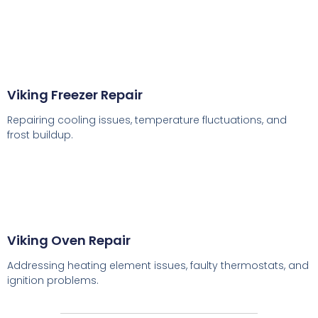
Viking Freezer Repair
Repairing cooling issues, temperature fluctuations, and
frost buildup.
Viking Oven Repair
Addressing heating element issues, faulty thermostats, and
ignition problems.