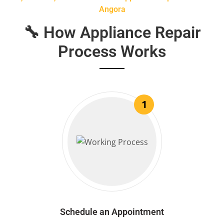
Angora
🔧 How Appliance Repair
Process Works
1
Schedule an Appointment