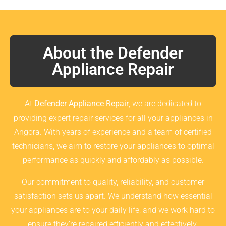
About the Defender
Appliance Repair
At
Defender Appliance Repair
, we are dedicated to
providing expert repair services for all your appliances in
Angora. With years of experience and a team of certified
technicians, we aim to restore your appliances to optimal
performance as quickly and affordably as possible.
Our commitment to quality, reliability, and customer
satisfaction sets us apart. We understand how essential
your appliances are to your daily life, and we work hard to
ensure they’re repaired efficiently and effectively.