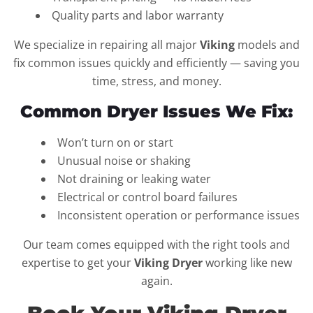
Quality parts and labor warranty
We specialize in repairing all major
Viking
models and
fix common issues quickly and efficiently — saving you
time, stress, and money.
Common Dryer Issues We Fix:
Won’t turn on or start
Unusual noise or shaking
Not draining or leaking water
Electrical or control board failures
Inconsistent operation or performance issues
Our team comes equipped with the right tools and
expertise to get your
Viking Dryer
working like new
again.