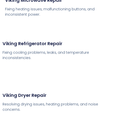
Viking Microwave Repair
Fixing heating issues, malfunctioning buttons, and
inconsistent power.
Viking Refrigerator Repair
Fixing cooling problems, leaks, and temperature
inconsistencies.
Viking Dryer Repair
Resolving drying issues, heating problems, and noise
concerns.