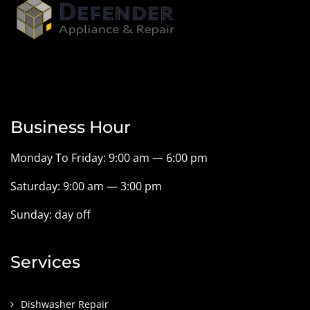
Business Hour
Monday To Friday: 9:00 am — 6:00 pm
Saturday: 9:00 am — 3:00 pm
Sunday: day off
Services
Dishwasher Repair