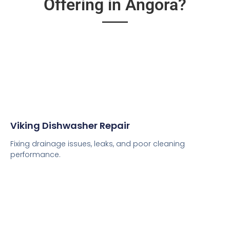
Offering in Angora?
Viking Dishwasher Repair
Fixing drainage issues, leaks, and poor cleaning
performance.