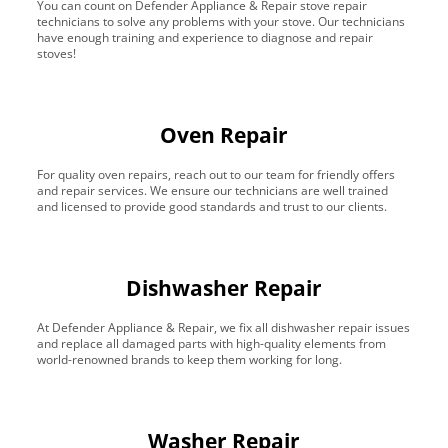
You can count on Defender Appliance & Repair stove repair
technicians to solve any problems with your stove. Our technicians
have enough training and experience to diagnose and repair
stoves!
Oven Repair
For quality oven repairs, reach out to our team for friendly offers
and repair services. We ensure our technicians are well trained
and licensed to provide good standards and trust to our clients.
Dishwasher Repair
At Defender Appliance & Repair, we fix all dishwasher repair issues
and replace all damaged parts with high-quality elements from
world-renowned brands to keep them working for long.
Washer Repair