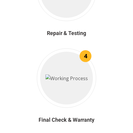
Repair & Testing
4
Final Check & Warranty