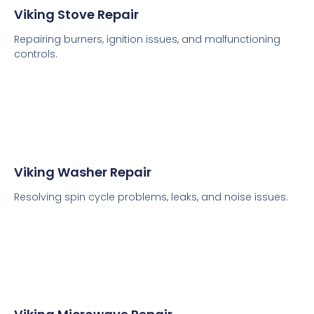
Viking Stove Repair
Repairing burners, ignition issues, and malfunctioning
controls.
Viking Washer Repair
Resolving spin cycle problems, leaks, and noise issues.