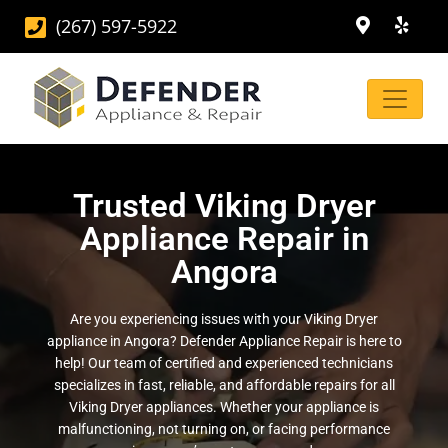
(267) 597-5922
Trusted Viking Dryer
Appliance Repair in
Angora
Are you experiencing issues with your Viking Dryer
appliance in Angora? Defender Appliance Repair is here to
help! Our team of certified and experienced technicians
specializes in fast, reliable, and affordable repairs for all
Viking Dryer appliances. Whether your appliance is
malfunctioning, not turning on, or facing performance