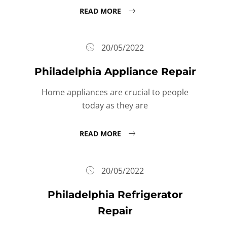
READ MORE
20/05/2022
Philadelphia Appliance Repair
Home appliances are crucial to people
today as they are
READ MORE
20/05/2022
Philadelphia Refrigerator
Repair