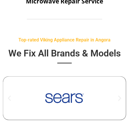
Microwave Repair Service
Top-rated Viking Appliance Repair in Angora
We Fix All Brands & Models