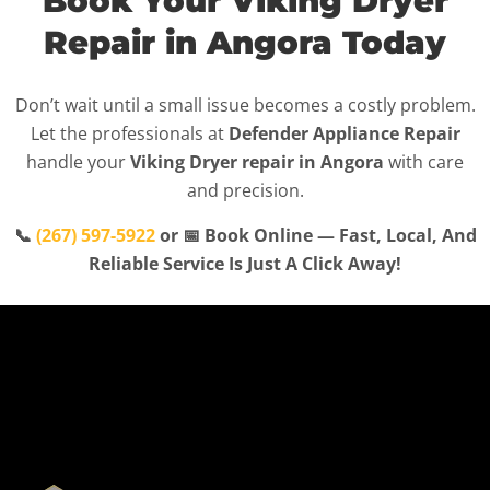
Book Your Viking Dryer
Repair in Angora Today
Don’t wait until a small issue becomes a costly problem.
Let the professionals at
Defender Appliance Repair
handle your
Viking Dryer repair in Angora
with care
and precision.
📞
(267) 597-5922
or 📅 Book Online — Fast, Local, And
Reliable Service Is Just A Click Away!