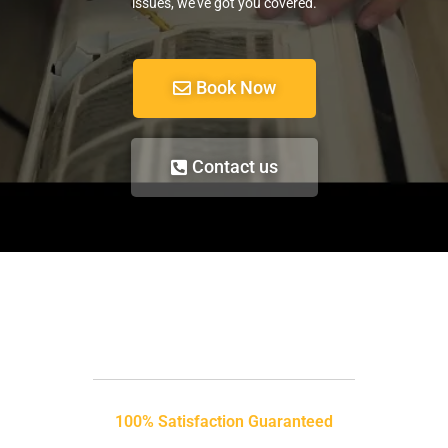
issues, we’ve got you covered.
Book Now
Contact us
100% Satisfaction Guaranteed