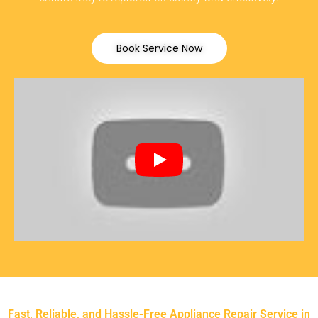
Book Service Now
Fast, Reliable, and Hassle-Free Appliance Repair Service in