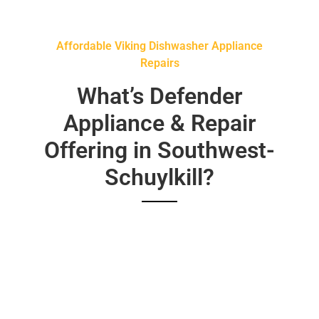
Affordable Viking Dishwasher Appliance
Repairs
What’s Defender
Appliance & Repair
Offering in Southwest-
Schuylkill?