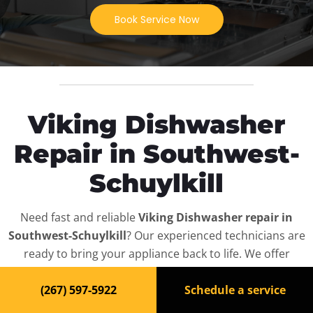
Book Service Now
Viking Dishwasher
Repair in Southwest-
Schuylkill
Need fast and reliable
Viking Dishwasher repair in
Southwest-Schuylkill
? Our experienced technicians are
ready to bring your appliance back to life. We offer
same-day service, affordable rates, and full diagnostics
(267) 597-5922
Schedule a service
for all
Viking Dishwasher
models — residential and
commercial.