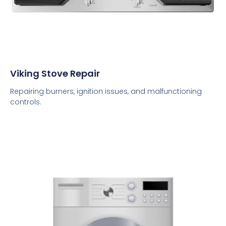
Viking Stove Repair
Repairing burners, ignition issues, and malfunctioning
controls.