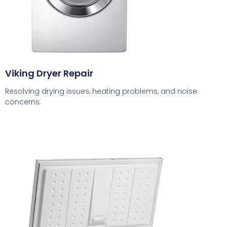
Viking Dryer Repair
Resolving drying issues, heating problems, and noise
concerns.