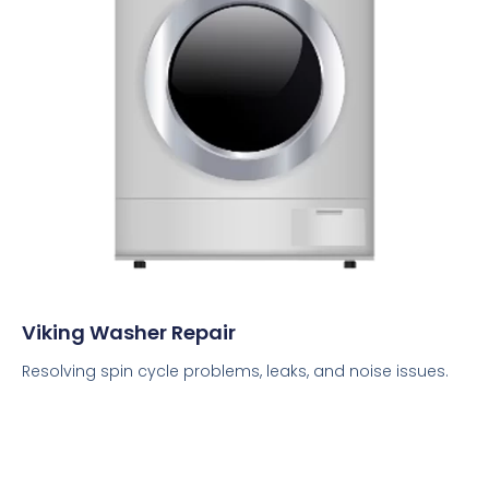
Viking Washer Repair
Resolving spin cycle problems, leaks, and noise issues.