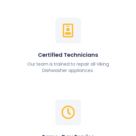
Certified Technicians
Our team is trained to repair all Viking
Dishwasher appliances.