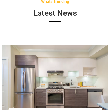
Whats Trending
Latest News