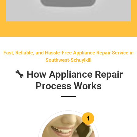
Fast, Reliable, and Hassle-Free Appliance Repair Service in
Southwest-Schuylkill
🔧 How Appliance Repair
Process Works
1