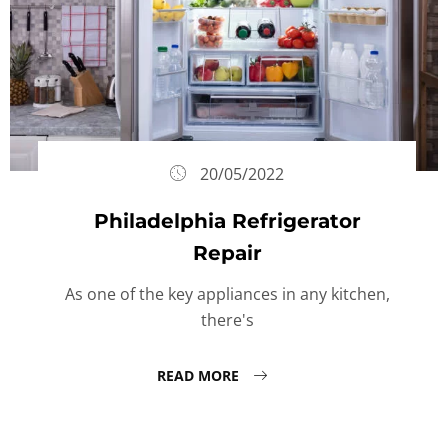
20/05/2022
Philadelphia Refrigerator
Repair
As one of the key appliances in any kitchen,
there's
READ MORE