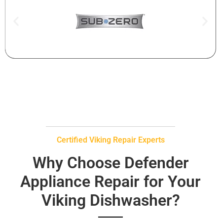
Certified Viking Repair Experts
Why Choose Defender
Appliance Repair for Your
Viking Dishwasher?