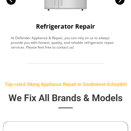
Refrigerator Repair
At Defender Appliance & Repair, you can rely on us to always
Y
provide you with honest, quality, and reliable refrigerator repair
t
services. Please feel free to contact us!
h
s
Top-rated Viking Appliance Repair in Southwest-Schuylkill
We Fix All Brands & Models