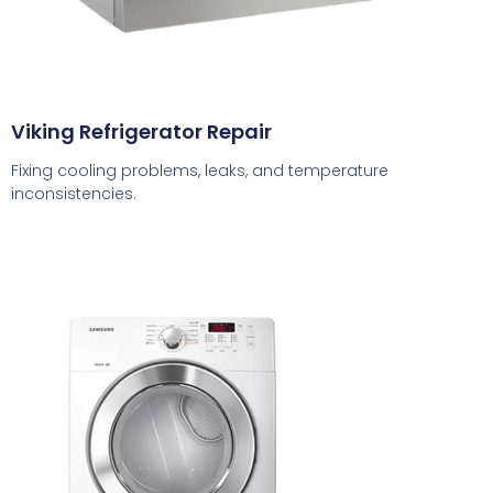
Viking Refrigerator Repair
Fixing cooling problems, leaks, and temperature
inconsistencies.