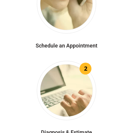
Schedule an Appointment
2
Diagnosis & Estimate