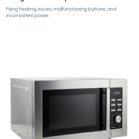
Fixing heating issues, malfunctioning buttons, and
inconsistent power.