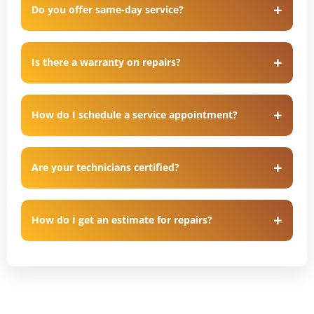
Do you offer same-day service?
Is there a warranty on repairs?
How do I schedule a service appointment?
Are your technicians certified?
How do I get an estimate for repairs?