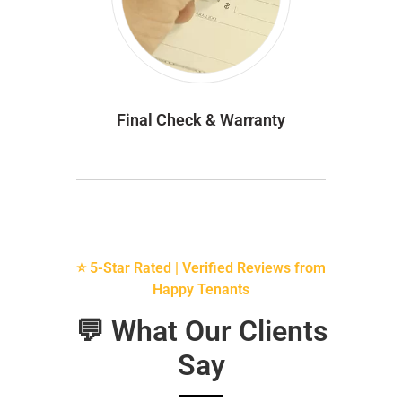
Final Check & Warranty
⭐ 5-Star Rated | Verified Reviews from
Happy Tenants
💬 What Our Clients
Say