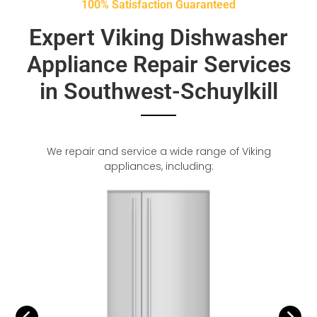
100% Satisfaction Guaranteed
Expert Viking Dishwasher
Appliance Repair Services
in Southwest-Schuylkill
We repair and service a wide range of Viking
appliances, including: