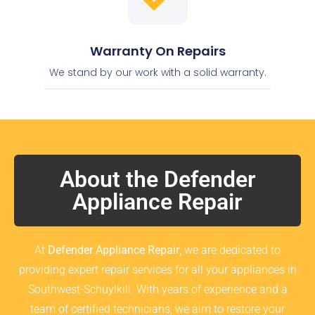
Warranty On Repairs
We stand by our work with a solid warranty.
About the Defender
Appliance Repair
At
Defender Appliance Repair
, we are dedicated to
providing expert repair services for all your appliances in
Southwest-Schuylkill. With years of experience and a
team of certified technicians, we aim to restore your