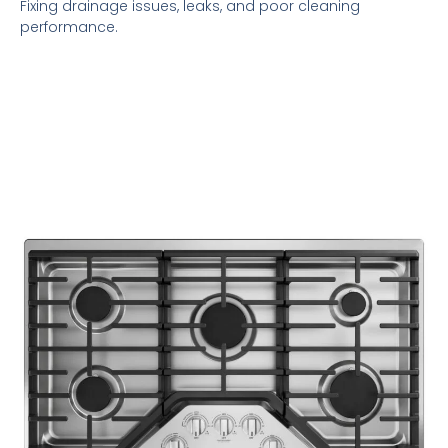
Fixing drainage issues, leaks, and poor cleaning
performance.