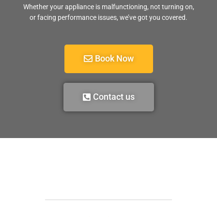
Whether your appliance is malfunctioning, not turning on,
or facing performance issues, we’ve got you covered.
Book Now
Contact us