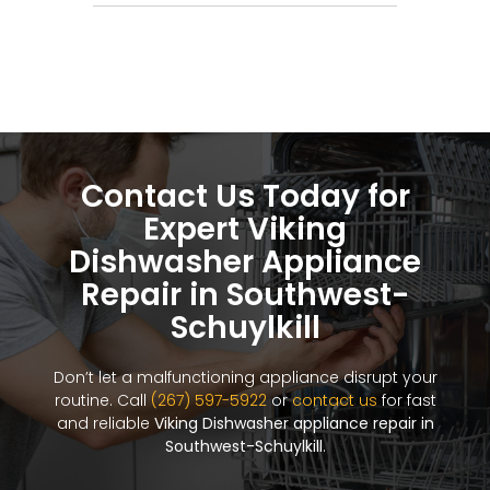
Contact Us Today for
Expert Viking
Dishwasher Appliance
Repair in Southwest-
Schuylkill
Don’t let a malfunctioning appliance disrupt your
routine. Call
(267) 597-5922
or
contact us
for fast
and reliable
Viking Dishwasher appliance repair in
Southwest-Schuylkill
.