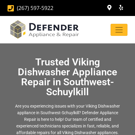
(267) 597-5922
Trusted Viking
Dishwasher Appliance
Repair in Southwest-
Schuylkill
Are you experiencing issues with your Viking Dishwasher
appliance in Southwest-Schuylkill? Defender Appliance
Repair is here to help! Our team of certified and
experienced technicians specializes in fast, reliable, and
affordable repairs for all Viking Dishwasher appliances.