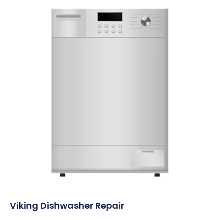
Viking Dishwasher Repair