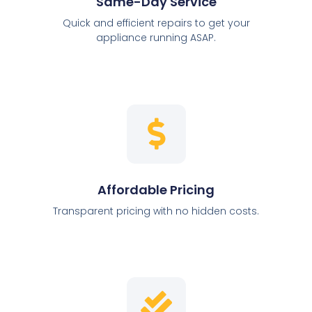
Same-Day Service
Quick and efficient repairs to get your
appliance running ASAP.
Affordable Pricing
Transparent pricing with no hidden costs.