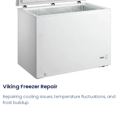
Viking Freezer Repair
Repairing cooling issues, temperature fluctuations, and
frost buildup.