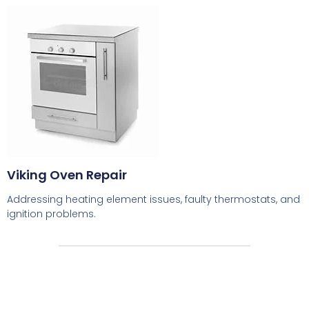
Viking Oven Repair
Addressing heating element issues, faulty thermostats, and
ignition problems.