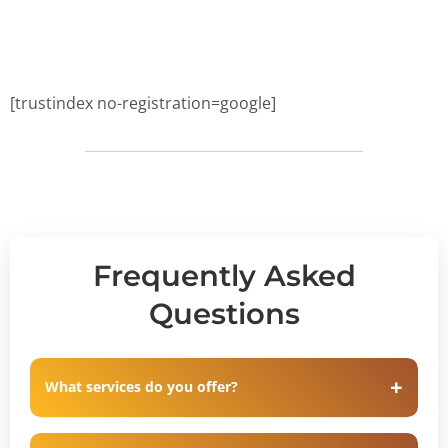
[trustindex no-registration=google]
Frequently Asked
Questions
What services do you offer?