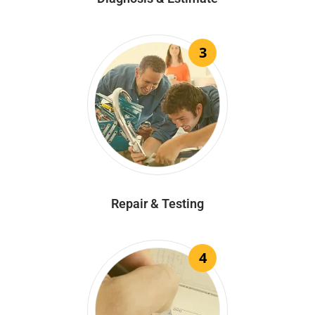
3
Repair & Testing
4