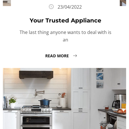
23/04/2022
Your Trusted Appliance
The last thing anyone wants to deal with is
an
READ MORE