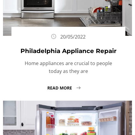
20/05/2022
Philadelphia Appliance Repair
Home appliances are crucial to people
today as they are
READ MORE