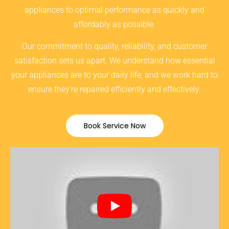
appliances to optimal performance as quickly and
affordably as possible.
Our commitment to quality, reliability, and customer
satisfaction sets us apart. We understand how essential
your appliances are to your daily life, and we work hard to
ensure they’re repaired efficiently and effectively.
Book Service Now