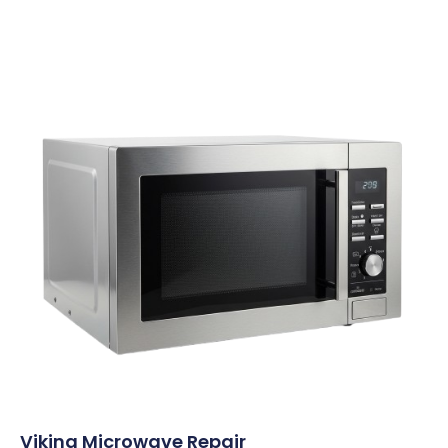
Viking Microwave Repair