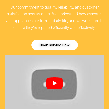
Our commitment to quality, reliability, and customer
satisfaction sets us apart. We understand how essential
your appliances are to your daily life, and we work hard to
ensure they’re repaired efficiently and effectively.
Book Service Now