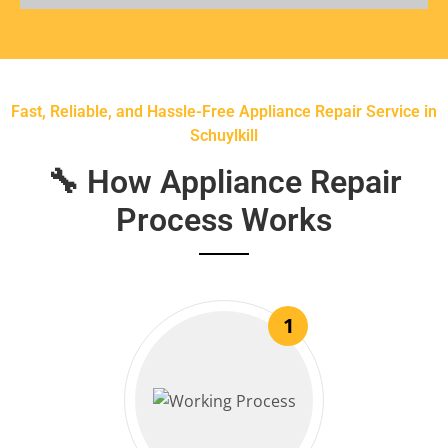
Fast, Reliable, and Hassle-Free Appliance Repair Service in
Schuylkill
🔧 How Appliance Repair
Process Works
1