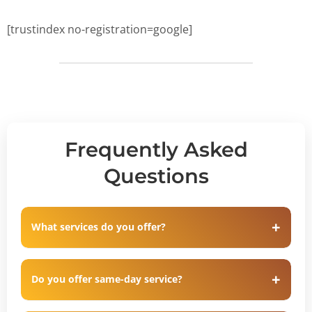
[trustindex no-registration=google]
Frequently Asked
Questions
What services do you offer?
Do you offer same-day service?