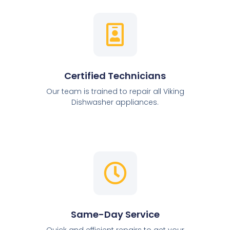
Certified Technicians
Our team is trained to repair all Viking
Dishwasher appliances.
Same-Day Service
Quick and efficient repairs to get your