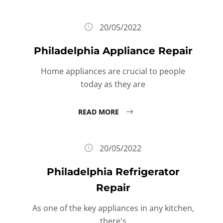
20/05/2022
Philadelphia Appliance Repair
Home appliances are crucial to people
today as they are
READ MORE
20/05/2022
Philadelphia Refrigerator
Repair
As one of the key appliances in any kitchen,
there's