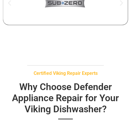
Certified Viking Repair Experts
Why Choose Defender
Appliance Repair for Your
Viking Dishwasher?