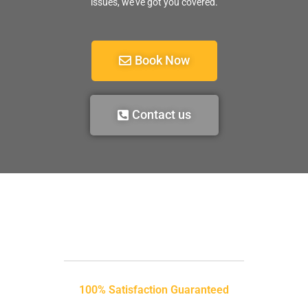
issues, we’ve got you covered.
Book Now
Contact us
100% Satisfaction Guaranteed