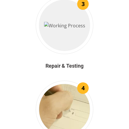
3
Repair & Testing
4