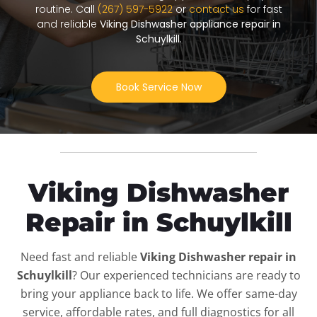
routine. Call
(267) 597-5922
or
contact us
for fast
and reliable
Viking Dishwasher appliance repair in
Schuylkill
.
Book Service Now
Viking Dishwasher
Repair in Schuylkill
Need fast and reliable
Viking Dishwasher repair in
Schuylkill
? Our experienced technicians are ready to
bring your appliance back to life. We offer same-day
service, affordable rates, and full diagnostics for all