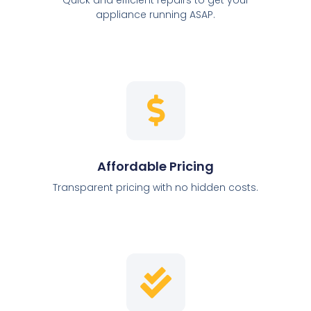
appliance running ASAP.
Affordable Pricing
Transparent pricing with no hidden costs.