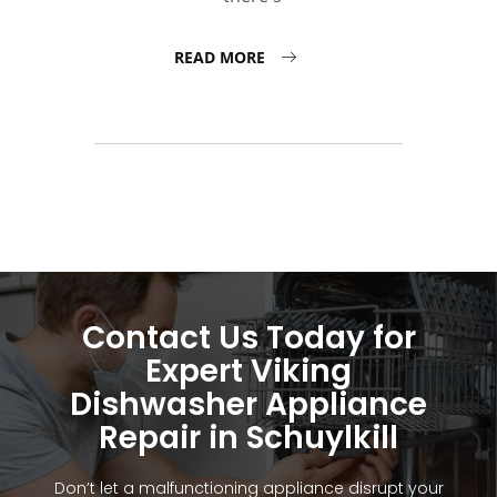
READ MORE
Contact Us Today for
Expert Viking
Dishwasher Appliance
Repair in Schuylkill
Don’t let a malfunctioning appliance disrupt your