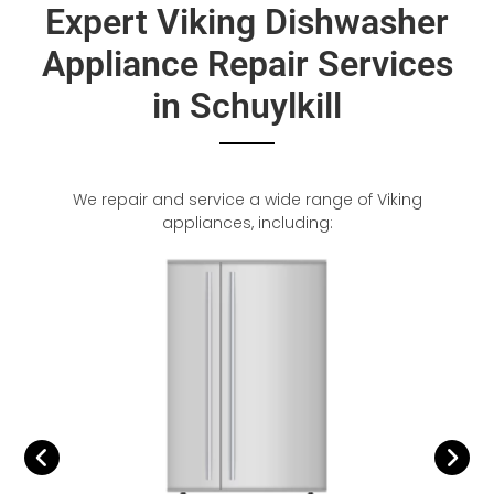
Expert Viking Dishwasher
Appliance Repair Services
in Schuylkill
We repair and service a wide range of Viking
appliances, including: