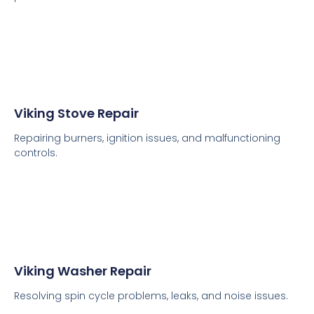
Viking Stove Repair
Repairing burners, ignition issues, and malfunctioning
controls.
Viking Washer Repair
Resolving spin cycle problems, leaks, and noise issues.