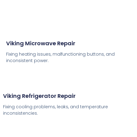
Viking Microwave Repair
Fixing heating issues, malfunctioning buttons, and
inconsistent power.
Viking Refrigerator Repair
Fixing cooling problems, leaks, and temperature
inconsistencies.