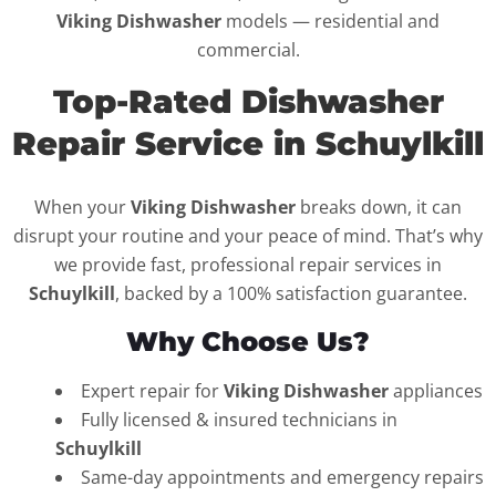
Viking Dishwasher
models — residential and
commercial.
Top-Rated Dishwasher
Repair Service in Schuylkill
When your
Viking Dishwasher
breaks down, it can
disrupt your routine and your peace of mind. That’s why
we provide fast, professional repair services in
Schuylkill
, backed by a 100% satisfaction guarantee.
Why Choose Us?
Expert repair for
Viking Dishwasher
appliances
Fully licensed & insured technicians in
Schuylkill
Same-day appointments and emergency repairs