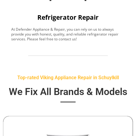
Refrigerator Repair
At Defender Appliance & Repair, you can rely on us to always
Y
provide you with honest, quality, and reliable refrigerator repair
t
services. Please feel free to contact us!
h
s
Top-rated Viking Appliance Repair in Schuylkill
We Fix All Brands & Models