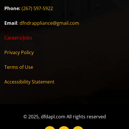
Phone:
(267) 597-5922
Email
:
dfndrappliance@gmail.com
Careers/Jobs
Privacy Policy
Terms of Use
Accessibility Statement
© 2025, dfdapl.com All rights reserved