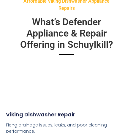
Affordable Viking Dishwasher Appliance
Repairs
What’s Defender
Appliance & Repair
Offering in Schuylkill?
Viking Dishwasher Repair
Fixing drainage issues, leaks, and poor cleaning
performance.