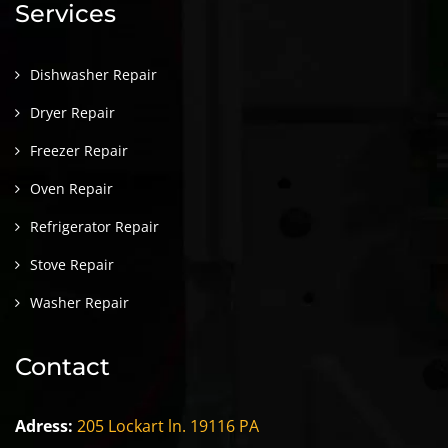
Services
Dishwasher Repair
Dryer Repair
Freezer Repair
Oven Repair
Refrigerator Repair
Stove Repair
Washer Repair
Contact
Adress:
205 Lockart ln. 19116 PA