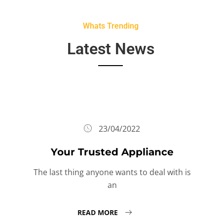
Whats Trending
Latest News
23/04/2022
Your Trusted Appliance
The last thing anyone wants to deal with is
an
READ MORE