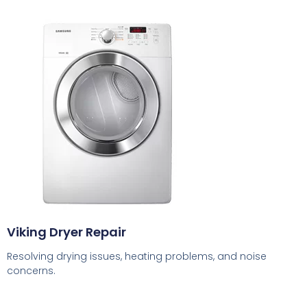
Viking Dryer Repair
Resolving drying issues, heating problems, and noise
concerns.