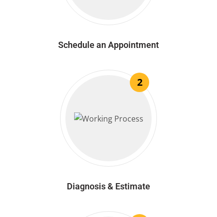
Schedule an Appointment
2
Diagnosis & Estimate