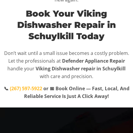
Book Your Viking
Dishwasher Repair in
Schuylkill Today
Don’t wait until a small issue becomes a costly problem.
Let the professionals at
Defender Appliance Repair
handle your
Viking Dishwasher repair in Schuylkill
with care and precision.
📞
(267) 597-5922
or 📅 Book Online — Fast, Local, And
Reliable Service Is Just A Click Away!