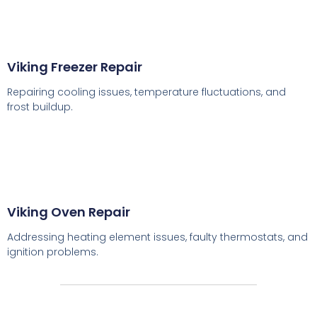
Viking Freezer Repair
Repairing cooling issues, temperature fluctuations, and
frost buildup.
Viking Oven Repair
Addressing heating element issues, faulty thermostats, and
ignition problems.