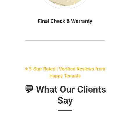
Final Check & Warranty
⭐ 5-Star Rated | Verified Reviews from
Happy Tenants
💬 What Our Clients
Say