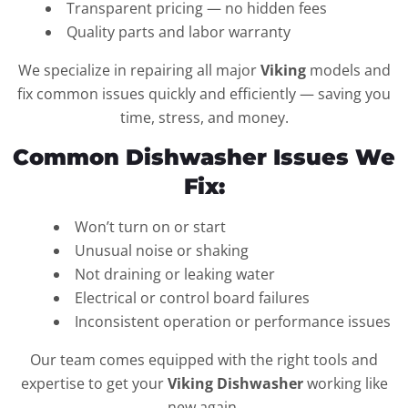
Transparent pricing — no hidden fees
Quality parts and labor warranty
We specialize in repairing all major
Viking
models and
fix common issues quickly and efficiently — saving you
time, stress, and money.
Common Dishwasher Issues We
Fix:
Won’t turn on or start
Unusual noise or shaking
Not draining or leaking water
Electrical or control board failures
Inconsistent operation or performance issues
Our team comes equipped with the right tools and
expertise to get your
Viking Dishwasher
working like
new again.