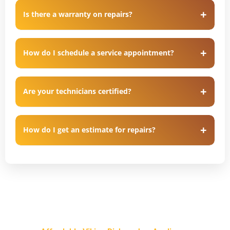
Is there a warranty on repairs?
How do I schedule a service appointment?
Are your technicians certified?
How do I get an estimate for repairs?