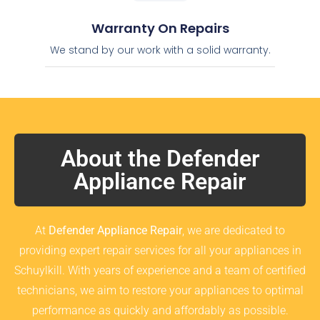
Warranty On Repairs
We stand by our work with a solid warranty.
About the Defender
Appliance Repair
At
Defender Appliance Repair
, we are dedicated to
providing expert repair services for all your appliances in
Schuylkill. With years of experience and a team of certified
technicians, we aim to restore your appliances to optimal
performance as quickly and affordably as possible.