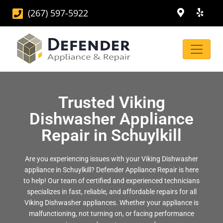
(267) 597-5922
Trusted Viking
Dishwasher Appliance
Repair in Schuylkill
Are you experiencing issues with your Viking Dishwasher
appliance in Schuylkill? Defender Appliance Repair is here
to help! Our team of certified and experienced technicians
specializes in fast, reliable, and affordable repairs for all
Viking Dishwasher appliances. Whether your appliance is
malfunctioning, not turning on, or facing performance