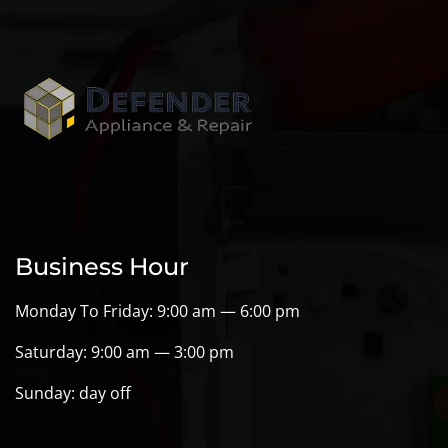
Business Hour
Monday To Friday: 9:00 am — 6:00 pm
Saturday: 9:00 am — 3:00 pm
Sunday: day off