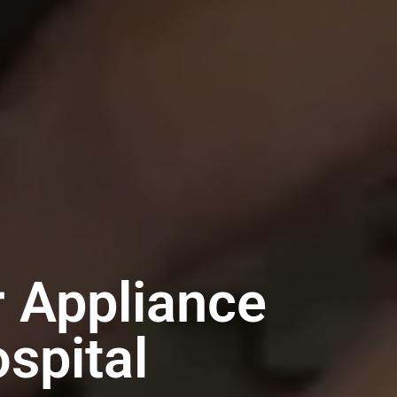
r Appliance
spital