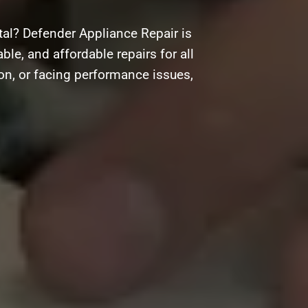
tal? Defender Appliance Repair is
ble, and affordable repairs for all
on, or facing performance issues,