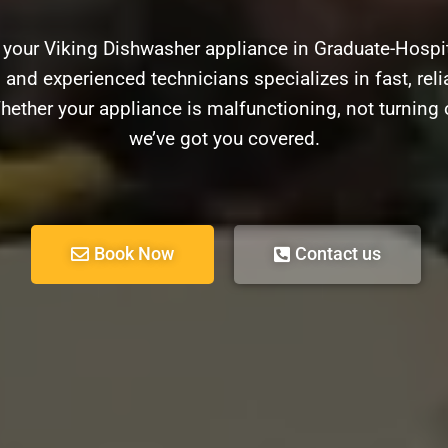
 your Viking Dishwasher appliance in Graduate-Hospi
d and experienced technicians specializes in fast, relia
ether your appliance is malfunctioning, not turning 
we’ve got you covered.
Book Now
Contact us