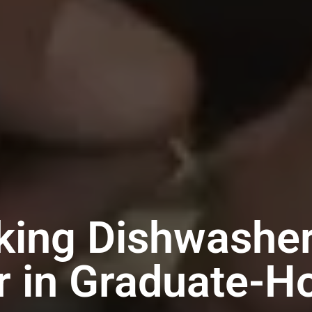
king Dishwashe
r in Graduate-Ho