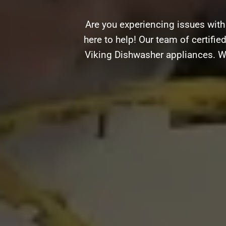
Are you experiencing issues with
here to help! Our team of certifie
Viking Dishwasher appliances. Wh