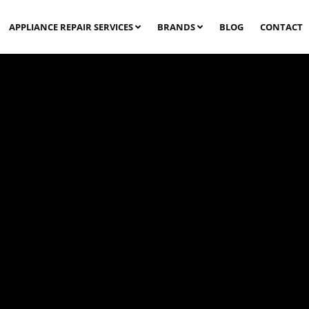
APPLIANCE REPAIR SERVICES
BRANDS
BLOG
CONTACT