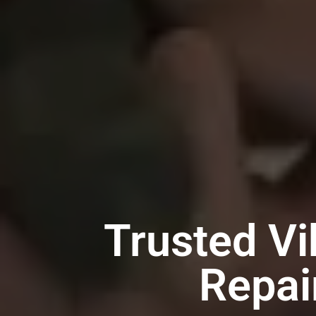
Trusted Vi
Repai