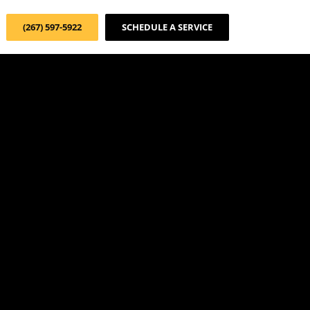
(267) 597-5922
SCHEDULE A SERVICE