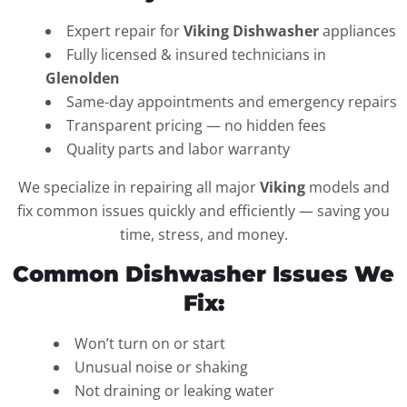
Expert repair for
Viking Dishwasher
appliances
Fully licensed & insured technicians in
Glenolden
Same-day appointments and emergency repairs
Transparent pricing — no hidden fees
Quality parts and labor warranty
We specialize in repairing all major
Viking
models and
fix common issues quickly and efficiently — saving you
time, stress, and money.
Common Dishwasher Issues We
Fix:
Won’t turn on or start
Unusual noise or shaking
Not draining or leaking water