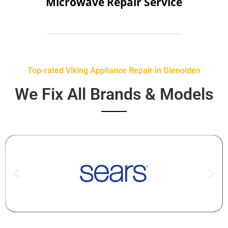
Microwave Repair Service
Top-rated Viking Appliance Repair in Glenolden
We Fix All Brands & Models