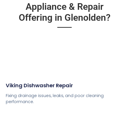
Appliance & Repair
Offering in Glenolden?
Viking Dishwasher Repair
Fixing drainage issues, leaks, and poor cleaning
performance.