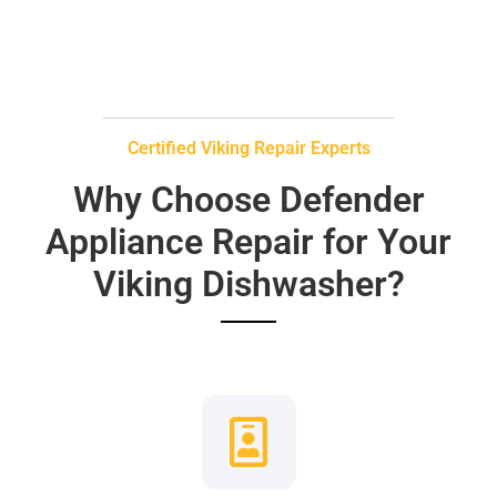
Certified Viking Repair Experts
Why Choose Defender
Appliance Repair for Your
Viking Dishwasher?