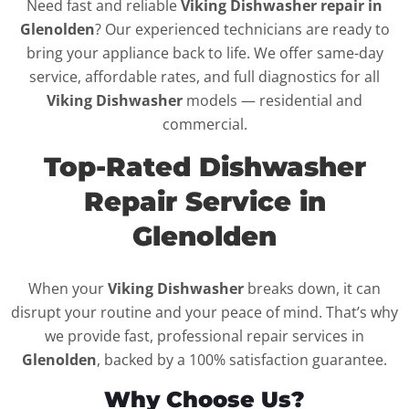
Need fast and reliable
Viking Dishwasher repair in
Glenolden
? Our experienced technicians are ready to
bring your appliance back to life. We offer same-day
service, affordable rates, and full diagnostics for all
Viking Dishwasher
models — residential and
commercial.
Top-Rated Dishwasher
Repair Service in
Glenolden
When your
Viking Dishwasher
breaks down, it can
disrupt your routine and your peace of mind. That’s why
we provide fast, professional repair services in
Glenolden
, backed by a 100% satisfaction guarantee.
Why Choose Us?