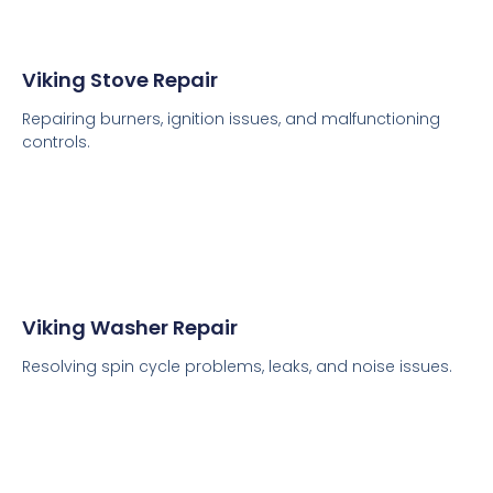
Viking Stove Repair
Repairing burners, ignition issues, and malfunctioning
controls.
Viking Washer Repair
Resolving spin cycle problems, leaks, and noise issues.