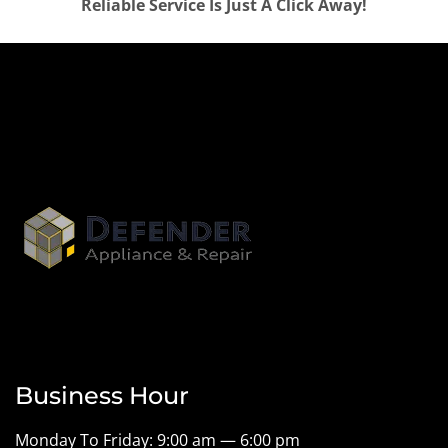
Reliable Service Is Just A Click Away!
Business Hour
Monday To Friday: 9:00 am — 6:00 pm