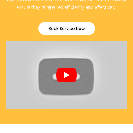
ensure they’re repaired efficiently and effectively.
Book Service Now