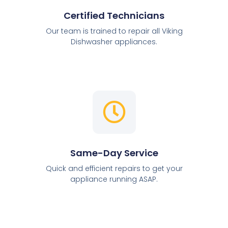
Certified Technicians
Our team is trained to repair all Viking
Dishwasher appliances.
Same-Day Service
Quick and efficient repairs to get your
appliance running ASAP.