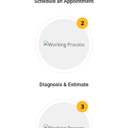
Schedule an Appointment
2
Diagnosis & Estimate
3