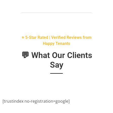
⭐ 5-Star Rated | Verified Reviews from
Happy Tenants
💬 What Our Clients
Say
[trustindex no-registration=google]