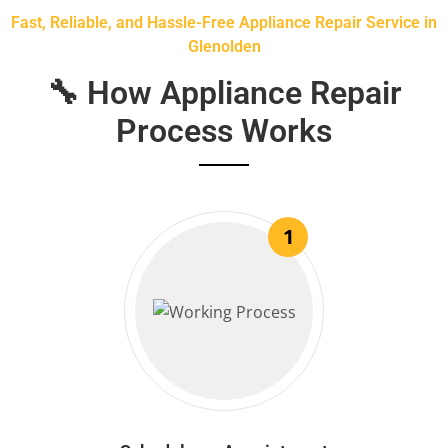
Fast, Reliable, and Hassle-Free Appliance Repair Service in
Glenolden
🔧 How Appliance Repair
Process Works
1