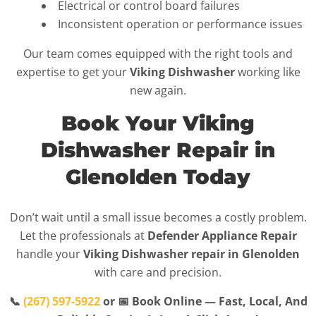
Electrical or control board failures
Inconsistent operation or performance issues
Our team comes equipped with the right tools and
expertise to get your
Viking Dishwasher
working like
new again.
Book Your Viking
Dishwasher Repair in
Glenolden Today
Don’t wait until a small issue becomes a costly problem.
Let the professionals at
Defender Appliance Repair
handle your
Viking Dishwasher repair in Glenolden
with care and precision.
📞
(267) 597-5922
or 📅 Book Online — Fast, Local, And