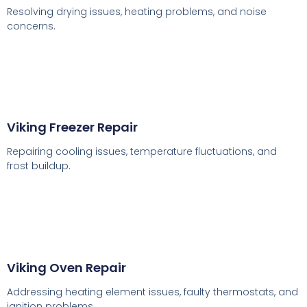
Resolving drying issues, heating problems, and noise
concerns.
Viking Freezer Repair
Repairing cooling issues, temperature fluctuations, and
frost buildup.
Viking Oven Repair
Addressing heating element issues, faulty thermostats, and
ignition problems.