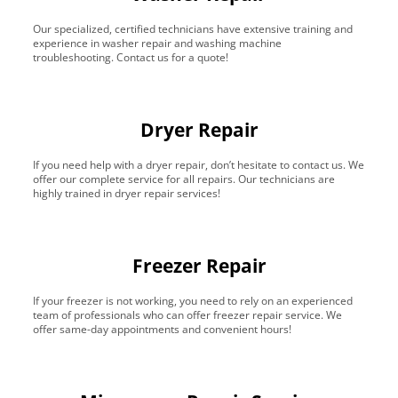
Our specialized, certified technicians have extensive training and
experience in washer repair and washing machine
troubleshooting. Contact us for a quote!
Dryer Repair
If you need help with a dryer repair, don’t hesitate to contact us. We
offer our complete service for all repairs. Our technicians are
highly trained in dryer repair services!
Freezer Repair
If your freezer is not working, you need to rely on an experienced
team of professionals who can offer freezer repair service. We
offer same-day appointments and convenient hours!