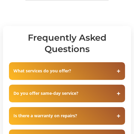
Frequently Asked
Questions
What services do you offer?
Do you offer same-day service?
Is there a warranty on repairs?