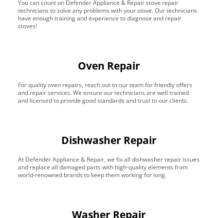
You can count on Defender Appliance & Repair stove repair
technicians to solve any problems with your stove. Our technicians
have enough training and experience to diagnose and repair
stoves!
Oven Repair
For quality oven repairs, reach out to our team for friendly offers
and repair services. We ensure our technicians are well trained
and licensed to provide good standards and trust to our clients.
Dishwasher Repair
At Defender Appliance & Repair, we fix all dishwasher repair issues
and replace all damaged parts with high-quality elements from
world-renowned brands to keep them working for long.
Washer Repair