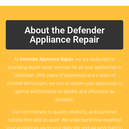
About the Defender
Appliance Repair
At
Defender Appliance Repair
, we are dedicated to
providing expert repair services for all your appliances in
Glenolden. With years of experience and a team of
certified technicians, we aim to restore your appliances to
optimal performance as quickly and affordably as
possible.
Our commitment to quality, reliability, and customer
satisfaction sets us apart. We understand how essential
your appliances are to your daily life, and we work hard to