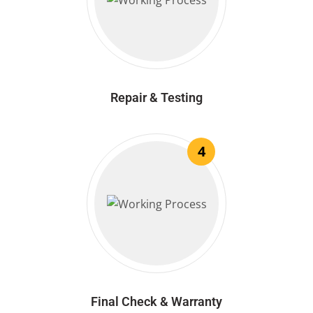
Repair & Testing
4
Final Check & Warranty