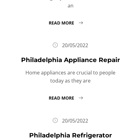
an
READ MORE
20/05/2022
Philadelphia Appliance Repair
Home appliances are crucial to people
today as they are
READ MORE
20/05/2022
Philadelphia Refrigerator