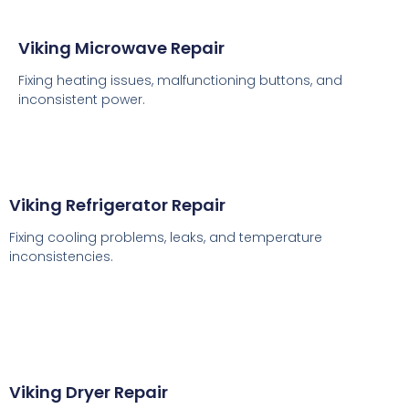
Viking Microwave Repair
Fixing heating issues, malfunctioning buttons, and
inconsistent power.
Viking Refrigerator Repair
Fixing cooling problems, leaks, and temperature
inconsistencies.
Viking Dryer Repair