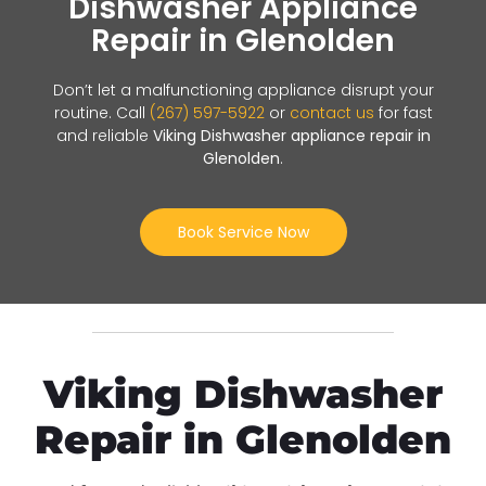
Dishwasher Appliance
Repair in Glenolden
Don’t let a malfunctioning appliance disrupt your
routine. Call
(267) 597-5922
or
contact us
for fast
and reliable
Viking Dishwasher appliance repair in
Glenolden
.
Book Service Now
Viking Dishwasher
Repair in Glenolden