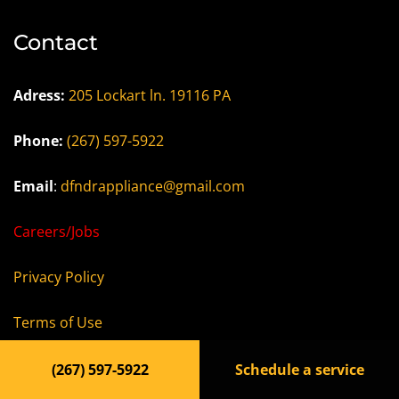
Contact
Adress:
205 Lockart ln. 19116 PA
Phone:
(267) 597-5922
Email
:
dfndrappliance@gmail.com
Careers/Jobs
Privacy Policy
Terms of Use
Accessibility Statement
(267) 597-5922
Schedule a service