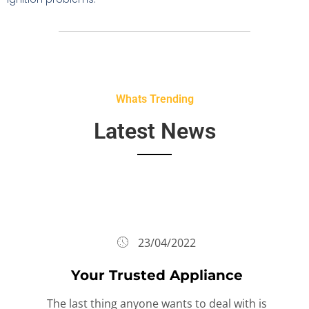
Whats Trending
Latest News
23/04/2022
Your Trusted Appliance
The last thing anyone wants to deal with is