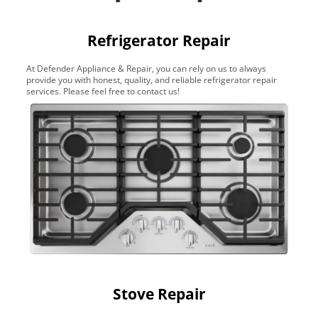
Refrigerator Repair
At Defender Appliance & Repair, you can rely on us to always
provide you with honest, quality, and reliable refrigerator repair
services. Please feel free to contact us!
Stove Repair