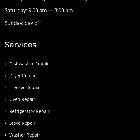
Saturday: 9:00 am — 3:00 pm
Sunday: day off
Services
Dishwasher Repair
Dryer Repair
Freezer Repair
Oven Repair
Refrigerator Repair
Stove Repair
Washer Repair