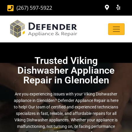
(267) 597-5922
Trusted Viking
Dishwasher Appliance
Repair in Glenolden
Are you experiencing issues with your Viking Dishwasher
appliance in Glenolden? Defender Appliance Repair is here
to help! Our team of certified and experienced technicians
specializes in fast, reliable, and affordable repairs for all
Viking Dishwasher appliances. Whether your appliance is
malfunctioning, not turning on, or facing performance