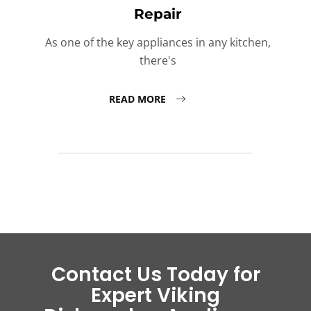
Repair
As one of the key appliances in any kitchen,
there's
READ MORE
Contact Us Today for
Expert Viking