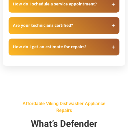
How do I schedule a service appointment?
Are your technicians certified?
How do I get an estimate for repairs?
Affordable Viking Dishwasher Appliance
Repairs
What’s Defender