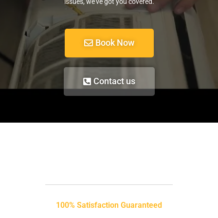
issues, we’ve got you covered.
Book Now
Contact us
100% Satisfaction Guaranteed