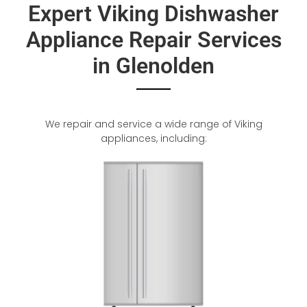
Expert Viking Dishwasher
Appliance Repair Services
in Glenolden
We repair and service a wide range of Viking
appliances, including: