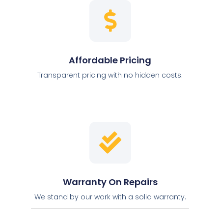
Affordable Pricing
Transparent pricing with no hidden costs.
Warranty On Repairs
We stand by our work with a solid warranty.