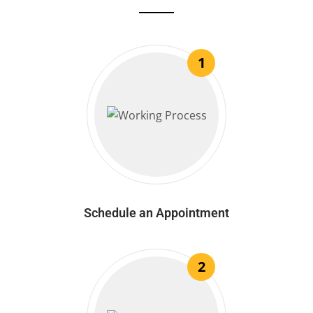
1
Schedule an Appointment
2