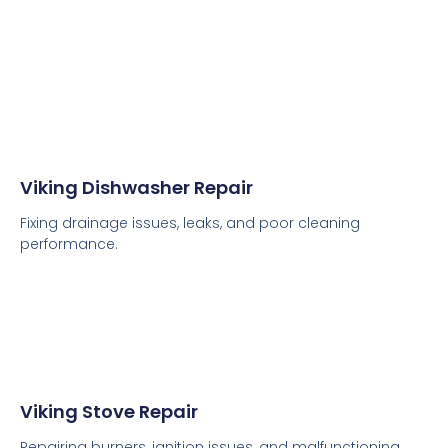
Viking Dishwasher Repair
Fixing drainage issues, leaks, and poor cleaning
performance.
Viking Stove Repair
Repairing burners, ignition issues, and malfunctioning