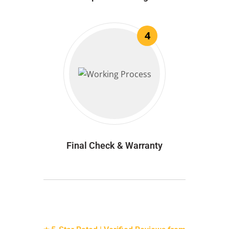
4
Final Check & Warranty