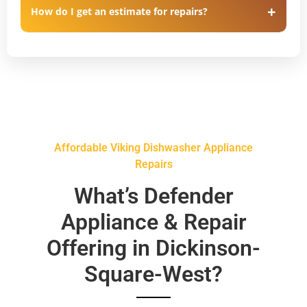
How do I get an estimate for repairs?
Affordable Viking Dishwasher Appliance
Repairs
What’s Defender
Appliance & Repair
Offering in Dickinson-
Square-West?