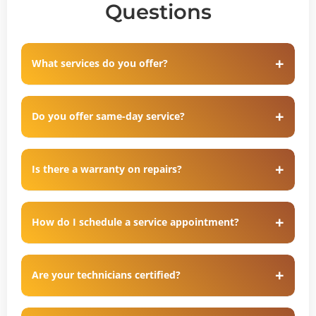
Questions
What services do you offer?
Do you offer same-day service?
Is there a warranty on repairs?
How do I schedule a service appointment?
Are your technicians certified?