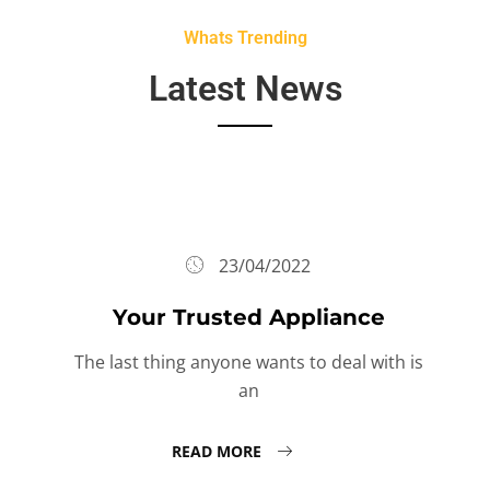
Whats Trending
Latest News
23/04/2022
Your Trusted Appliance
The last thing anyone wants to deal with is
an
READ MORE