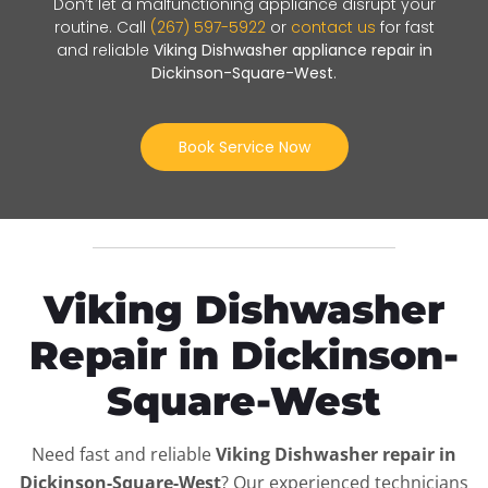
Don’t let a malfunctioning appliance disrupt your
routine. Call
(267) 597-5922
or
contact us
for fast
and reliable
Viking Dishwasher appliance repair in
Dickinson-Square-West
.
Book Service Now
Viking Dishwasher
Repair in Dickinson-
Square-West
Need fast and reliable
Viking Dishwasher repair in
Dickinson-Square-West
? Our experienced technicians