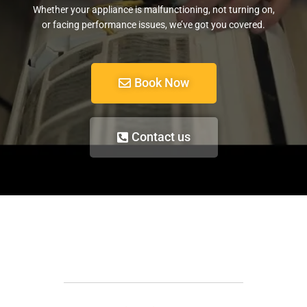
Whether your appliance is malfunctioning, not turning on,
or facing performance issues, we’ve got you covered.
Book Now
Contact us