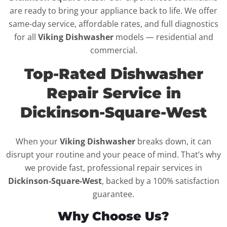
are ready to bring your appliance back to life. We offer
same-day service, affordable rates, and full diagnostics
for all
Viking Dishwasher
models — residential and
commercial.
Top-Rated Dishwasher
Repair Service in
Dickinson-Square-West
When your
Viking Dishwasher
breaks down, it can
disrupt your routine and your peace of mind. That’s why
we provide fast, professional repair services in
Dickinson-Square-West
, backed by a 100% satisfaction
guarantee.
Why Choose Us?