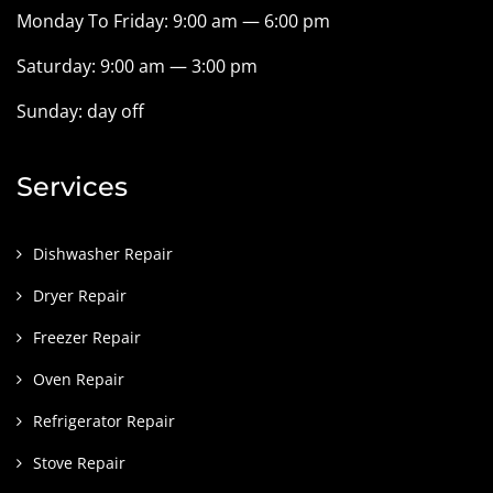
Monday To Friday: 9:00 am — 6:00 pm
Saturday: 9:00 am — 3:00 pm
Sunday: day off
Services
Dishwasher Repair
Dryer Repair
Freezer Repair
Oven Repair
Refrigerator Repair
Stove Repair