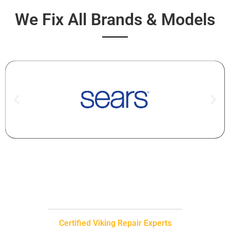
We Fix All Brands & Models
Certified Viking Repair Experts