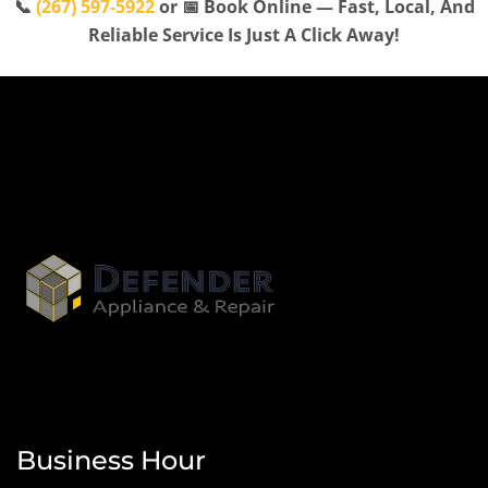
📞
(267) 597-5922
or 📅 Book Online — Fast, Local, And
Reliable Service Is Just A Click Away!
Business Hour