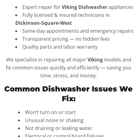
Expert repair for
Viking Dishwasher
appliances
Fully licensed & insured technicians in
Dickinson-Square-West
Same-day appointments and emergency repairs
Transparent pricing — no hidden fees
Quality parts and labor warranty
We specialize in repairing all major
Viking
models and
fix common issues quickly and efficiently — saving you
time, stress, and money.
Common Dishwasher Issues We
Fix:
Won’t turn on or start
Unusual noise or shaking
Not draining or leaking water
Electrical or control board failures