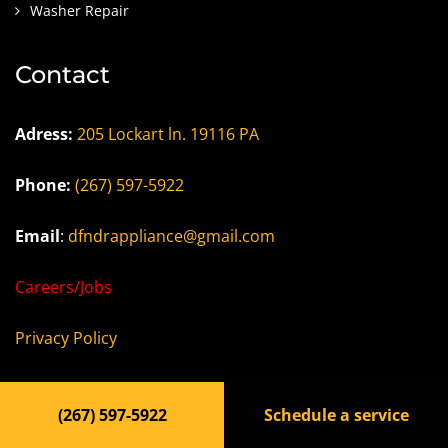
Washer Repair
Contact
Adress:
205 Lockart ln. 19116 PA
Phone:
(267) 597-5922
Email
:
dfndrappliance@gmail.com
Careers/Jobs
Privacy Policy
Terms of Use
(267) 597-5922
Schedule a service
Accessibility Statement