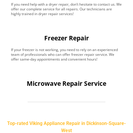
If you need help with a dryer repair, don’t hesitate to contact us. We
offer our complete service for all repairs. Our technicians are
highly trained in dryer repair services!
Freezer Repair
If your freezer is not working, you need to rely on an experienced
team of professionals who can offer freezer repair service. We
offer same-day appointments and convenient hours!
Microwave Repair Service
Top-rated Viking Appliance Repair in Dickinson-Square-
West