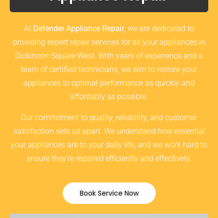
At
Defender Appliance Repair
, we are dedicated to
providing expert repair services for all your appliances in
Dickinson-Square-West. With years of experience and a
team of certified technicians, we aim to restore your
appliances to optimal performance as quickly and
affordably as possible.
Our commitment to quality, reliability, and customer
satisfaction sets us apart. We understand how essential
your appliances are to your daily life, and we work hard to
ensure they’re repaired efficiently and effectively.
Book Service Now