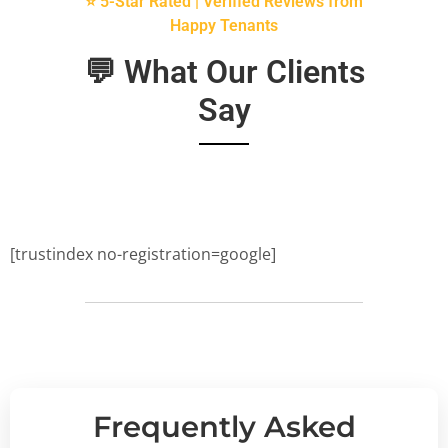
⭐ 5-Star Rated | Verified Reviews from
Happy Tenants
💬 What Our Clients
Say
[trustindex no-registration=google]
Frequently Asked