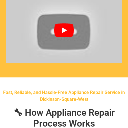
Fast, Reliable, and Hassle-Free Appliance Repair Service in
Dickinson-Square-West
🔧 How Appliance Repair
Process Works