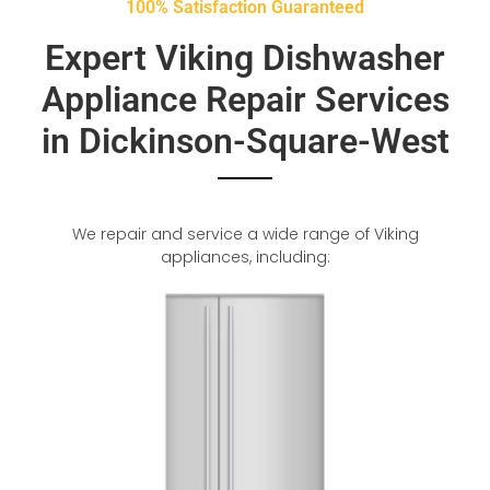
100% Satisfaction Guaranteed
Expert Viking Dishwasher
Appliance Repair Services
in Dickinson-Square-West
We repair and service a wide range of Viking
appliances, including: