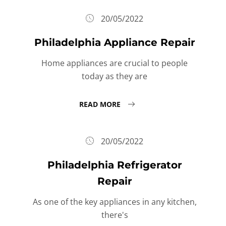
20/05/2022
Philadelphia Appliance Repair
Home appliances are crucial to people
today as they are
READ MORE
20/05/2022
Philadelphia Refrigerator
Repair
As one of the key appliances in any kitchen,
there's