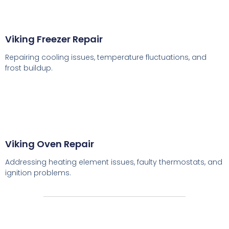
Viking Freezer Repair
Repairing cooling issues, temperature fluctuations, and
frost buildup.
Viking Oven Repair
Addressing heating element issues, faulty thermostats, and
ignition problems.