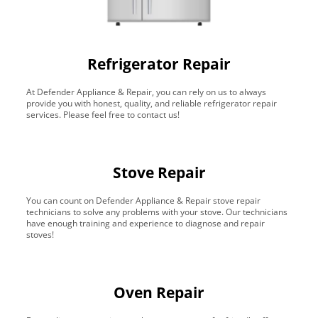
Refrigerator Repair
At Defender Appliance & Repair, you can rely on us to always
provide you with honest, quality, and reliable refrigerator repair
services. Please feel free to contact us!
Stove Repair
You can count on Defender Appliance & Repair stove repair
technicians to solve any problems with your stove. Our technicians
have enough training and experience to diagnose and repair
stoves!
Oven Repair