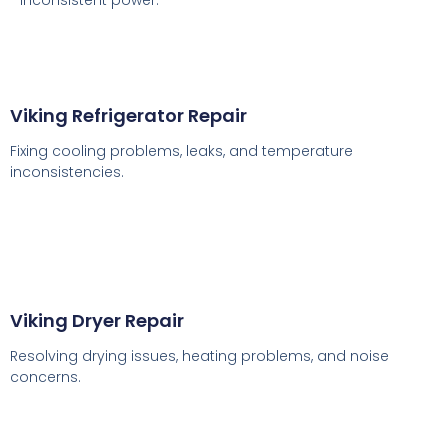
inconsistent power.
Viking Refrigerator Repair
Fixing cooling problems, leaks, and temperature
inconsistencies.
Viking Dryer Repair
Resolving drying issues, heating problems, and noise
concerns.