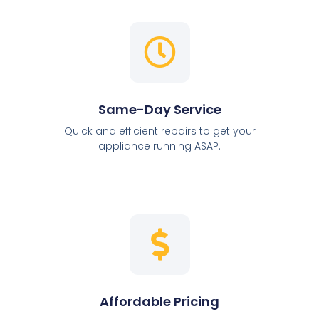
Same-Day Service
Quick and efficient repairs to get your
appliance running ASAP.
Affordable Pricing