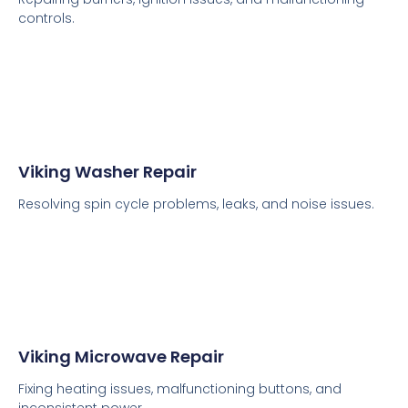
controls.
Viking Washer Repair
Resolving spin cycle problems, leaks, and noise issues.
Viking Microwave Repair
Fixing heating issues, malfunctioning buttons, and