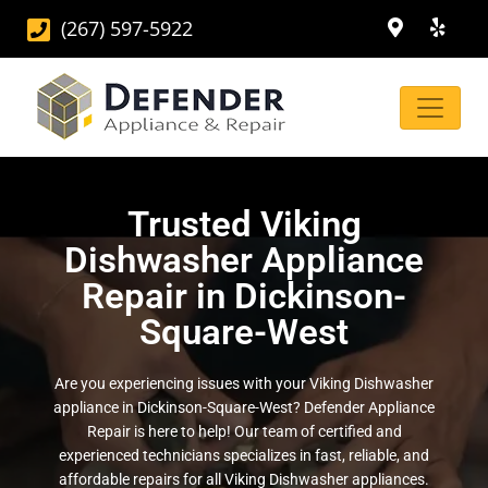
(267) 597-5922
Trusted Viking
Dishwasher Appliance
Repair in Dickinson-
Square-West
Are you experiencing issues with your Viking Dishwasher
appliance in Dickinson-Square-West? Defender Appliance
Repair is here to help! Our team of certified and
experienced technicians specializes in fast, reliable, and
affordable repairs for all Viking Dishwasher appliances.