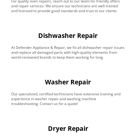
For quality oven repairs, reach out to our team for friendly offers
and repair services. We ensure our technicians are well trained
and licensed to provide good standards and trust to our clients.
Dishwasher Repair
At Defender Appliance & Repair, we fix all dishwasher repair issues
and replace all damaged parts with high-quality elements from
world-renowned brands to keep them working for long.
Washer Repair
Our specialized, certified technicians have extensive training and
experience in washer repair and washing machine
troubleshooting. Contact us for a quote!
Dryer Repair