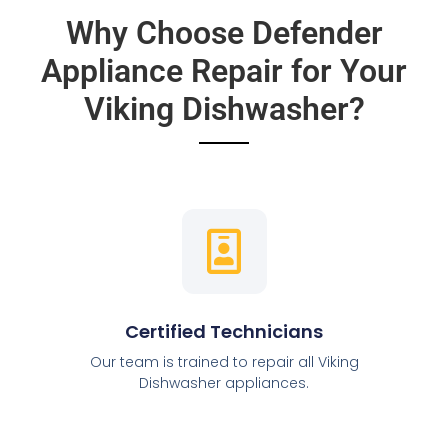
Why Choose Defender
Appliance Repair for Your
Viking Dishwasher?
Certified Technicians
Our team is trained to repair all Viking
Dishwasher appliances.