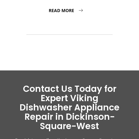
READ MORE
Contact Us Today for
Expert Viking
Dishwasher Appliance
Repair in Dickinson-
Square-West