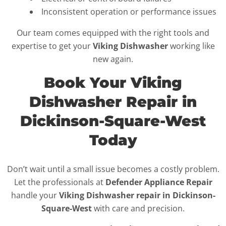
Inconsistent operation or performance issues
Our team comes equipped with the right tools and
expertise to get your
Viking Dishwasher
working like
new again.
Book Your Viking
Dishwasher Repair in
Dickinson-Square-West
Today
Don’t wait until a small issue becomes a costly problem.
Let the professionals at
Defender Appliance Repair
handle your
Viking Dishwasher repair in Dickinson-
Square-West
with care and precision.