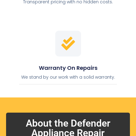
Transparent pricing with no hidden costs.
Warranty On Repairs
We stand by our work with a solid warranty.
About the Defender
Appliance Repair