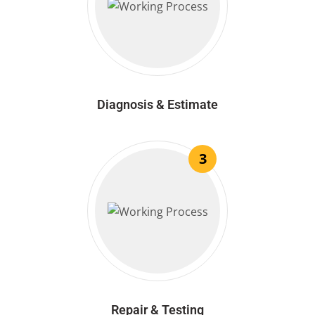
Diagnosis & Estimate
3
Repair & Testing