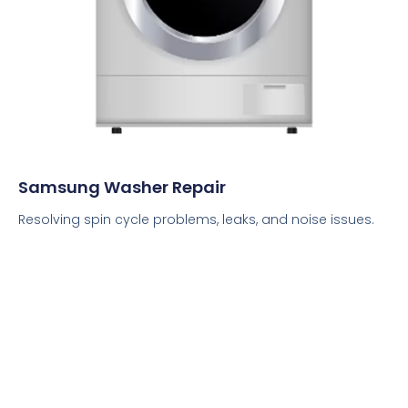
Samsung Washer Repair
Resolving spin cycle problems, leaks, and noise issues.