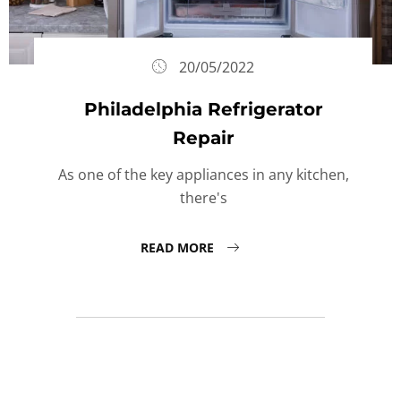
20/05/2022
Philadelphia Refrigerator
Repair
As one of the key appliances in any kitchen,
there's
READ MORE