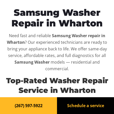
Samsung Washer
Repair in Wharton
Need fast and reliable
Samsung Washer repair in
Wharton
? Our experienced technicians are ready to
bring your appliance back to life. We offer same-day
service, affordable rates, and full diagnostics for all
Samsung Washer
models — residential and
commercial.
Top-Rated Washer Repair
Service in Wharton
When your
Samsung Washer
breaks down, it can
(267) 597-5922
Schedule a service
disrupt your routine and your peace of mind. That’s why