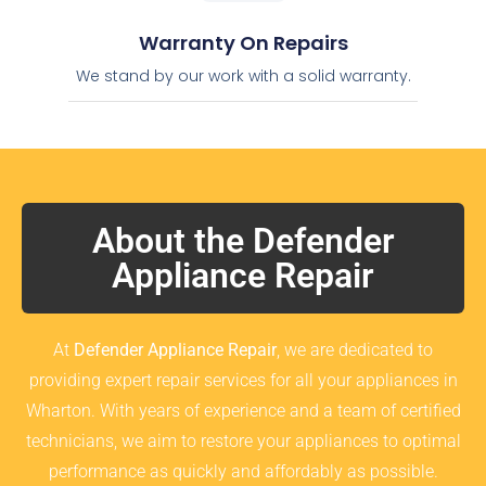
Warranty On Repairs
We stand by our work with a solid warranty.
About the Defender
Appliance Repair
At
Defender Appliance Repair
, we are dedicated to
providing expert repair services for all your appliances in
Wharton. With years of experience and a team of certified
technicians, we aim to restore your appliances to optimal
performance as quickly and affordably as possible.