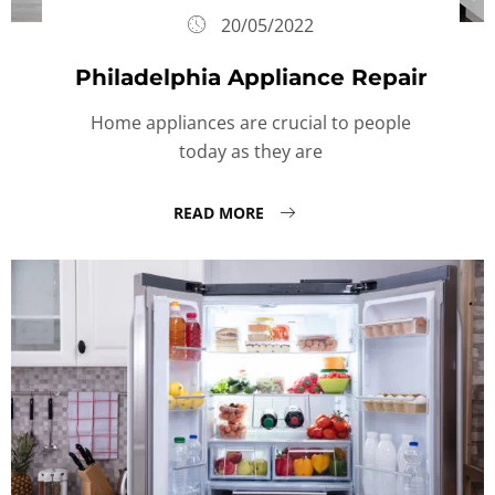
20/05/2022
Philadelphia Appliance Repair
Home appliances are crucial to people
today as they are
READ MORE