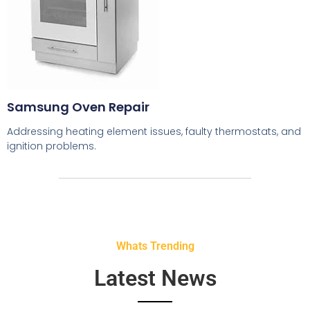
Samsung Oven Repair
Addressing heating element issues, faulty thermostats, and
ignition problems.
Whats Trending
Latest News