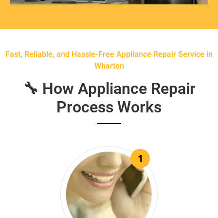
Fast, Reliable, and Hassle-Free Appliance Repair Service in
Wharton
🔧 How Appliance Repair
Process Works
1