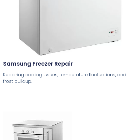
Samsung Freezer Repair
Repairing cooling issues, temperature fluctuations, and
frost buildup.