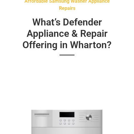
Affordable Samsung Washer Appliance
Repairs
What’s Defender
Appliance & Repair
Offering in Wharton?