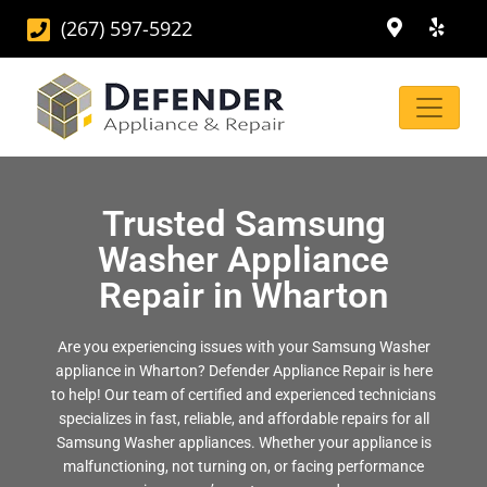
(267) 597-5922
Trusted Samsung
Washer Appliance
Repair in Wharton
Are you experiencing issues with your Samsung Washer
appliance in Wharton? Defender Appliance Repair is here
to help! Our team of certified and experienced technicians
specializes in fast, reliable, and affordable repairs for all
Samsung Washer appliances. Whether your appliance is
malfunctioning, not turning on, or facing performance