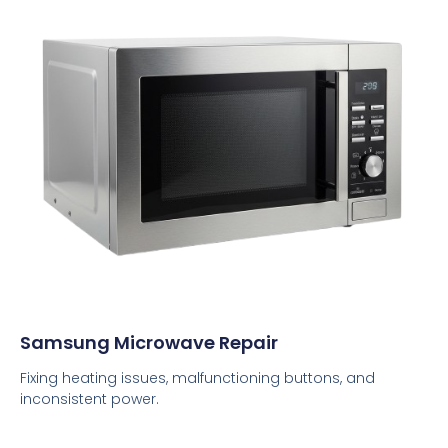
Samsung Microwave Repair
Fixing heating issues, malfunctioning buttons, and
inconsistent power.