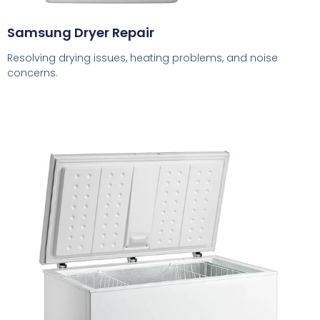
Samsung Dryer Repair
Resolving drying issues, heating problems, and noise
concerns.