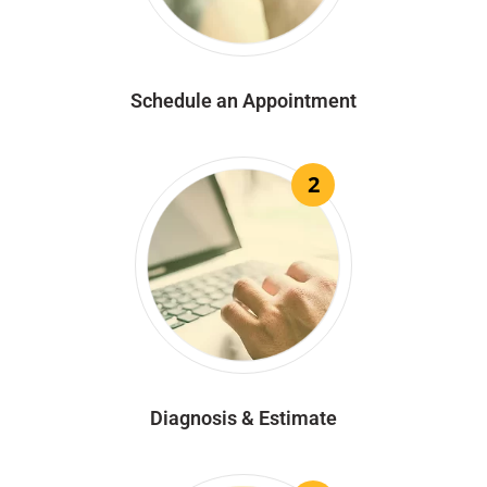
Schedule an Appointment
2
Diagnosis & Estimate