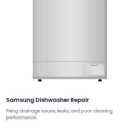
Samsung Dishwasher Repair
Fixing drainage issues, leaks, and poor cleaning
performance.