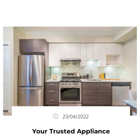
23/04/2022
Your Trusted Appliance