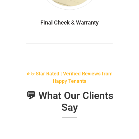
Final Check & Warranty
⭐ 5-Star Rated | Verified Reviews from
Happy Tenants
💬 What Our Clients
Say