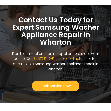
Contact Us Today for
Expert Samsung Washer
Appliance Repair in
Wharton
Don’t let a malfunctioning appliance disrupt your
routine. Call
(267) 597-5922
or
contact us
for fast
and reliable
Samsung Washer appliance repair in
Wharton
.
Book Service Now