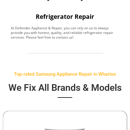
Refrigerator Repair
At Defender Appliance & Repair, you can rely on us to always
Y
provide you with honest, quality, and reliable refrigerator repair
t
services. Please feel free to contact us!
h
s
Top-rated Samsung Appliance Repair in Wharton
We Fix All Brands & Models