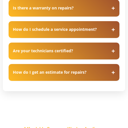
Is there a warranty on repairs?
How do I schedule a service appointment?
Are your technicians certified?
How do I get an estimate for repairs?