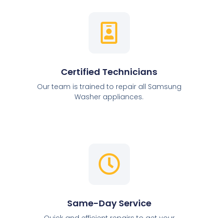
Certified Technicians
Our team is trained to repair all Samsung
Washer appliances.
Same-Day Service
Quick and efficient repairs to get your