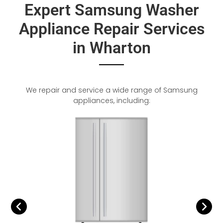
Expert Samsung Washer
Appliance Repair Services
in Wharton
We repair and service a wide range of Samsung
appliances, including: