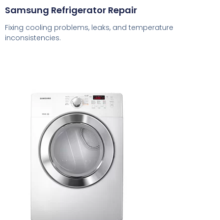
Samsung Refrigerator Repair
Fixing cooling problems, leaks, and temperature
inconsistencies.