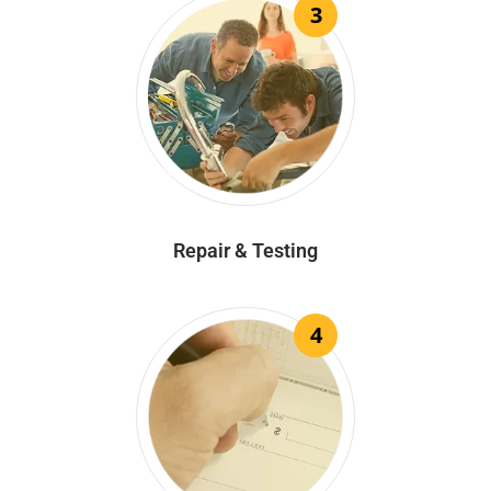
3
Repair & Testing
4