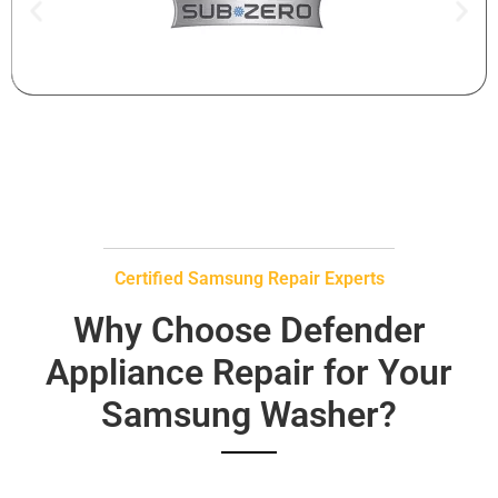
Certified Samsung Repair Experts
Why Choose Defender
Appliance Repair for Your
Samsung Washer?