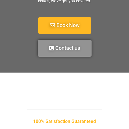
issues, we’ve got you covered.
Book Now
Contact us
100% Satisfaction Guaranteed