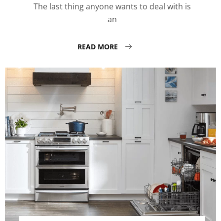
The last thing anyone wants to deal with is
an
READ MORE