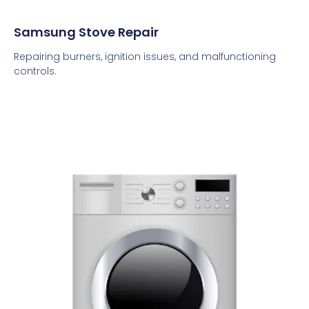
Samsung Stove Repair
Repairing burners, ignition issues, and malfunctioning
controls.