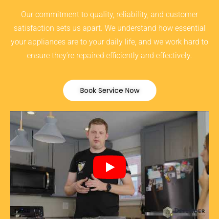
Our commitment to quality, reliability, and customer
satisfaction sets us apart. We understand how essential
your appliances are to your daily life, and we work hard to
ensure they’re repaired efficiently and effectively.
Book Service Now