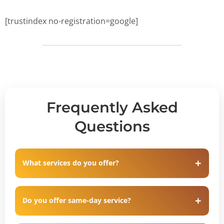
[trustindex no-registration=google]
Frequently Asked
Questions
What services do you offer?
Do you offer same-day service?