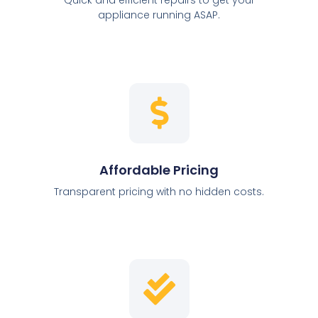
appliance running ASAP.
Affordable Pricing
Transparent pricing with no hidden costs.