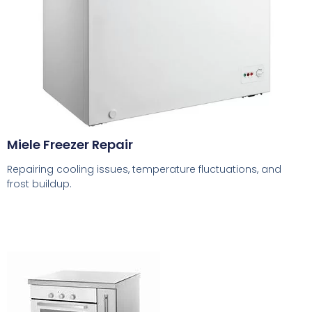
Miele Freezer Repair
Repairing cooling issues, temperature fluctuations, and
frost buildup.