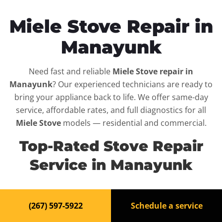
Miele Stove Repair in
Manayunk
Need fast and reliable
Miele Stove repair in
Manayunk
? Our experienced technicians are ready to
bring your appliance back to life. We offer same-day
service, affordable rates, and full diagnostics for all
Miele Stove
models — residential and commercial.
Top-Rated Stove Repair
Service in Manayunk
When your
Miele Stove
breaks down, it can disrupt your
(267) 597-5922
Schedule a service
routine and your peace of mind. That’s why we provide
fast, professional repair services in
Manayunk
, backed