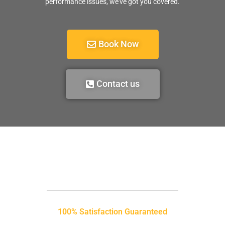
performance issues, we’ve got you covered.
Book Now
Contact us
100% Satisfaction Guaranteed