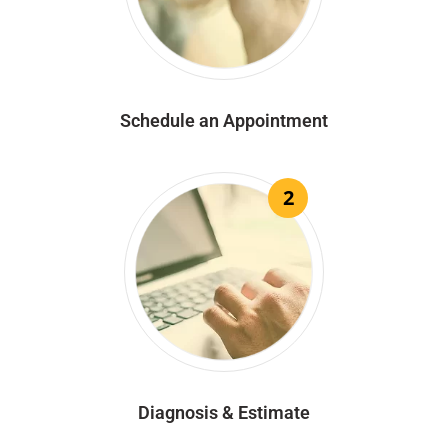
Schedule an Appointment
2
Diagnosis & Estimate