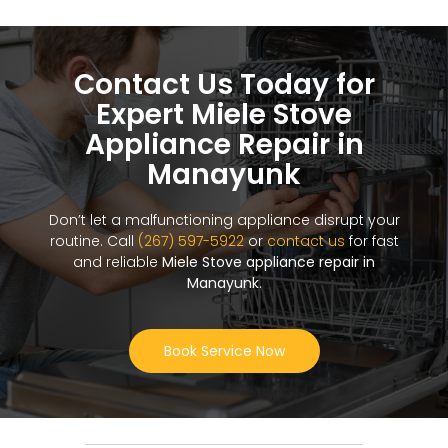
Contact Us Today for
Expert Miele Stove
Appliance Repair in
Manayunk
Don’t let a malfunctioning appliance disrupt your
routine. Call
(267) 597-5922
or
contact us
for fast
and reliable
Miele Stove appliance repair in
Manayunk
.
Book Service Now