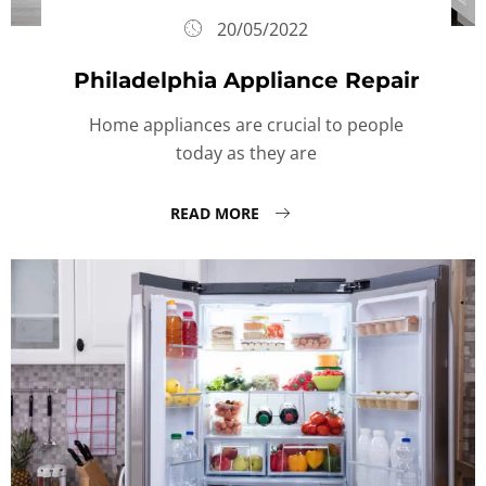
20/05/2022
Philadelphia Appliance Repair
Home appliances are crucial to people
today as they are
READ MORE