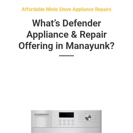
Affordable Miele Stove Appliance Repairs
What’s Defender
Appliance & Repair
Offering in Manayunk?