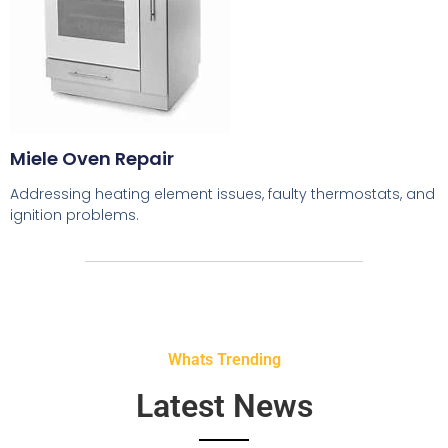
Miele Oven Repair
Addressing heating element issues, faulty thermostats, and
ignition problems.
Whats Trending
Latest News