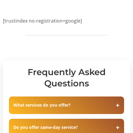
[trustindex no-registration=google]
Frequently Asked
Questions
What services do you offer?
Do you offer same-day service?