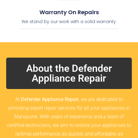
Warranty On Repairs
We stand by our work with a solid warranty.
About the Defender
Appliance Repair
At
Defender Appliance Repair
, we are dedicated to
providing expert repair services for all your appliances in
Manayunk. With years of experience and a team of
certified technicians, we aim to restore your appliances to
optimal performance as quickly and affordably as