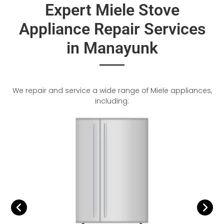
Expert Miele Stove
Appliance Repair Services
in Manayunk
We repair and service a wide range of Miele appliances,
including: