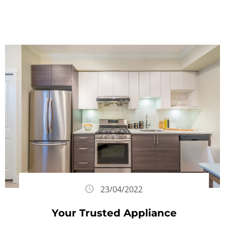
23/04/2022
Your Trusted Appliance