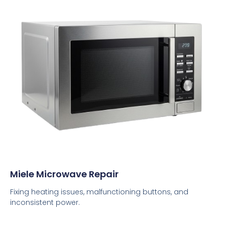
Miele Microwave Repair
Fixing heating issues, malfunctioning buttons, and
inconsistent power.