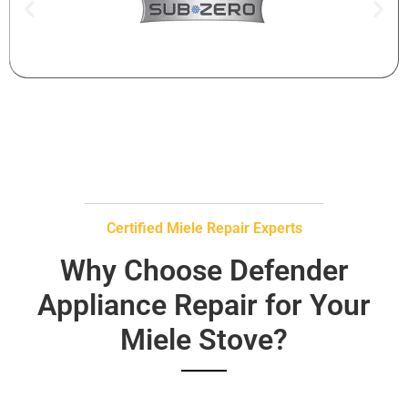
Certified Miele Repair Experts
Why Choose Defender
Appliance Repair for Your
Miele Stove?