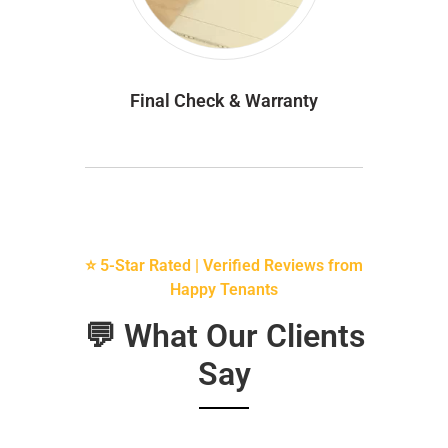
Final Check & Warranty
⭐ 5-Star Rated | Verified Reviews from
Happy Tenants
💬 What Our Clients
Say