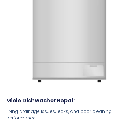
Miele Dishwasher Repair
Fixing drainage issues, leaks, and poor cleaning
performance.