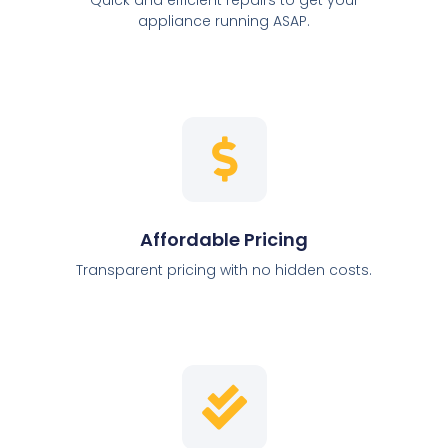
appliance running ASAP.
Affordable Pricing
Transparent pricing with no hidden costs.