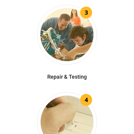
3
Repair & Testing
4