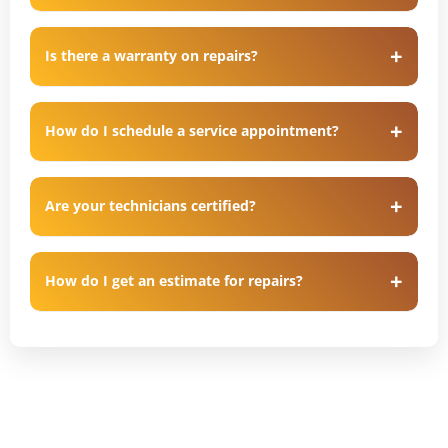
Is there a warranty on repairs?
How do I schedule a service appointment?
Are your technicians certified?
How do I get an estimate for repairs?