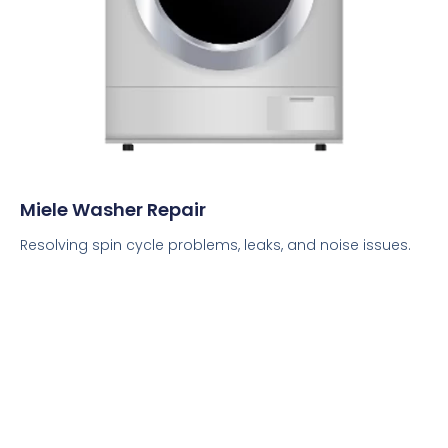
Miele Washer Repair
Resolving spin cycle problems, leaks, and noise issues.