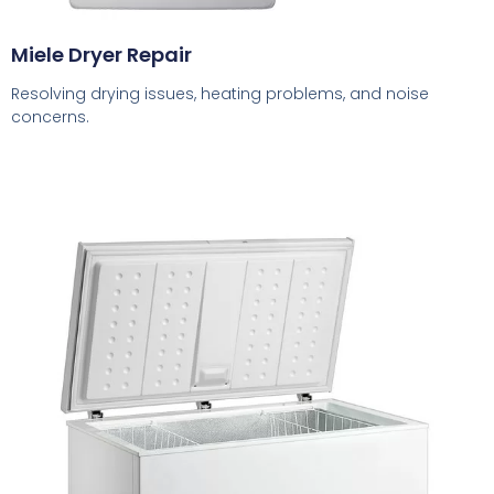
Miele Dryer Repair
Resolving drying issues, heating problems, and noise
concerns.