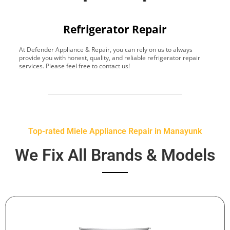
Refrigerator Repair
At Defender Appliance & Repair, you can rely on us to always
Y
provide you with honest, quality, and reliable refrigerator repair
t
services. Please feel free to contact us!
h
s
Top-rated Miele Appliance Repair in Manayunk
We Fix All Brands & Models