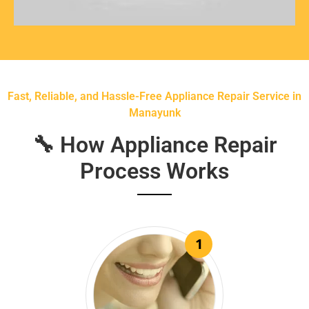
Fast, Reliable, and Hassle-Free Appliance Repair Service in
Manayunk
🔧 How Appliance Repair
Process Works
1