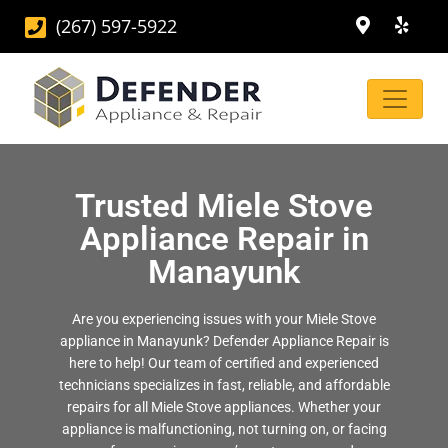
(267) 597-5922
Trusted Miele Stove
Appliance Repair in
Manayunk
Are you experiencing issues with your Miele Stove
appliance in Manayunk? Defender Appliance Repair is
here to help! Our team of certified and experienced
technicians specializes in fast, reliable, and affordable
repairs for all Miele Stove appliances. Whether your
appliance is malfunctioning, not turning on, or facing