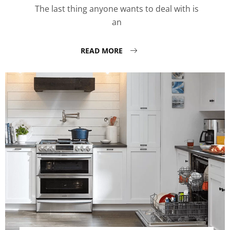
The last thing anyone wants to deal with is
an
READ MORE