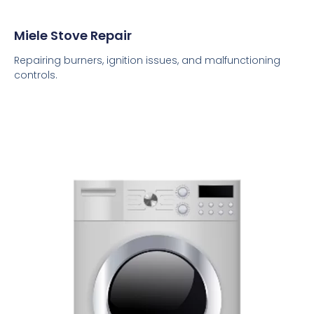
Miele Stove Repair
Repairing burners, ignition issues, and malfunctioning
controls.