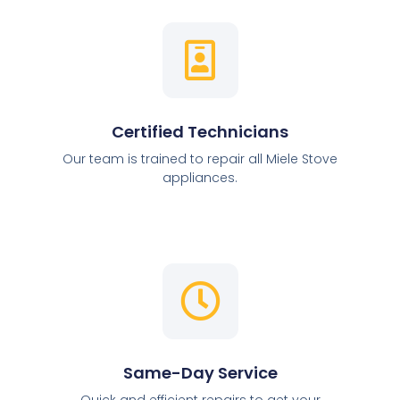
Certified Technicians
Our team is trained to repair all Miele Stove
appliances.
Same-Day Service
Quick and efficient repairs to get your