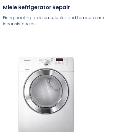
Miele Refrigerator Repair
Fixing cooling problems, leaks, and temperature
inconsistencies.