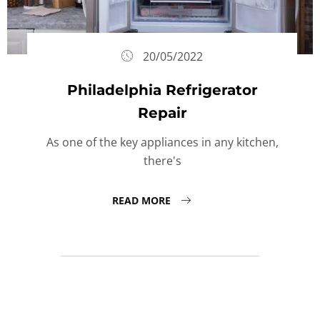
20/05/2022
Philadelphia Refrigerator
Repair
As one of the key appliances in any kitchen,
there's
READ MORE