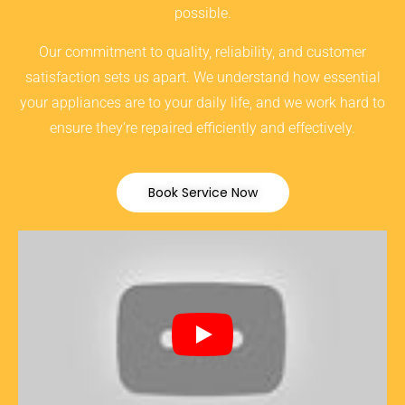
possible.
Our commitment to quality, reliability, and customer
satisfaction sets us apart. We understand how essential
your appliances are to your daily life, and we work hard to
ensure they’re repaired efficiently and effectively.
Book Service Now