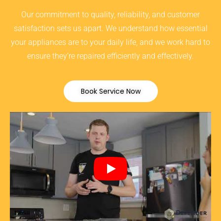
Our commitment to quality, reliability, and customer
satisfaction sets us apart. We understand how essential
your appliances are to your daily life, and we work hard to
ensure they’re repaired efficiently and effectively.
Book Service Now