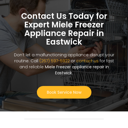
Contact Us Today for
Expert Miele Freezer
Appliance Repair in
Eastwick
Don’t let a malfunctioning appliance disrupt your
routine. Call
(267) 597-5922
or
contact us
for fast
and reliable
Miele Freezer appliance repair in
Eastwick
.
Book Service Now