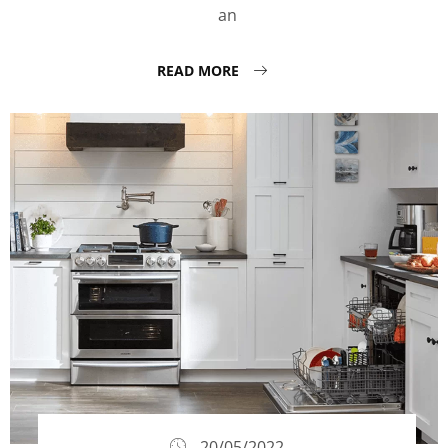
an
READ MORE
20/05/2022