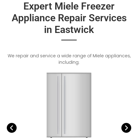
Expert Miele Freezer
Appliance Repair Services
in Eastwick
We repair and service a wide range of Miele appliances,
including: