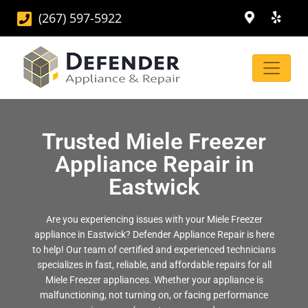
(267) 597-5922
Trusted Miele Freezer
Appliance Repair in
Eastwick
Are you experiencing issues with your Miele Freezer
appliance in Eastwick? Defender Appliance Repair is here
to help! Our team of certified and experienced technicians
specializes in fast, reliable, and affordable repairs for all
Miele Freezer appliances. Whether your appliance is
malfunctioning, not turning on, or facing performance