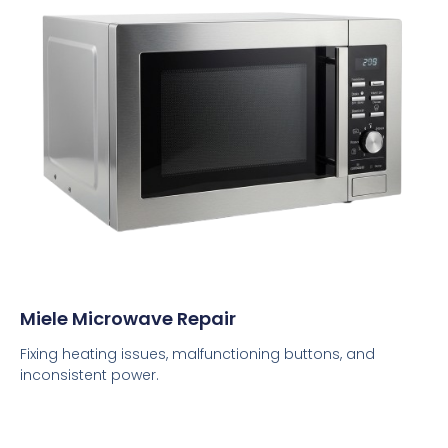
Miele Microwave Repair
Fixing heating issues, malfunctioning buttons, and
inconsistent power.