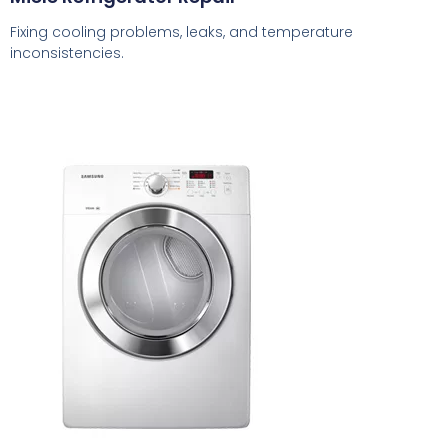
Fixing cooling problems, leaks, and temperature
inconsistencies.