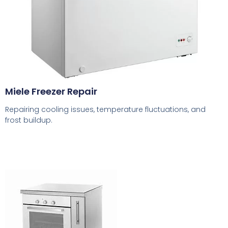
Miele Freezer Repair
Repairing cooling issues, temperature fluctuations, and
frost buildup.