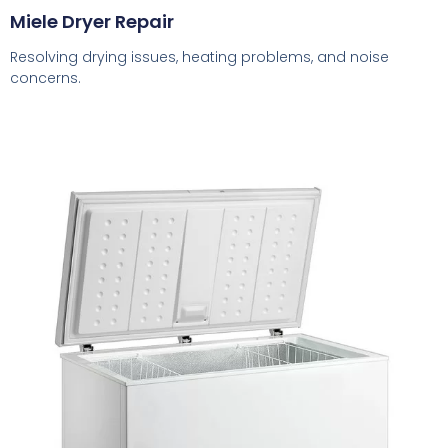
Miele Dryer Repair
Resolving drying issues, heating problems, and noise
concerns.