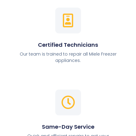
Certified Technicians
Our team is trained to repair all Miele Freezer
appliances.
Same-Day Service
Quick and efficient repairs to get your