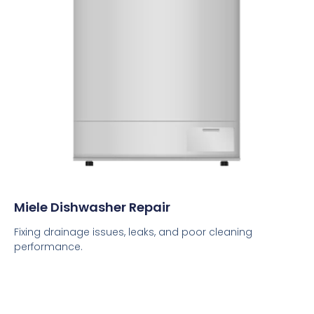
Miele Dishwasher Repair
Fixing drainage issues, leaks, and poor cleaning
performance.