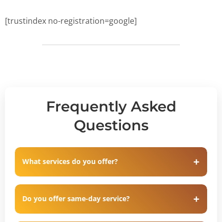
[trustindex no-registration=google]
Frequently Asked
Questions
What services do you offer?
Do you offer same-day service?