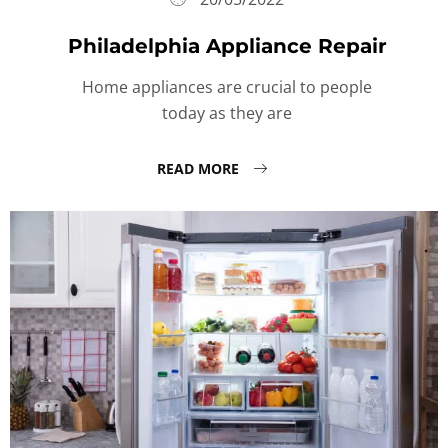
Philadelphia Appliance Repair
Home appliances are crucial to people
today as they are
READ MORE