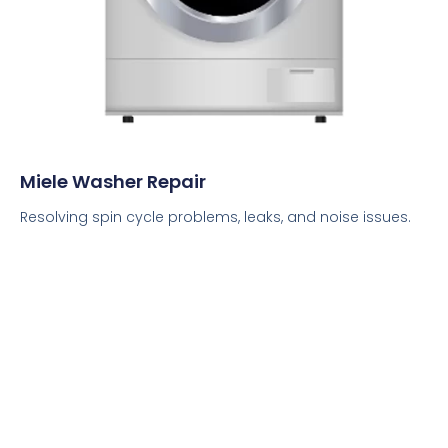
Miele Washer Repair
Resolving spin cycle problems, leaks, and noise issues.