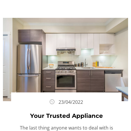
23/04/2022
Your Trusted Appliance
The last thing anyone wants to deal with is