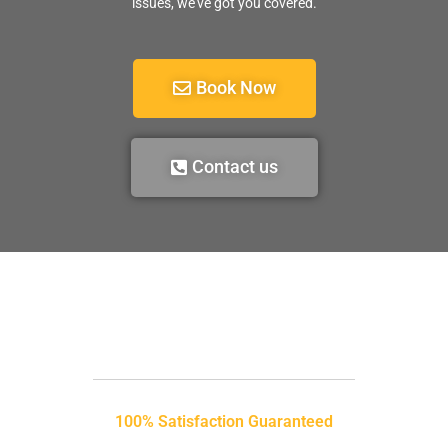
issues, we’ve got you covered.
Book Now
Contact us
100% Satisfaction Guaranteed