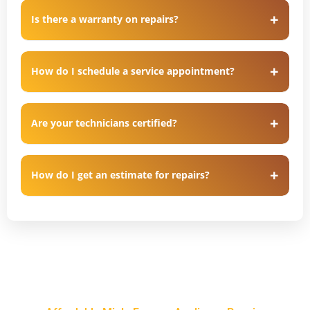
Is there a warranty on repairs?
How do I schedule a service appointment?
Are your technicians certified?
How do I get an estimate for repairs?