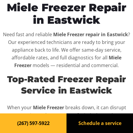
Miele Freezer Repair
in Eastwick
Need fast and reliable
Miele Freezer repair in Eastwick
?
Our experienced technicians are ready to bring your
appliance back to life. We offer same-day service,
affordable rates, and full diagnostics for all
Miele
Freezer
models — residential and commercial.
Top-Rated Freezer Repair
Service in Eastwick
When your
Miele Freezer
breaks down, it can disrupt
your routine and your peace of mind. That’s why we
provide fast, professional repair services in
Eastwick
,
(267) 597-5922
Schedule a service
backed by a 100% satisfaction guarantee.