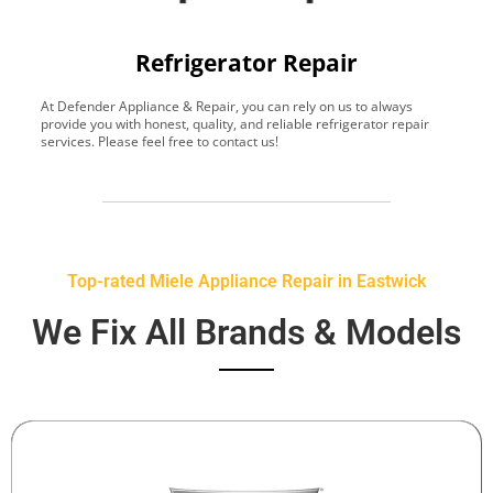
Refrigerator Repair
At Defender Appliance & Repair, you can rely on us to always
Y
provide you with honest, quality, and reliable refrigerator repair
t
services. Please feel free to contact us!
h
s
Top-rated Miele Appliance Repair in Eastwick
We Fix All Brands & Models