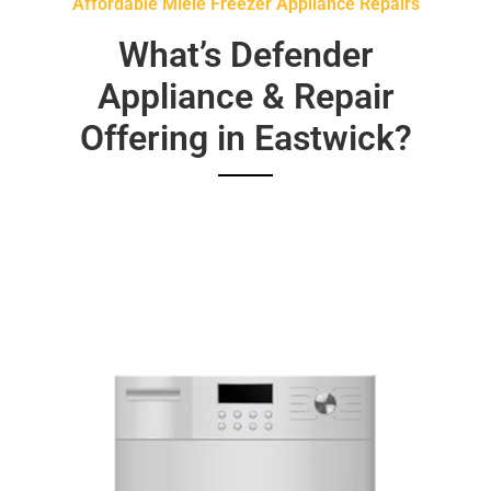
Affordable Miele Freezer Appliance Repairs
What’s Defender
Appliance & Repair
Offering in Eastwick?