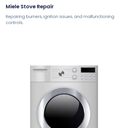
Miele Stove Repair
Repairing burners, ignition issues, and malfunctioning
controls.