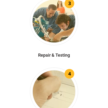
3
Repair & Testing
4