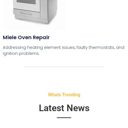
Miele Oven Repair
Addressing heating element issues, faulty thermostats, and
ignition problems.
Whats Trending
Latest News