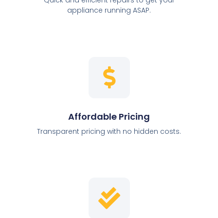
appliance running ASAP.
Affordable Pricing
Transparent pricing with no hidden costs.