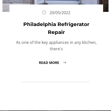
20/05/2022
Philadelphia Refrigerator
Repair
As one of the key appliances in any kitchen,
there's
READ MORE