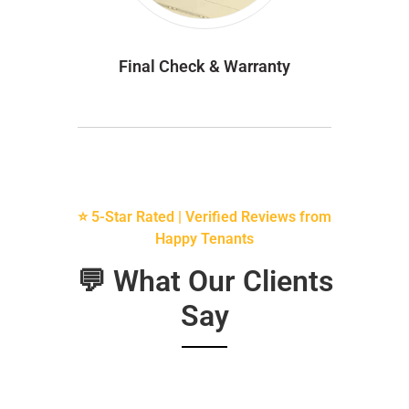
Final Check & Warranty
⭐ 5-Star Rated | Verified Reviews from
Happy Tenants
💬 What Our Clients
Say