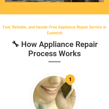
Fast, Reliable, and Hassle-Free Appliance Repair Service in
Eastwick
🔧 How Appliance Repair
Process Works
1