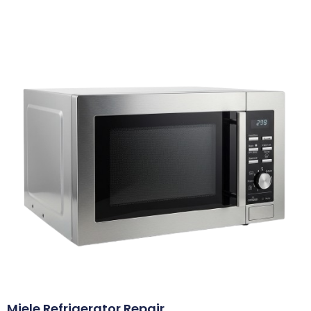
Miele Refrigerator Repair