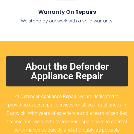
Warranty On Repairs
We stand by our work with a solid warranty.
About the Defender
Appliance Repair
At
Defender Appliance Repair
, we are dedicated to
providing expert repair services for all your appliances in
Eastwick. With years of experience and a team of certified
technicians, we aim to restore your appliances to optimal
performance as quickly and affordably as possible.