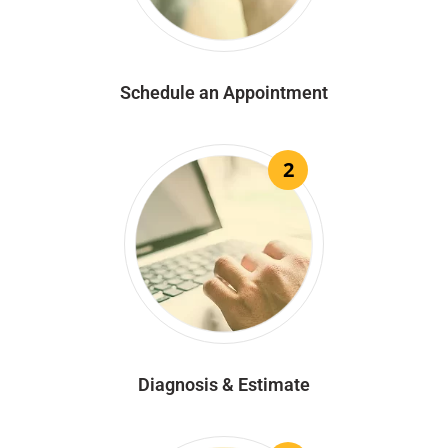
Schedule an Appointment
2
Diagnosis & Estimate