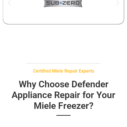
Certified Miele Repair Experts
Why Choose Defender
Appliance Repair for Your
Miele Freezer?