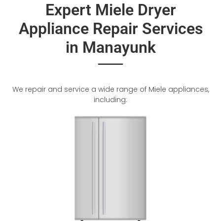
Expert Miele Dryer
Appliance Repair Services
in Manayunk
We repair and service a wide range of Miele appliances,
including: