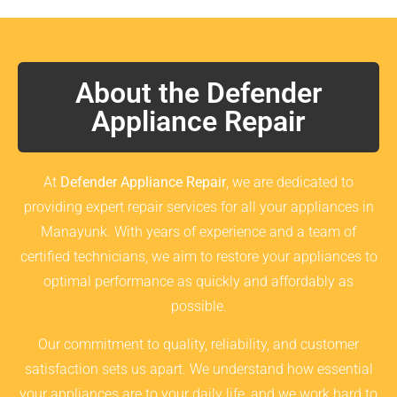
About the Defender
Appliance Repair
At
Defender Appliance Repair
, we are dedicated to
providing expert repair services for all your appliances in
Manayunk. With years of experience and a team of
certified technicians, we aim to restore your appliances to
optimal performance as quickly and affordably as
possible.
Our commitment to quality, reliability, and customer
satisfaction sets us apart. We understand how essential
your appliances are to your daily life, and we work hard to