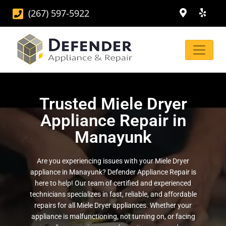
(267) 597-5922
Trusted Miele Dryer
Appliance Repair in
Manayunk
Are you experiencing issues with your Miele Dryer
appliance in Manayunk? Defender Appliance Repair is
here to help! Our team of certified and experienced
technicians specializes in fast, reliable, and affordable
repairs for all Miele Dryer appliances. Whether your
appliance is malfunctioning, not turning on, or facing