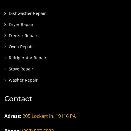
Dishwasher Repair
Dryer Repair
Freezer Repair
Oven Repair
Refrigerator Repair
Stove Repair
Washer Repair
Contact
Adress:
205 Lockart ln. 19116 PA