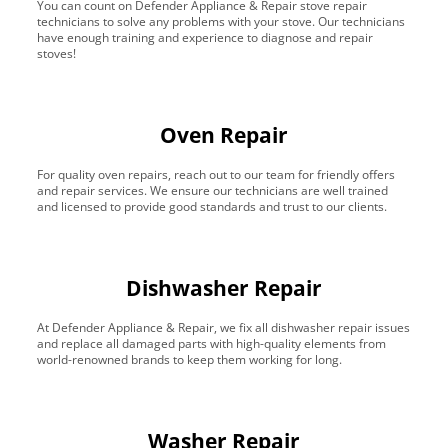
You can count on Defender Appliance & Repair stove repair
technicians to solve any problems with your stove. Our technicians
have enough training and experience to diagnose and repair
stoves!
Oven Repair
For quality oven repairs, reach out to our team for friendly offers
and repair services. We ensure our technicians are well trained
and licensed to provide good standards and trust to our clients.
Dishwasher Repair
At Defender Appliance & Repair, we fix all dishwasher repair issues
and replace all damaged parts with high-quality elements from
world-renowned brands to keep them working for long.
Washer Repair