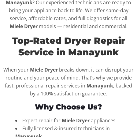
Manayunk
? Our experienced technicians are ready to
bring your appliance back to life. We offer same-day
service, affordable rates, and full diagnostics for all
Miele Dryer
models — residential and commercial.
Top-Rated Dryer Repair
Service in Manayunk
When your
Miele Dryer
breaks down, it can disrupt your
routine and your peace of mind. That’s why we provide
fast, professional repair services in
Manayunk
, backed
by a 100% satisfaction guarantee.
Why Choose Us?
Expert repair for
Miele Dryer
appliances
Fully licensed & insured technicians in
Manayunk