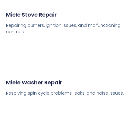
Miele Stove Repair
Repairing burners, ignition issues, and malfunctioning
controls.
Miele Washer Repair
Resolving spin cycle problems, leaks, and noise issues.