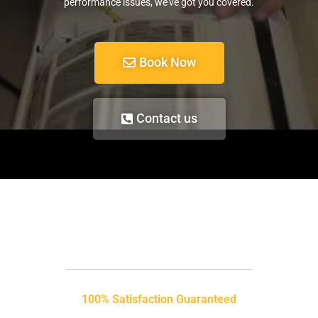
performance issues, we’ve got you covered.
Book Now
Contact us
100% Satisfaction Guaranteed