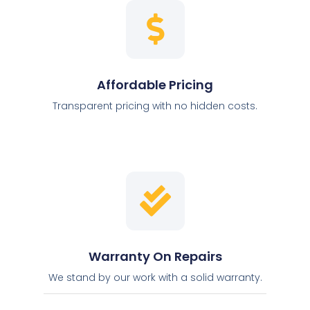
Affordable Pricing
Transparent pricing with no hidden costs.
Warranty On Repairs
We stand by our work with a solid warranty.