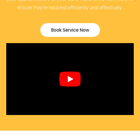
ensure they’re repaired efficiently and effectively.
Book Service Now