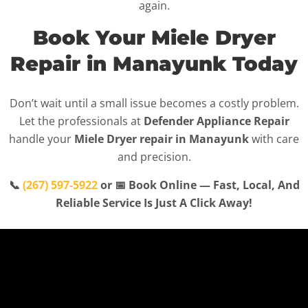
again.
Book Your Miele Dryer
Repair in Manayunk Today
Don’t wait until a small issue becomes a costly problem.
Let the professionals at
Defender Appliance Repair
handle your
Miele Dryer repair in Manayunk
with care
and precision.
📞
(267) 597-5922
or 📅 Book Online — Fast, Local, And
Reliable Service Is Just A Click Away!