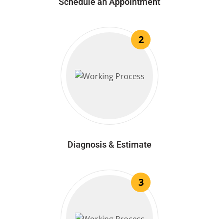
Schedule an Appointment
2
Diagnosis & Estimate
3