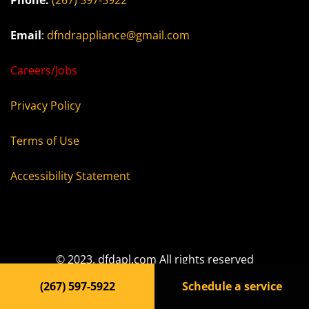
Phone:
(267) 597-5922
Email
:
dfndrappliance@gmail.com
Careers/Jobs
Privacy Policy
Terms of Use
Accessibility Statement
© 2023, dfdapl.com All rights reserved
(267) 597-5922
Schedule a service