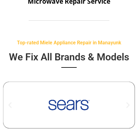
Microwave Repair Service
Top-rated Miele Appliance Repair in Manayunk
We Fix All Brands & Models