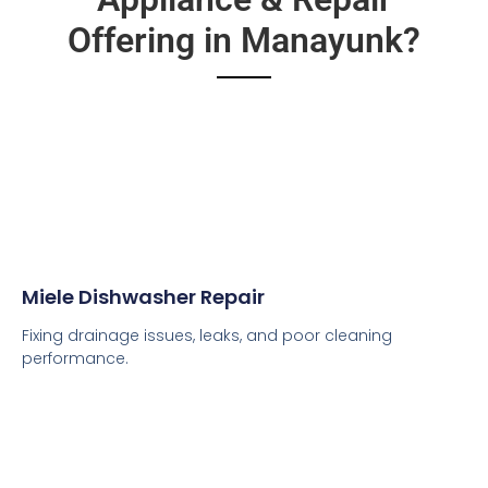
Offering in Manayunk?
Miele Dishwasher Repair
Fixing drainage issues, leaks, and poor cleaning
performance.