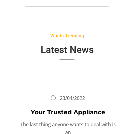
Whats Trending
Latest News
23/04/2022
Your Trusted Appliance
The last thing anyone wants to deal with is
an