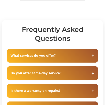
Frequently Asked
Questions
What services do you offer?
Do you offer same-day service?
Is there a warranty on repairs?