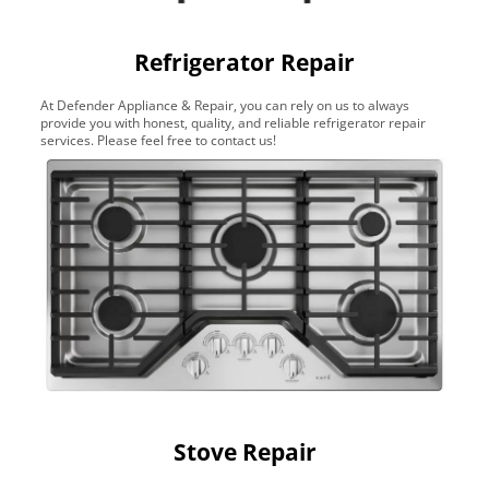
Refrigerator Repair
At Defender Appliance & Repair, you can rely on us to always
provide you with honest, quality, and reliable refrigerator repair
services. Please feel free to contact us!
Stove Repair