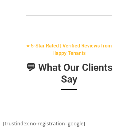
⭐ 5-Star Rated | Verified Reviews from
Happy Tenants
💬 What Our Clients
Say
[trustindex no-registration=google]