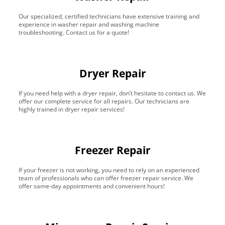
Our specialized, certified technicians have extensive training and
experience in washer repair and washing machine
troubleshooting. Contact us for a quote!
Dryer Repair
If you need help with a dryer repair, don’t hesitate to contact us. We
offer our complete service for all repairs. Our technicians are
highly trained in dryer repair services!
Freezer Repair
If your freezer is not working, you need to rely on an experienced
team of professionals who can offer freezer repair service. We
offer same-day appointments and convenient hours!