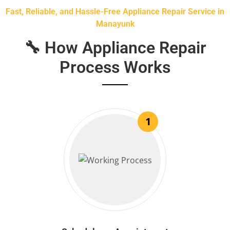
Fast, Reliable, and Hassle-Free Appliance Repair Service in
Manayunk
🔧 How Appliance Repair
Process Works
1