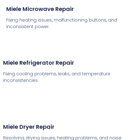
Miele Microwave Repair
Fixing heating issues, malfunctioning buttons, and
inconsistent power.
Miele Refrigerator Repair
Fixing cooling problems, leaks, and temperature
inconsistencies.
Miele Dryer Repair
Resolving drying issues, heating problems, and noise