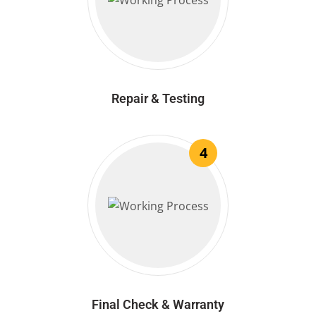
Repair & Testing
4
Final Check & Warranty