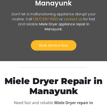
Manayunk
Don’t let a malfunctioning appliance disrupt your
routine. Call
(267) 597-5922
or
contact us
for fast
and reliable
Miele Dryer appliance repair in
Manayunk
.
Book Service Now
Miele Dryer Repair in
Manayunk
Need fast and reliable
Miele Dryer repair in