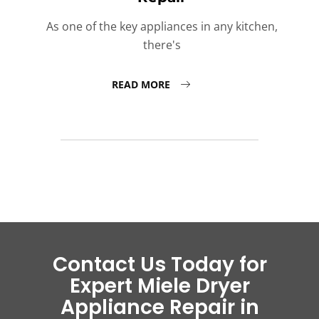
As one of the key appliances in any kitchen,
there's
READ MORE
Contact Us Today for
Expert Miele Dryer
Appliance Repair in