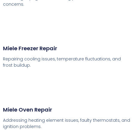
concerns.
Miele Freezer Repair
Repairing cooling issues, temperature fluctuations, and
frost buildup.
Miele Oven Repair
Addressing heating element issues, faulty thermostats, and
ignition problems.