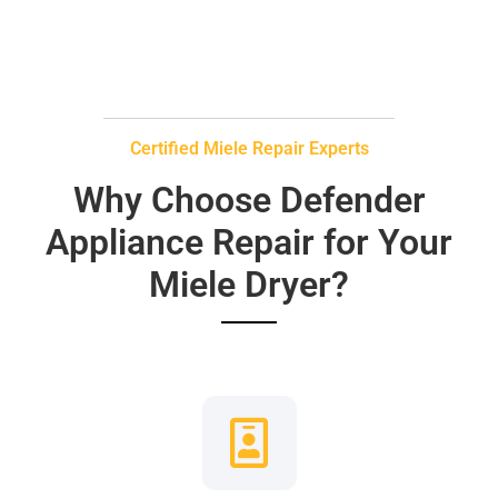
Certified Miele Repair Experts
Why Choose Defender
Appliance Repair for Your
Miele Dryer?