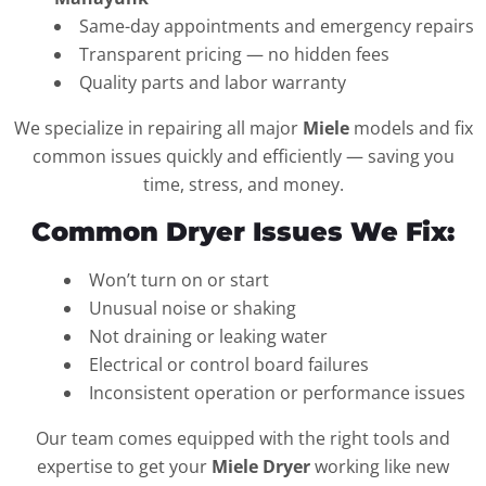
Same-day appointments and emergency repairs
Transparent pricing — no hidden fees
Quality parts and labor warranty
We specialize in repairing all major
Miele
models and fix
common issues quickly and efficiently — saving you
time, stress, and money.
Common Dryer Issues We Fix:
Won’t turn on or start
Unusual noise or shaking
Not draining or leaking water
Electrical or control board failures
Inconsistent operation or performance issues
Our team comes equipped with the right tools and
expertise to get your
Miele Dryer
working like new