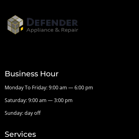
Business Hour
Monday To Friday: 9:00 am — 6:00 pm
Saturday: 9:00 am — 3:00 pm
Sunday: day off
Services