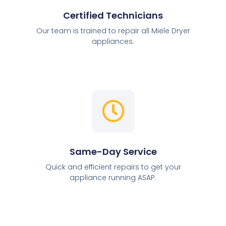
Certified Technicians
Our team is trained to repair all Miele Dryer
appliances.
Same-Day Service
Quick and efficient repairs to get your
appliance running ASAP.