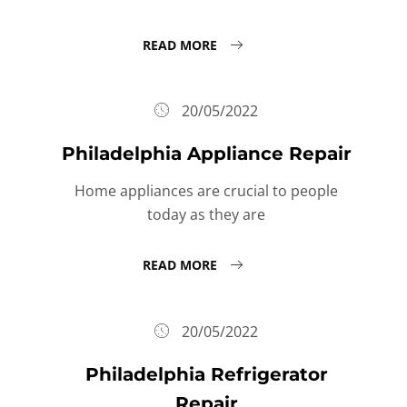
READ MORE
20/05/2022
Philadelphia Appliance Repair
Home appliances are crucial to people
today as they are
READ MORE
20/05/2022
Philadelphia Refrigerator
Repair