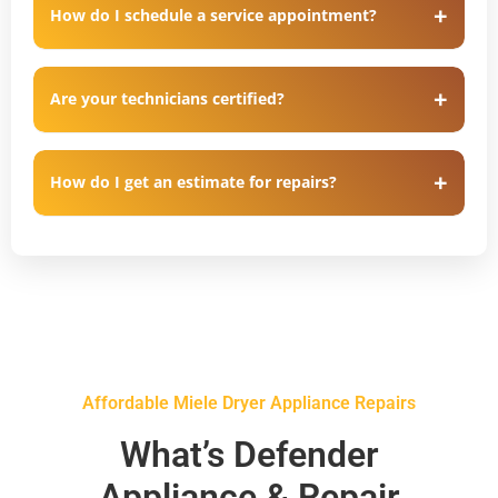
How do I schedule a service appointment?
Are your technicians certified?
How do I get an estimate for repairs?
Affordable Miele Dryer Appliance Repairs
What’s Defender
Appliance & Repair