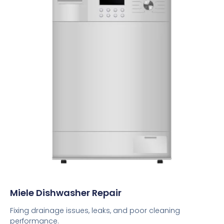
Miele Dishwasher Repair
Fixing drainage issues, leaks, and poor cleaning
performance.