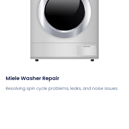
Miele Washer Repair
Resolving spin cycle problems, leaks, and noise issues.