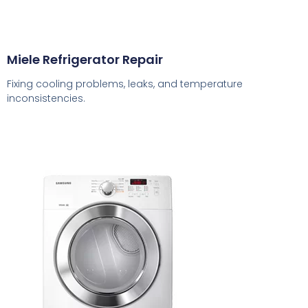
Miele Refrigerator Repair
Fixing cooling problems, leaks, and temperature
inconsistencies.