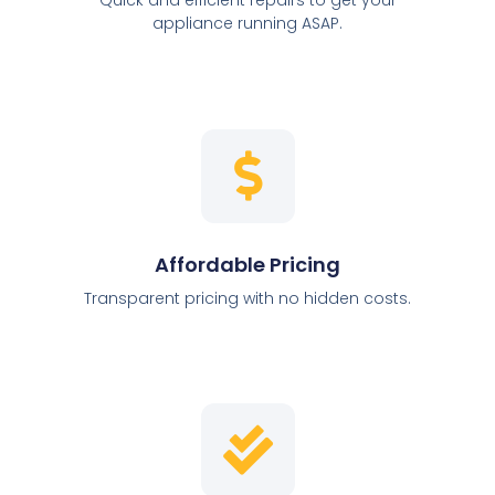
appliance running ASAP.
Affordable Pricing
Transparent pricing with no hidden costs.