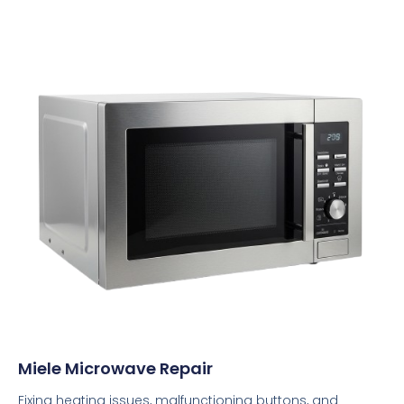
Miele Microwave Repair
Fixing heating issues, malfunctioning buttons, and