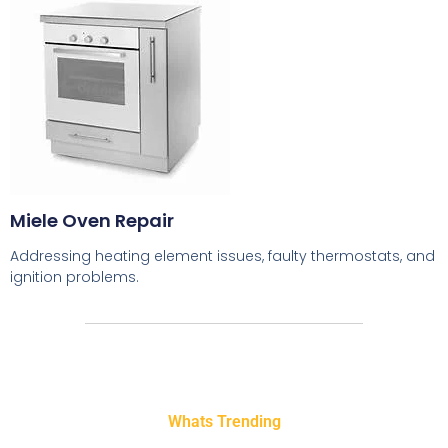
Miele Oven Repair
Addressing heating element issues, faulty thermostats, and
ignition problems.
Whats Trending