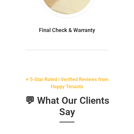
Final Check & Warranty
⭐ 5-Star Rated | Verified Reviews from
Happy Tenants
💬 What Our Clients
Say