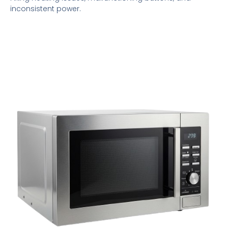
inconsistent power.