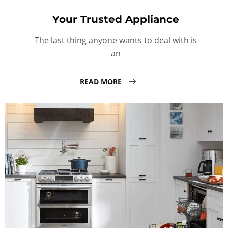
Your Trusted Appliance
The last thing anyone wants to deal with is
an
READ MORE