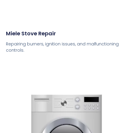
Miele Stove Repair
Repairing burners, ignition issues, and malfunctioning
controls.