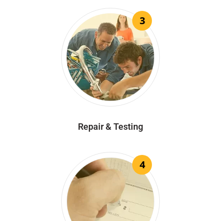
3
Repair & Testing
4