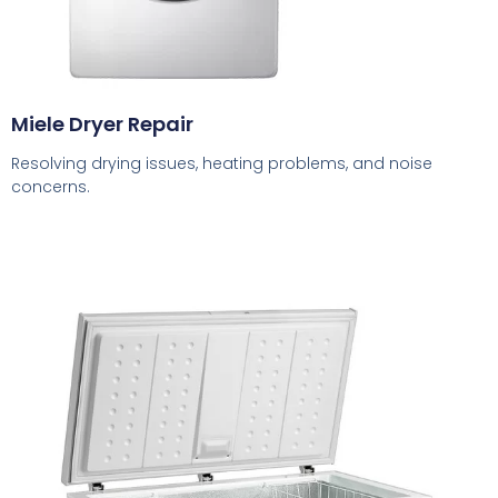
Miele Dryer Repair
Resolving drying issues, heating problems, and noise
concerns.