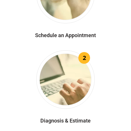
Schedule an Appointment
2
Diagnosis & Estimate