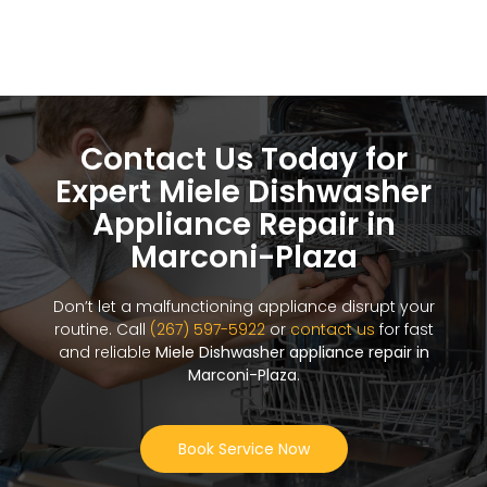
Contact Us Today for
Expert Miele Dishwasher
Appliance Repair in
Marconi-Plaza
Don’t let a malfunctioning appliance disrupt your
routine. Call
(267) 597-5922
or
contact us
for fast
and reliable
Miele Dishwasher appliance repair in
Marconi-Plaza
.
Book Service Now