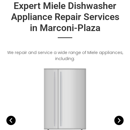
Expert Miele Dishwasher
Appliance Repair Services
in Marconi-Plaza
We repair and service a wide range of Miele appliances,
including: