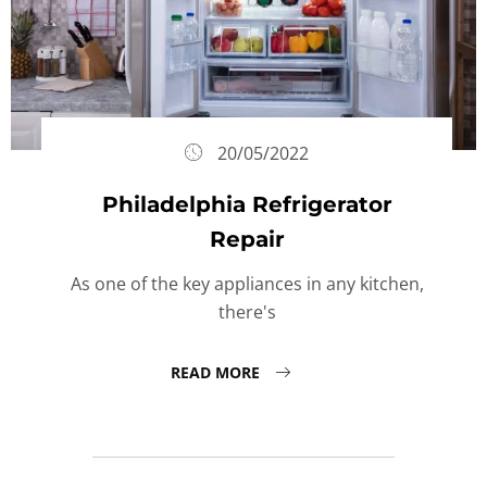
20/05/2022
Philadelphia Refrigerator
Repair
As one of the key appliances in any kitchen,
there's
READ MORE