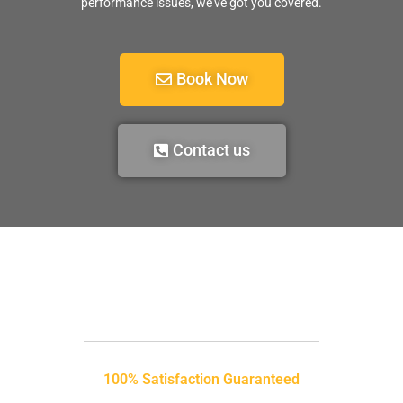
performance issues, we’ve got you covered.
Book Now
Contact us
100% Satisfaction Guaranteed