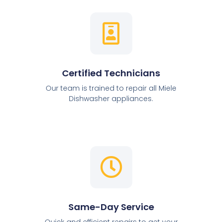
Certified Technicians
Our team is trained to repair all Miele
Dishwasher appliances.
Same-Day Service
Quick and efficient repairs to get your