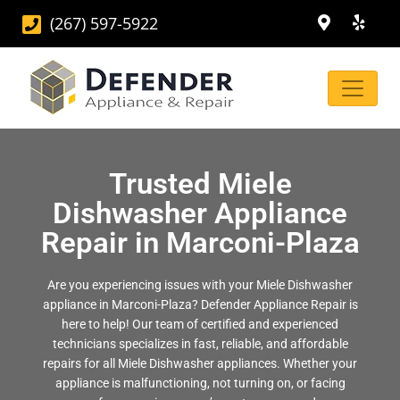
(267) 597-5922
Trusted Miele
Dishwasher Appliance
Repair in Marconi-Plaza
Are you experiencing issues with your Miele Dishwasher
appliance in Marconi-Plaza? Defender Appliance Repair is
here to help! Our team of certified and experienced
technicians specializes in fast, reliable, and affordable
repairs for all Miele Dishwasher appliances. Whether your
appliance is malfunctioning, not turning on, or facing