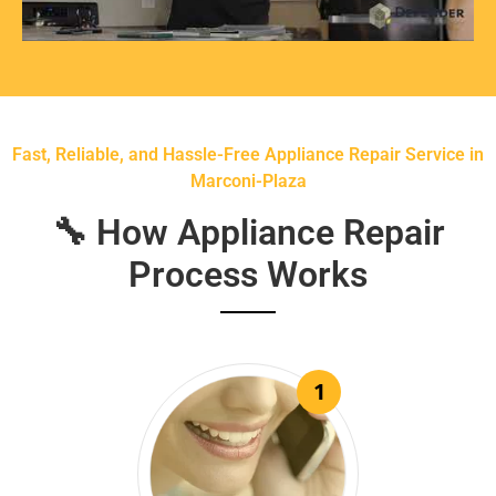
Fast, Reliable, and Hassle-Free Appliance Repair Service in
Marconi-Plaza
🔧 How Appliance Repair
Process Works
1