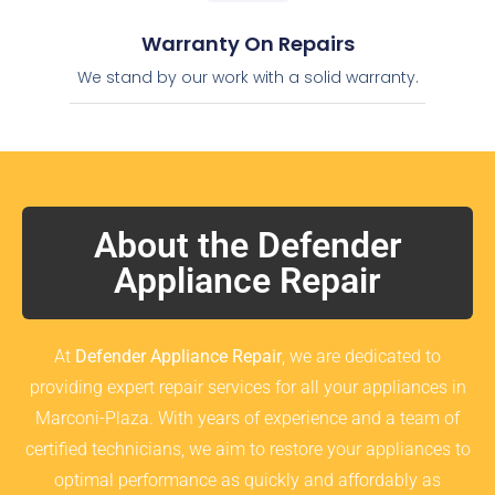
Warranty On Repairs
We stand by our work with a solid warranty.
About the Defender
Appliance Repair
At
Defender Appliance Repair
, we are dedicated to
providing expert repair services for all your appliances in
Marconi-Plaza. With years of experience and a team of
certified technicians, we aim to restore your appliances to
optimal performance as quickly and affordably as