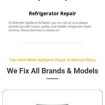
Refrigerator Repair
At Defender Appliance & Repair, you can rely on us to always
Y
provide you with honest, quality, and reliable refrigerator repair
t
services. Please feel free to contact us!
h
s
Top-rated Miele Appliance Repair in Marconi-Plaza
We Fix All Brands & Models