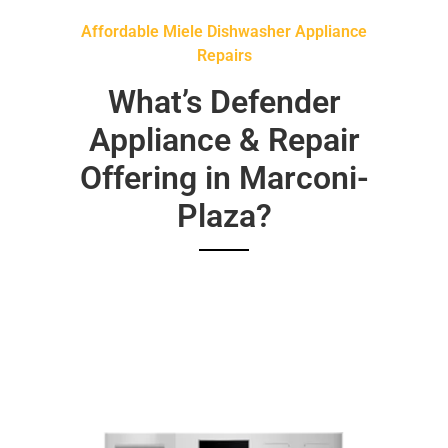
Affordable Miele Dishwasher Appliance
Repairs
What’s Defender
Appliance & Repair
Offering in Marconi-
Plaza?