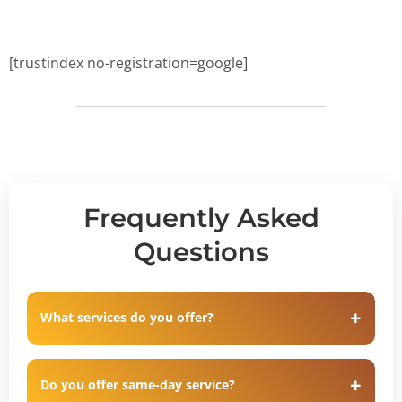
[trustindex no-registration=google]
Frequently Asked
Questions
What services do you offer?
Do you offer same-day service?