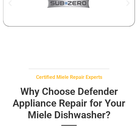
Certified Miele Repair Experts
Why Choose Defender
Appliance Repair for Your
Miele Dishwasher?