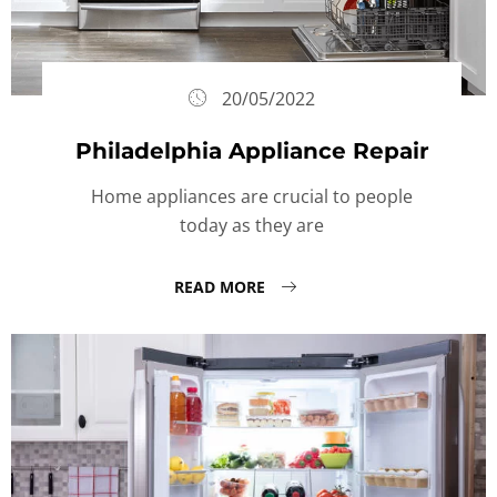
20/05/2022
Philadelphia Appliance Repair
Home appliances are crucial to people
today as they are
READ MORE