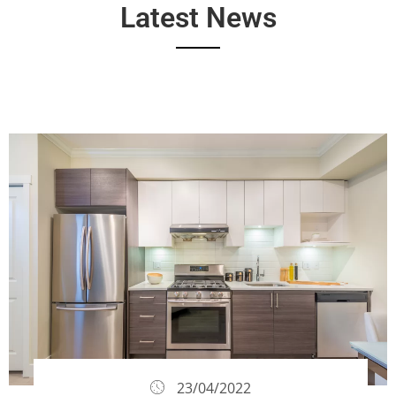
Latest News
23/04/2022