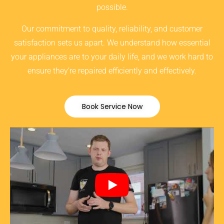
possible.
Our commitment to quality, reliability, and customer
satisfaction sets us apart. We understand how essential
your appliances are to your daily life, and we work hard to
ensure they’re repaired efficiently and effectively.
Book Service Now