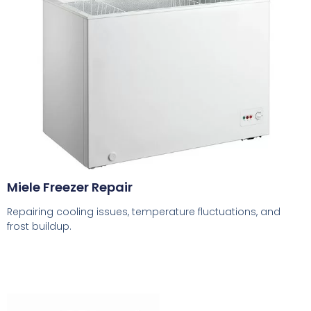
Miele Freezer Repair
Repairing cooling issues, temperature fluctuations, and
frost buildup.