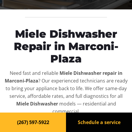
Miele Dishwasher
Repair in Marconi-
Plaza
Need fast and reliable
Miele Dishwasher repair in
Marconi-Plaza
? Our experienced technicians are ready
to bring your appliance back to life. We offer same-day
service, affordable rates, and full diagnostics for all
Miele Dishwasher
models — residential and
commercial.
(267) 597-5922
Schedule a service
Top-Rated Dishwasher