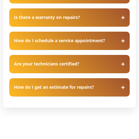
Is there a warranty on repairs?
How do I schedule a service appointment?
Are your technicians certified?
How do I get an estimate for repairs?