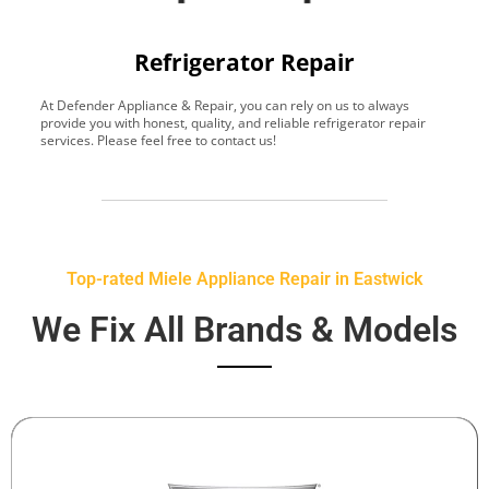
Refrigerator Repair
At Defender Appliance & Repair, you can rely on us to always
Y
provide you with honest, quality, and reliable refrigerator repair
t
services. Please feel free to contact us!
h
s
Top-rated Miele Appliance Repair in Eastwick
We Fix All Brands & Models