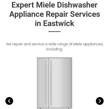
Expert Miele Dishwasher
Appliance Repair Services
in Eastwick
We repair and service a wide range of Miele appliances,
including: