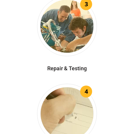
3
Repair & Testing
4