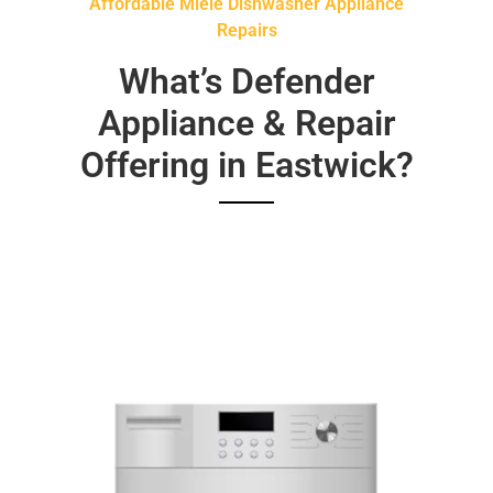
Affordable Miele Dishwasher Appliance
Repairs
What’s Defender
Appliance & Repair
Offering in Eastwick?