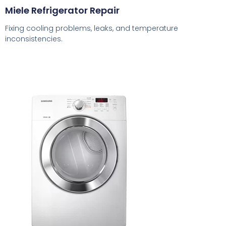
Miele Refrigerator Repair
Fixing cooling problems, leaks, and temperature
inconsistencies.