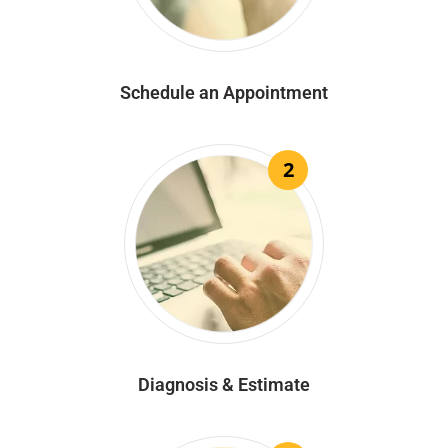
Schedule an Appointment
2
Diagnosis & Estimate