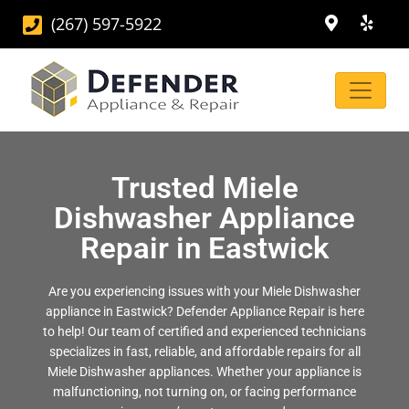
(267) 597-5922
Trusted Miele
Dishwasher Appliance
Repair in Eastwick
Are you experiencing issues with your Miele Dishwasher
appliance in Eastwick? Defender Appliance Repair is here
to help! Our team of certified and experienced technicians
specializes in fast, reliable, and affordable repairs for all
Miele Dishwasher appliances. Whether your appliance is
malfunctioning, not turning on, or facing performance