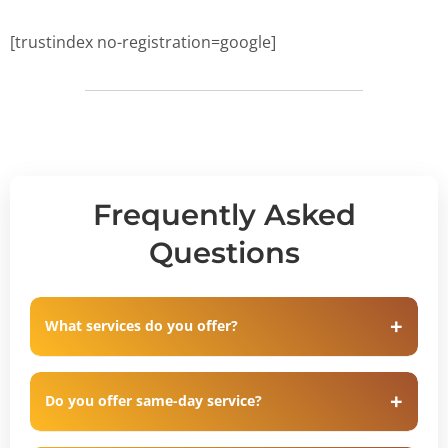
[trustindex no-registration=google]
Frequently Asked
Questions
What services do you offer?
Do you offer same-day service?