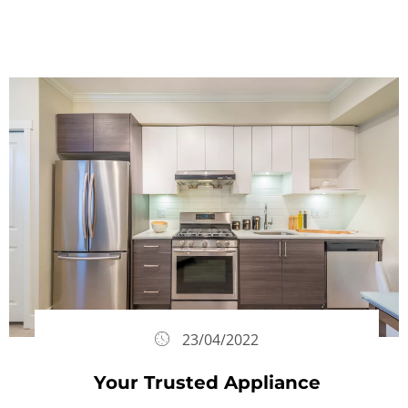
23/04/2022
Your Trusted Appliance