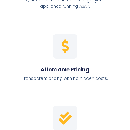
appliance running ASAP.
Affordable Pricing
Transparent pricing with no hidden costs.