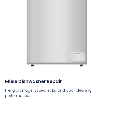
Miele Dishwasher Repair
Fixing drainage issues, leaks, and poor cleaning
performance.