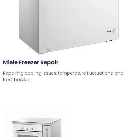
Miele Freezer Repair
Repairing cooling issues, temperature fluctuations, and
frost buildup.