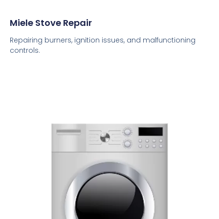
Miele Stove Repair
Repairing burners, ignition issues, and malfunctioning
controls.