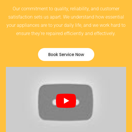
Our commitment to quality, reliability, and customer
satisfaction sets us apart. We understand how essential
your appliances are to your daily life, and we work hard to
ensure they’re repaired efficiently and effectively.
Book Service Now