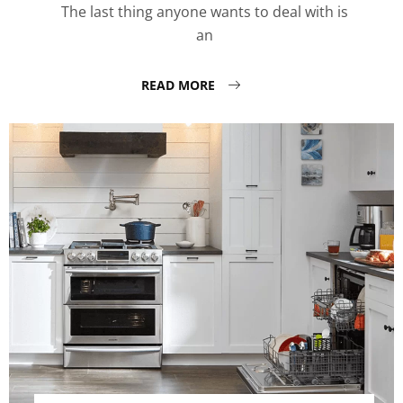
The last thing anyone wants to deal with is
an
READ MORE