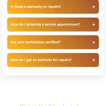
Is there a warranty on repairs?
How do I schedule a service appointment?
Are your technicians certified?
How do I get an estimate for repairs?