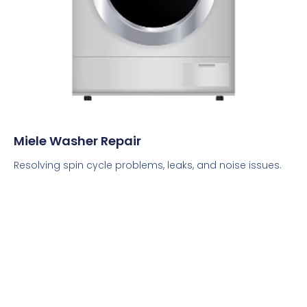
Miele Washer Repair
Resolving spin cycle problems, leaks, and noise issues.