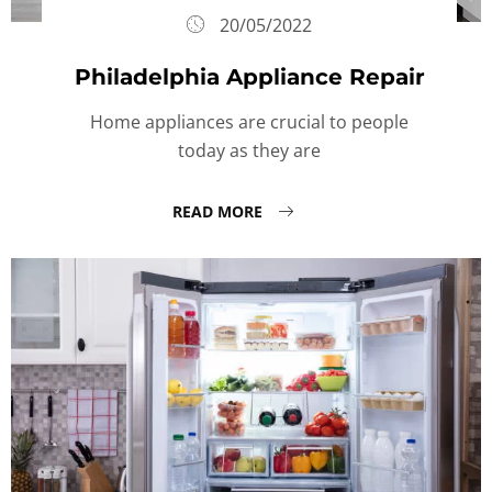
20/05/2022
Philadelphia Appliance Repair
Home appliances are crucial to people
today as they are
READ MORE