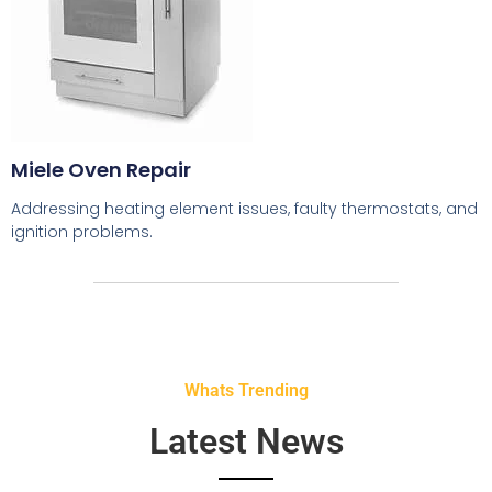
Miele Oven Repair
Addressing heating element issues, faulty thermostats, and
ignition problems.
Whats Trending
Latest News