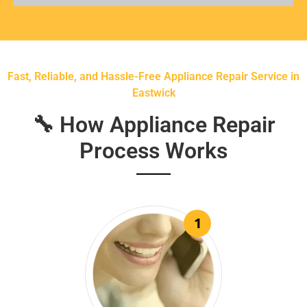
Fast, Reliable, and Hassle-Free Appliance Repair Service in
Eastwick
🔧 How Appliance Repair
Process Works
1