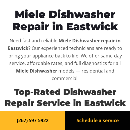
Miele Dishwasher
Repair in Eastwick
Need fast and reliable
Miele Dishwasher repair in
Eastwick
? Our experienced technicians are ready to
bring your appliance back to life. We offer same-day
service, affordable rates, and full diagnostics for all
Miele Dishwasher
models — residential and
commercial.
Top-Rated Dishwasher
Repair Service in Eastwick
When your
Miele Dishwasher
breaks down, it can
(267) 597-5922
Schedule a service
disrupt your routine and your peace of mind. That’s why