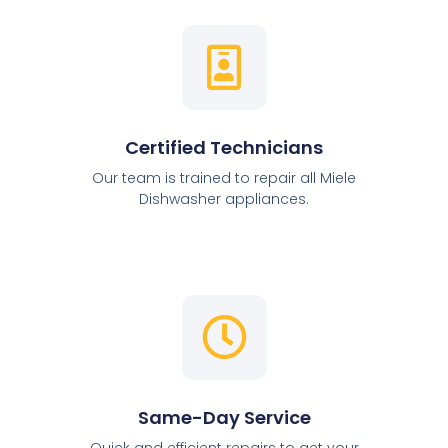
Certified Technicians
Our team is trained to repair all Miele
Dishwasher appliances.
Same-Day Service
Quick and efficient repairs to get your