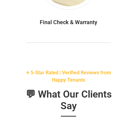
Final Check & Warranty
⭐ 5-Star Rated | Verified Reviews from
Happy Tenants
💬 What Our Clients
Say