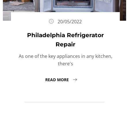
20/05/2022
Philadelphia Refrigerator
Repair
As one of the key appliances in any kitchen,
there's
READ MORE