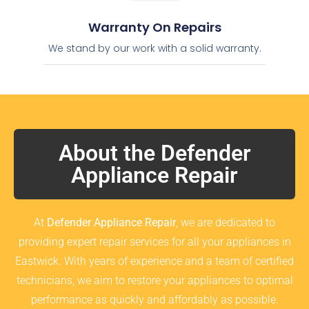
Warranty On Repairs
We stand by our work with a solid warranty.
About the Defender
Appliance Repair
At
Defender Appliance Repair
, we are dedicated to
providing expert repair services for all your appliances in
Eastwick. With years of experience and a team of certified
technicians, we aim to restore your appliances to optimal
performance as quickly and affordably as possible.