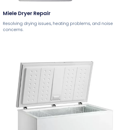
Miele Dryer Repair
Resolving drying issues, heating problems, and noise
concerns.