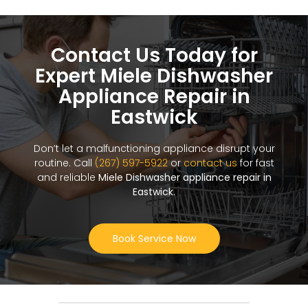
Contact Us Today for
Expert Miele Dishwasher
Appliance Repair in
Eastwick
Don’t let a malfunctioning appliance disrupt your
routine. Call
(267) 597-5922
or
contact us
for fast
and reliable
Miele Dishwasher appliance repair in
Eastwick
.
Book Service Now