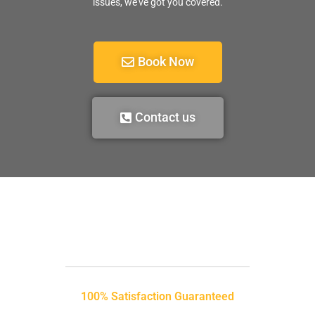
issues, we’ve got you covered.
Book Now
Contact us
100% Satisfaction Guaranteed