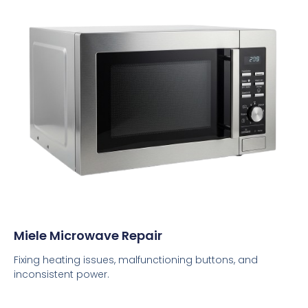
Miele Microwave Repair
Fixing heating issues, malfunctioning buttons, and
inconsistent power.