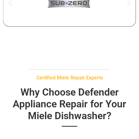
Certified Miele Repair Experts
Why Choose Defender
Appliance Repair for Your
Miele Dishwasher?