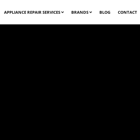
APPLIANCE REPAIR SERVICES
BRANDS
BLOG
CONTACT