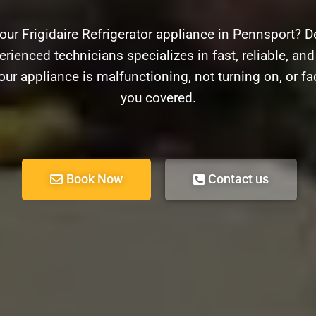
our Frigidaire Refrigerator appliance in Pennsport? D
rienced technicians specializes in fast, reliable, and 
our appliance is malfunctioning, not turning on, or f
you covered.
Book Now
Contact us