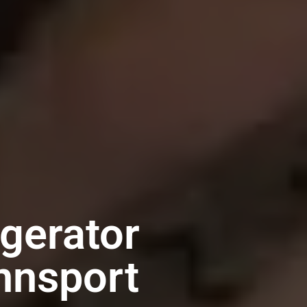
igerator
nnsport