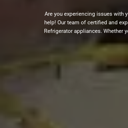
Are you experiencing issues with y
help! Our team of certified and expe
Refrigerator appliances. Whether y