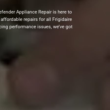
efender Appliance Repair is here to
affordable repairs for all Frigidaire
acing performance issues, we’ve got