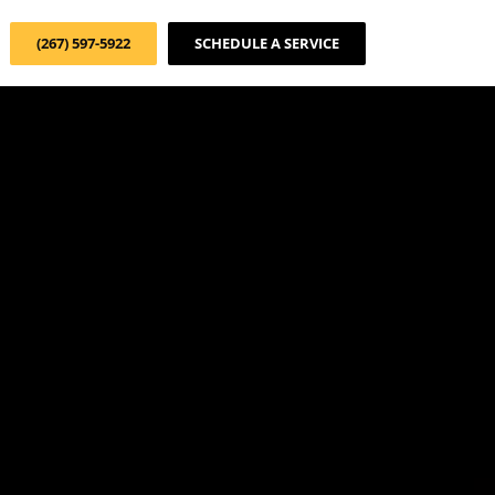
(267) 597-5922
SCHEDULE A SERVICE