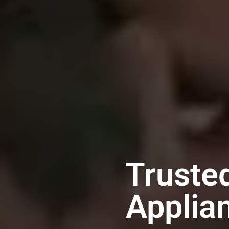
Trusted
Applia