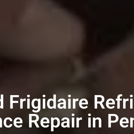
 Frigidaire Refr
nce Repair in Pe