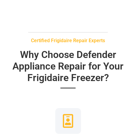
Certified Frigidaire Repair Experts
Why Choose Defender
Appliance Repair for Your
Frigidaire Freezer?