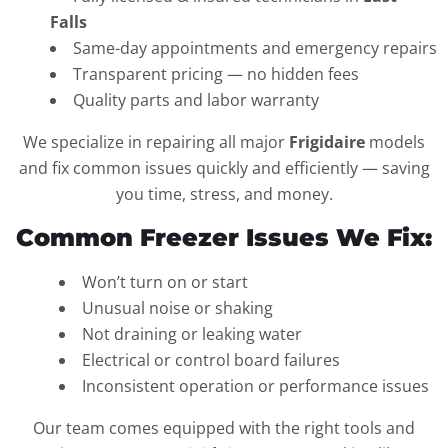
Falls
Same-day appointments and emergency repairs
Transparent pricing — no hidden fees
Quality parts and labor warranty
We specialize in repairing all major
Frigidaire
models
and fix common issues quickly and efficiently — saving
you time, stress, and money.
Common Freezer Issues We Fix:
Won’t turn on or start
Unusual noise or shaking
Not draining or leaking water
Electrical or control board failures
Inconsistent operation or performance issues
Our team comes equipped with the right tools and