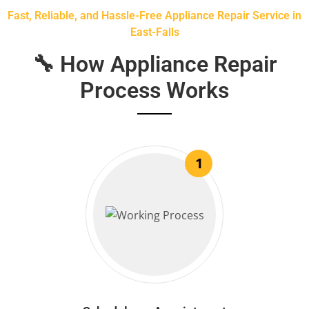
Fast, Reliable, and Hassle-Free Appliance Repair Service in
East-Falls
🔧 How Appliance Repair
Process Works
1