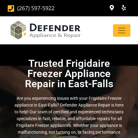
(267) 597-5922
Trusted Frigidaire
Freezer Appliance
Repair in East-Falls
Are you experiencing issues with your Frigidaire Freezer
appliance in East-Falls? Defender Appliance Repair is here
to help! Our team of certified and experienced technicians
specializes in fast, reliable, and affordable repairs for all
Frigidaire Freezer appliances. Whether your appliance is
malfunctioning, not turning on, or facing performance