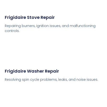
Frigidaire Stove Repair
Repairing burners, ignition issues, and malfunctioning
controls.
Frigidaire Washer Repair
Resolving spin cycle problems, leaks, and noise issues.