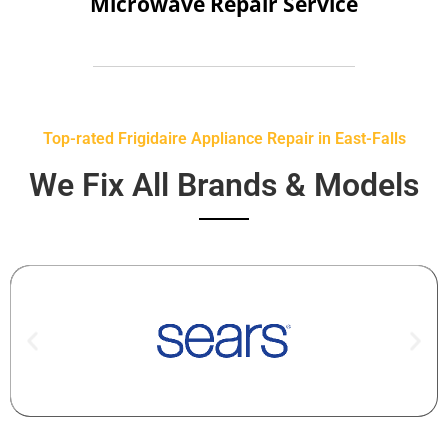
Microwave Repair Service
Top-rated Frigidaire Appliance Repair in East-Falls
We Fix All Brands & Models