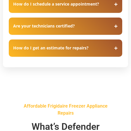
How do I schedule a service appointment?
Are your technicians certified?
How do I get an estimate for repairs?
Affordable Frigidaire Freezer Appliance
Repairs
What’s Defender