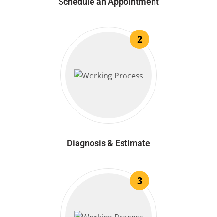
Schedule an Appointment
2
Diagnosis & Estimate
3