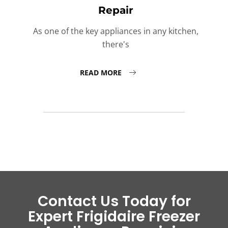
Repair
As one of the key appliances in any kitchen,
there's
READ MORE
Contact Us Today for
Expert Frigidaire Freezer