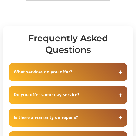
Frequently Asked
Questions
What services do you offer?
Do you offer same-day service?
Is there a warranty on repairs?