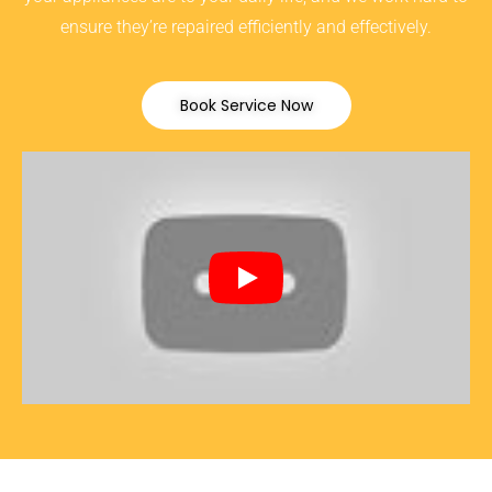
ensure they’re repaired efficiently and effectively.
Book Service Now