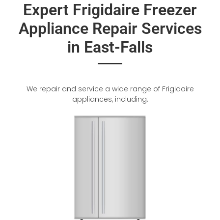
Expert Frigidaire Freezer
Appliance Repair Services
in East-Falls
We repair and service a wide range of Frigidaire
appliances, including: