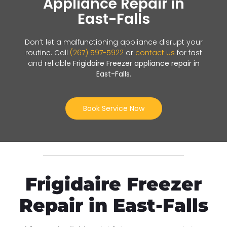
Appliance Repair in
East-Falls
Don’t let a malfunctioning appliance disrupt your
routine. Call
(267) 597-5922
or
contact us
for fast
and reliable
Frigidaire Freezer appliance repair in
East-Falls
.
Book Service Now
Frigidaire Freezer
Repair in East-Falls