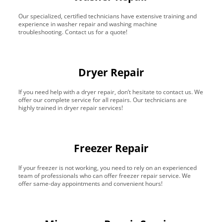
Our specialized, certified technicians have extensive training and
experience in washer repair and washing machine
troubleshooting. Contact us for a quote!
Dryer Repair
If you need help with a dryer repair, don’t hesitate to contact us. We
offer our complete service for all repairs. Our technicians are
highly trained in dryer repair services!
Freezer Repair
If your freezer is not working, you need to rely on an experienced
team of professionals who can offer freezer repair service. We
offer same-day appointments and convenient hours!