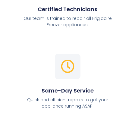
Certified Technicians
Our team is trained to repair all Frigidaire
Freezer appliances.
Same-Day Service
Quick and efficient repairs to get your
appliance running ASAP.