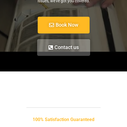
issues, we’ve got you covered.
Book Now
Contact us
100% Satisfaction Guaranteed