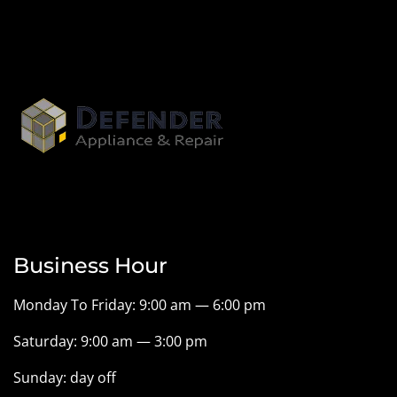
Business Hour
Monday To Friday: 9:00 am — 6:00 pm
Saturday: 9:00 am — 3:00 pm
Sunday: day off