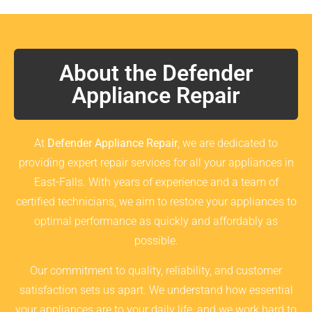
About the Defender
Appliance Repair
At
Defender Appliance Repair
, we are dedicated to
providing expert repair services for all your appliances in
East-Falls. With years of experience and a team of
certified technicians, we aim to restore your appliances to
optimal performance as quickly and affordably as
possible.
Our commitment to quality, reliability, and customer
satisfaction sets us apart. We understand how essential
your appliances are to your daily life, and we work hard to