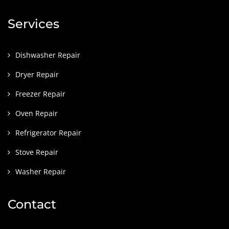
Services
Dishwasher Repair
Dryer Repair
Freezer Repair
Oven Repair
Refrigerator Repair
Stove Repair
Washer Repair
Contact