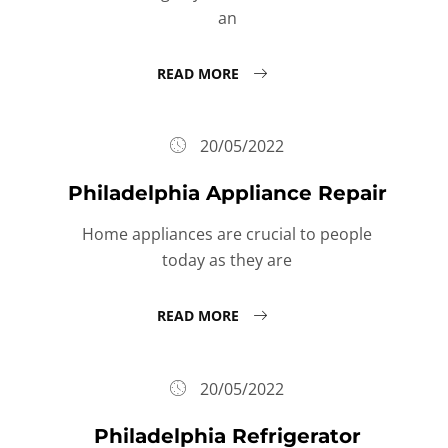
an
READ MORE
20/05/2022
Philadelphia Appliance Repair
Home appliances are crucial to people
today as they are
READ MORE
20/05/2022
Philadelphia Refrigerator