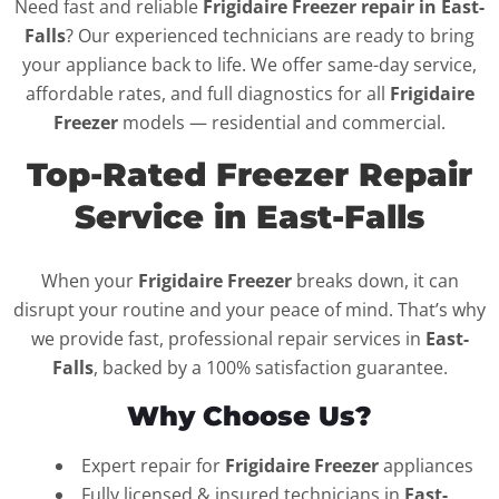
Need fast and reliable
Frigidaire Freezer repair in East-
Falls
? Our experienced technicians are ready to bring
your appliance back to life. We offer same-day service,
affordable rates, and full diagnostics for all
Frigidaire
Freezer
models — residential and commercial.
Top-Rated Freezer Repair
Service in East-Falls
When your
Frigidaire Freezer
breaks down, it can
disrupt your routine and your peace of mind. That’s why
we provide fast, professional repair services in
East-
Falls
, backed by a 100% satisfaction guarantee.
Why Choose Us?
Expert repair for
Frigidaire Freezer
appliances
Fully licensed & insured technicians in
East-