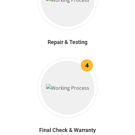
Repair & Testing
4
Final Check & Warranty