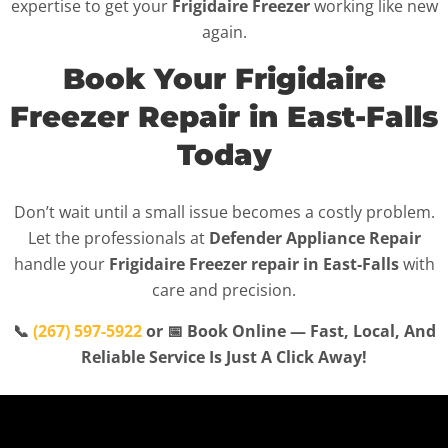
expertise to get your
Frigidaire Freezer
working like new
again.
Book Your Frigidaire
Freezer Repair in East-Falls
Today
Don’t wait until a small issue becomes a costly problem.
Let the professionals at
Defender Appliance Repair
handle your
Frigidaire Freezer repair in East-Falls
with
care and precision.
📞
(267) 597-5922
or 📅 Book Online — Fast, Local, And
Reliable Service Is Just A Click Away!