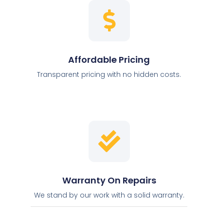
Affordable Pricing
Transparent pricing with no hidden costs.
Warranty On Repairs
We stand by our work with a solid warranty.