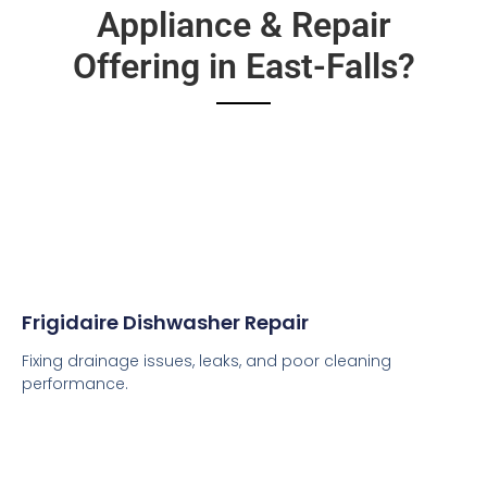
Appliance & Repair
Offering in East-Falls?
Frigidaire Dishwasher Repair
Fixing drainage issues, leaks, and poor cleaning
performance.