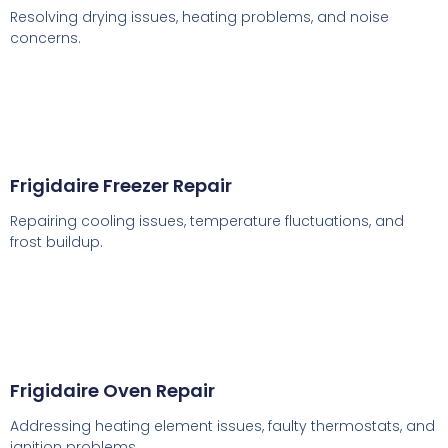
Resolving drying issues, heating problems, and noise
concerns.
Frigidaire Freezer Repair
Repairing cooling issues, temperature fluctuations, and
frost buildup.
Frigidaire Oven Repair
Addressing heating element issues, faulty thermostats, and
ignition problems.