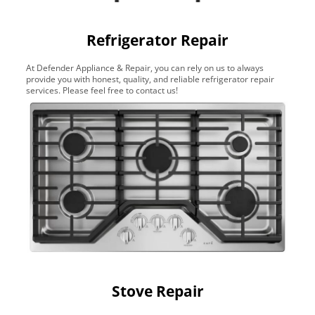
Refrigerator Repair
At Defender Appliance & Repair, you can rely on us to always
provide you with honest, quality, and reliable refrigerator repair
services. Please feel free to contact us!
Stove Repair