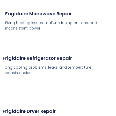
Frigidaire Microwave Repair
Fixing heating issues, malfunctioning buttons, and
inconsistent power.
Frigidaire Refrigerator Repair
Fixing cooling problems, leaks, and temperature
inconsistencies.
Frigidaire Dryer Repair