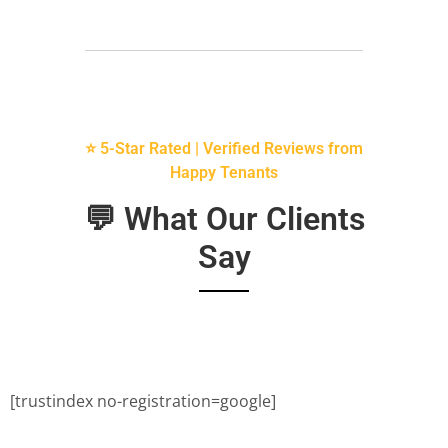
⭐ 5-Star Rated | Verified Reviews from
Happy Tenants
💬 What Our Clients
Say
[trustindex no-registration=google]