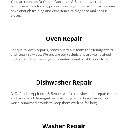
You can count on Defender Appliance & Repair stove repair
technicians to solve any problems with your stove. Our technicians
have enough training and experience to diagnose and repair
stoves!
Oven Repair
For quality oven repairs, reach out to our team for friendly offers
and repair services. We ensure our technicians are well trained
and licensed to provide good standards and trust to our clients.
Dishwasher Repair
At Defender Appliance & Repair, we fix all dishwasher repair issues
and replace all damaged parts with high-quality elements from
world-renowned brands to keep them working for long.
Washer Repair