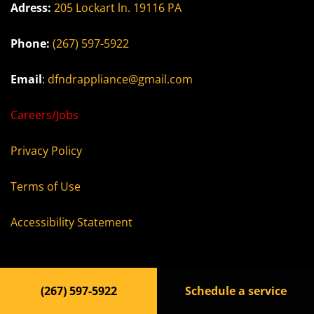
Adress:
205 Lockart ln. 19116 PA
Phone:
(267) 597-5922
Email
:
dfndrappliance@gmail.com
Careers/Jobs
Privacy Policy
Terms of Use
Accessibility Statement
(267) 597-5922
Schedule a service
© 2023, dfdapl.com All rights reserved