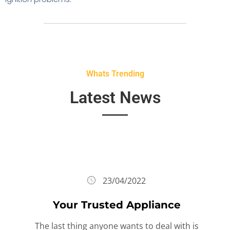
Whats Trending
Latest News
23/04/2022
Your Trusted Appliance
The last thing anyone wants to deal with is