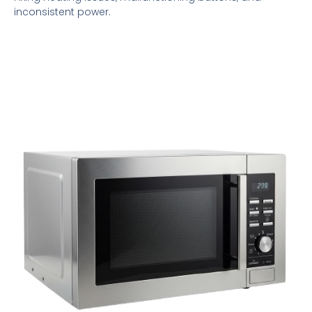
inconsistent power.