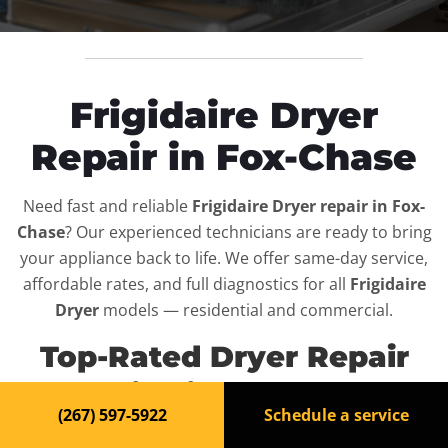
Frigidaire Dryer
Repair in Fox-Chase
Need fast and reliable
Frigidaire Dryer repair in Fox-
Chase
? Our experienced technicians are ready to bring
your appliance back to life. We offer same-day service,
affordable rates, and full diagnostics for all
Frigidaire
Dryer
models — residential and commercial.
Top-Rated Dryer Repair
Service in Fox-Chase
(267) 597-5922
Schedule a service