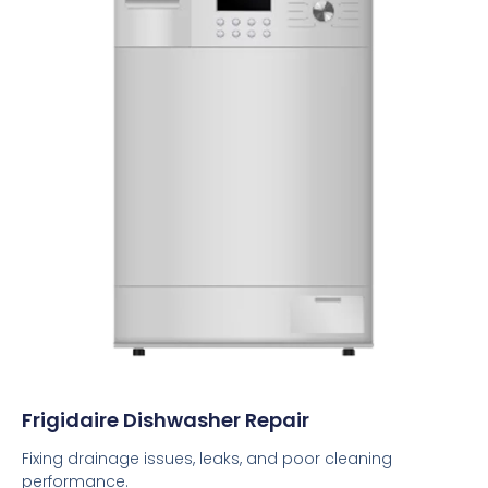
Frigidaire Dishwasher Repair
Fixing drainage issues, leaks, and poor cleaning
performance.