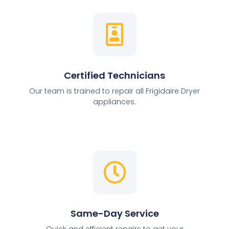
Certified Technicians
Our team is trained to repair all Frigidaire Dryer
appliances.
Same-Day Service
Quick and efficient repairs to get your