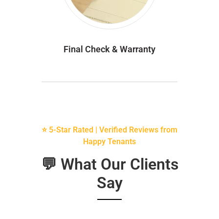
Final Check & Warranty
⭐ 5-Star Rated | Verified Reviews from
Happy Tenants
💬 What Our Clients
Say