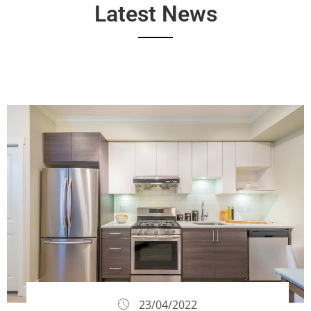
Latest News
23/04/2022