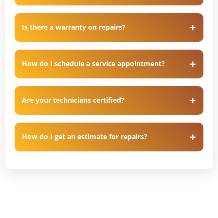
Is there a warranty on repairs?
How do I schedule a service appointment?
Are your technicians certified?
How do I get an estimate for repairs?