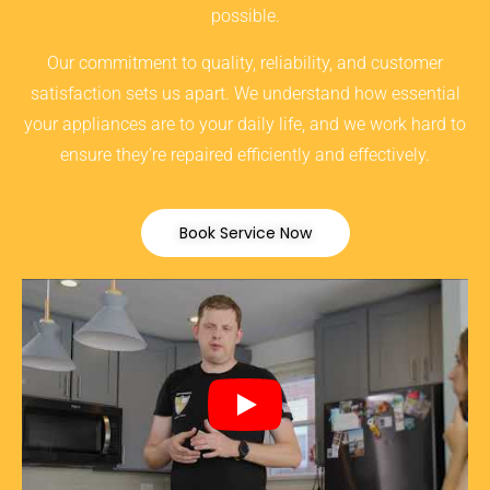
possible.
Our commitment to quality, reliability, and customer
satisfaction sets us apart. We understand how essential
your appliances are to your daily life, and we work hard to
ensure they’re repaired efficiently and effectively.
Book Service Now