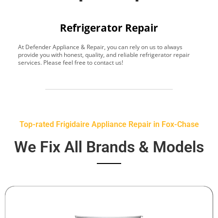
Refrigerator Repair
At Defender Appliance & Repair, you can rely on us to always
Y
provide you with honest, quality, and reliable refrigerator repair
t
services. Please feel free to contact us!
h
s
Top-rated Frigidaire Appliance Repair in Fox-Chase
We Fix All Brands & Models