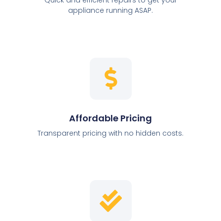
appliance running ASAP.
Affordable Pricing
Transparent pricing with no hidden costs.