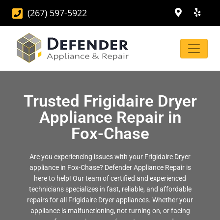
(267) 597-5922
Trusted Frigidaire Dryer
Appliance Repair in
Fox-Chase
Are you experiencing issues with your Frigidaire Dryer
appliance in Fox-Chase? Defender Appliance Repair is
here to help! Our team of certified and experienced
technicians specializes in fast, reliable, and affordable
repairs for all Frigidaire Dryer appliances. Whether your
appliance is malfunctioning, not turning on, or facing