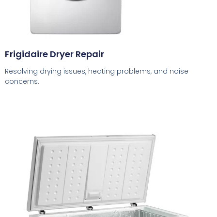
Frigidaire Dryer Repair
Resolving drying issues, heating problems, and noise
concerns.