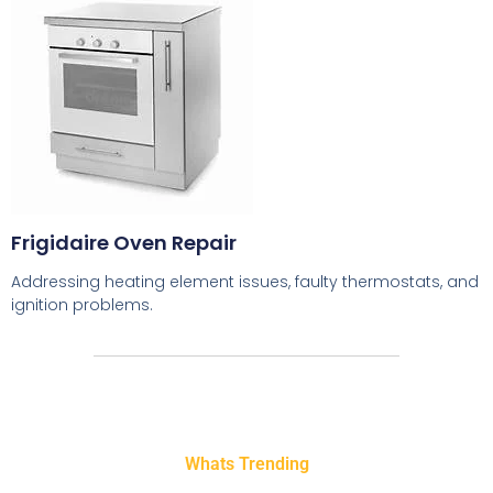
Frigidaire Oven Repair
Addressing heating element issues, faulty thermostats, and
ignition problems.
Whats Trending