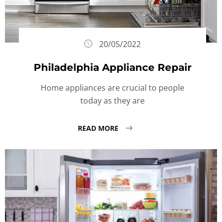
20/05/2022
Philadelphia Appliance Repair
Home appliances are crucial to people
today as they are
READ MORE