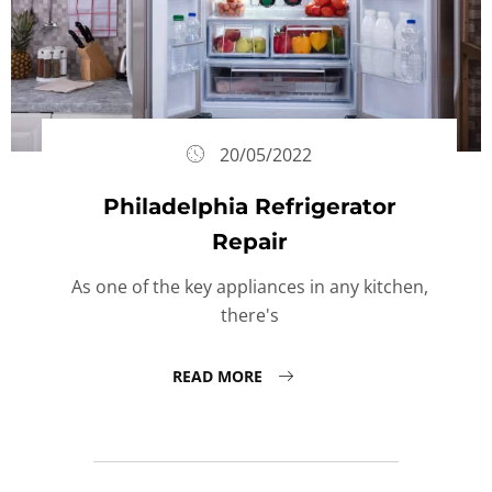
20/05/2022
Philadelphia Refrigerator
Repair
As one of the key appliances in any kitchen,
there's
READ MORE