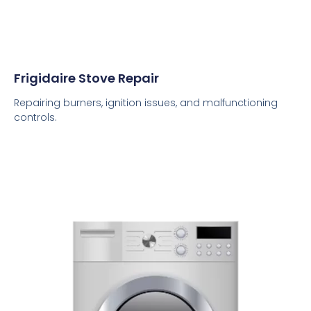
Frigidaire Stove Repair
Repairing burners, ignition issues, and malfunctioning
controls.