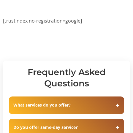
[trustindex no-registration=google]
Frequently Asked
Questions
What services do you offer?
Do you offer same-day service?