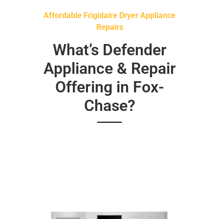
Affordable Frigidaire Dryer Appliance
Repairs
What’s Defender
Appliance & Repair
Offering in Fox-
Chase?