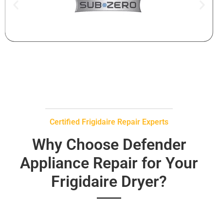
Certified Frigidaire Repair Experts
Why Choose Defender
Appliance Repair for Your
Frigidaire Dryer?