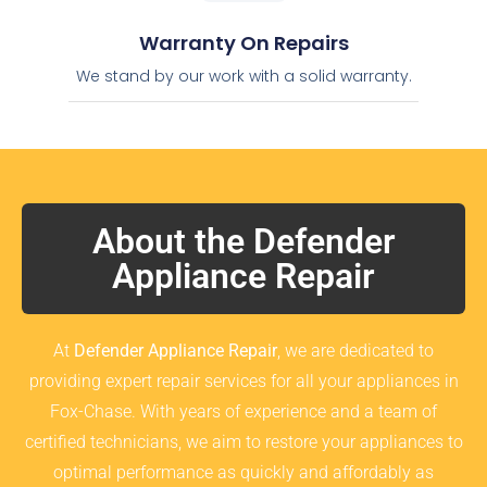
Warranty On Repairs
We stand by our work with a solid warranty.
About the Defender
Appliance Repair
At
Defender Appliance Repair
, we are dedicated to
providing expert repair services for all your appliances in
Fox-Chase. With years of experience and a team of
certified technicians, we aim to restore your appliances to
optimal performance as quickly and affordably as