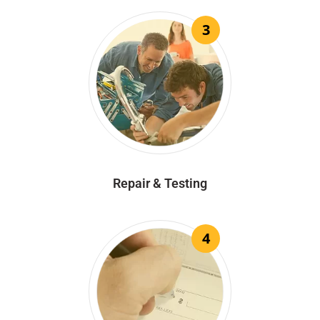
3
Repair & Testing
4