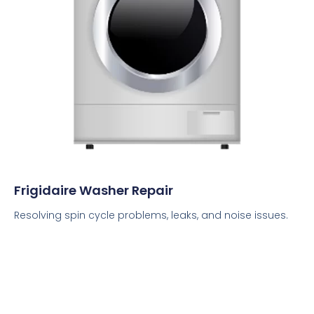
Frigidaire Washer Repair
Resolving spin cycle problems, leaks, and noise issues.