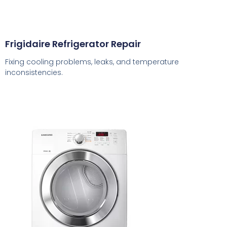
Frigidaire Refrigerator Repair
Fixing cooling problems, leaks, and temperature
inconsistencies.