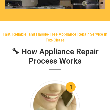
Fast, Reliable, and Hassle-Free Appliance Repair Service in
Fox-Chase
🔧 How Appliance Repair
Process Works
1