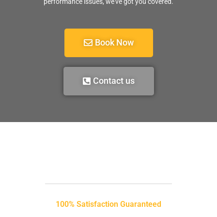
performance issues, we’ve got you covered.
Book Now
Contact us
100% Satisfaction Guaranteed