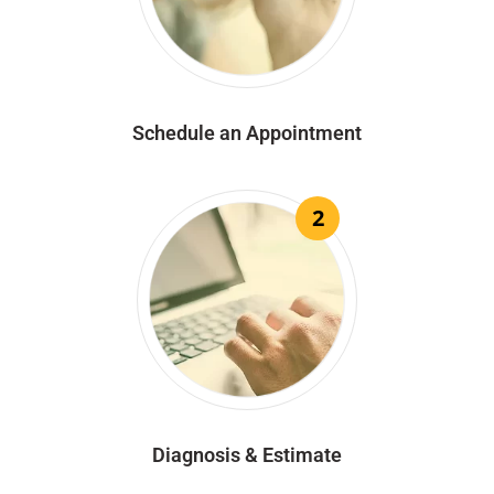
Schedule an Appointment
2
Diagnosis & Estimate