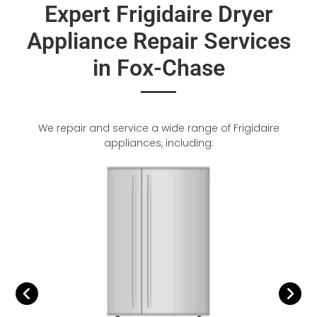
Expert Frigidaire Dryer
Appliance Repair Services
in Fox-Chase
We repair and service a wide range of Frigidaire
appliances, including: