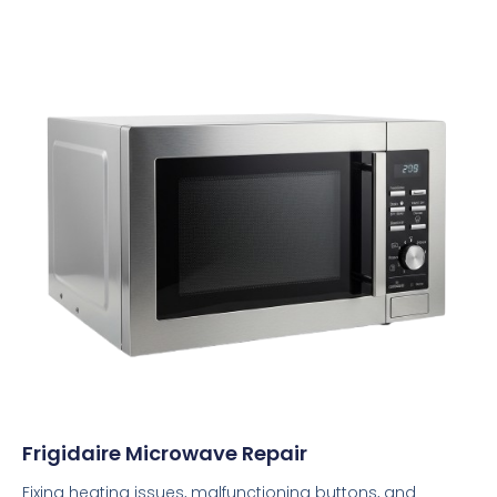
Frigidaire Microwave Repair
Fixing heating issues, malfunctioning buttons, and