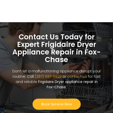
Contact Us Today for
Expert Frigidaire Dryer
Appliance Repair in Fox-
Chase
Don’t let a malfunctioning appliance disrupt your
routine. Call
(267) 597-5922
or
contact us
for fast
and reliable
Frigidaire Dryer appliance repair in
Fox-Chase
.
Book Service Now