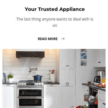
Your Trusted Appliance
The last thing anyone wants to deal with is
an
READ MORE