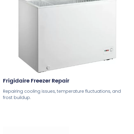
Frigidaire Freezer Repair
Repairing cooling issues, temperature fluctuations, and
frost buildup.