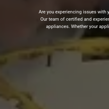
Are you experiencing issues with 
Our team of certified and experien
appliances. Whether your appli