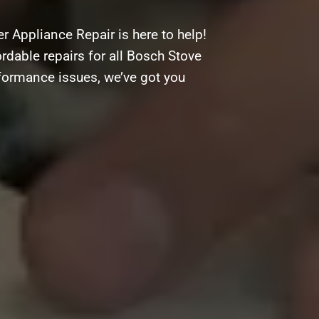
 Appliance Repair is here to help!
ordable repairs for all Bosch Stove
rformance issues, we’ve got you