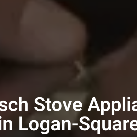
sch Stove Appli
in Logan-Squar