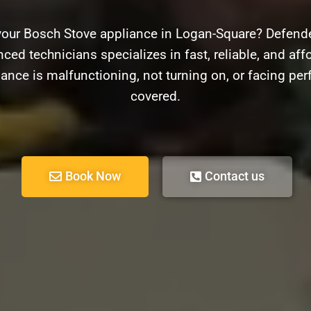
your Bosch Stove appliance in Logan-Square? Defender
ced technicians specializes in fast, reliable, and aff
ance is malfunctioning, not turning on, or facing pe
covered.
Book Now
Contact us