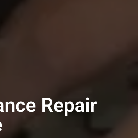
ance Repair
e