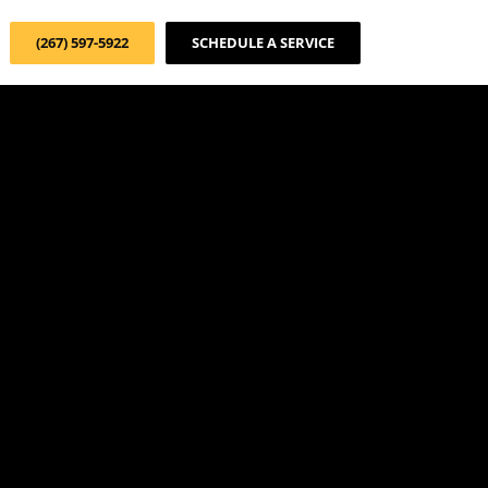
(267) 597-5922
SCHEDULE A SERVICE