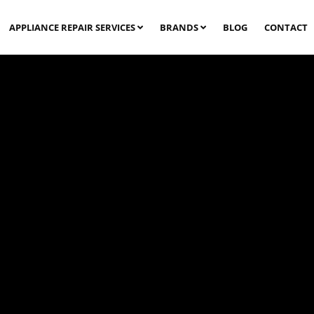
APPLIANCE REPAIR SERVICES
BRANDS
BLOG
CONTACT