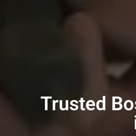
Trusted Bo