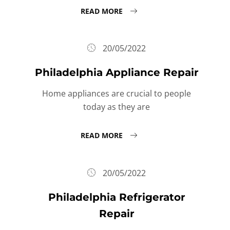
READ MORE
20/05/2022
Philadelphia Appliance Repair
Home appliances are crucial to people
today as they are
READ MORE
20/05/2022
Philadelphia Refrigerator
Repair