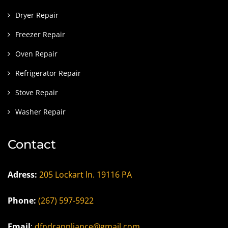
Dryer Repair
Freezer Repair
Oven Repair
Refrigerator Repair
Stove Repair
Washer Repair
Contact
Adress:
205 Lockart ln. 19116 PA
Phone:
(267) 597-5922
Email
:
dfndrappliance@gmail.com