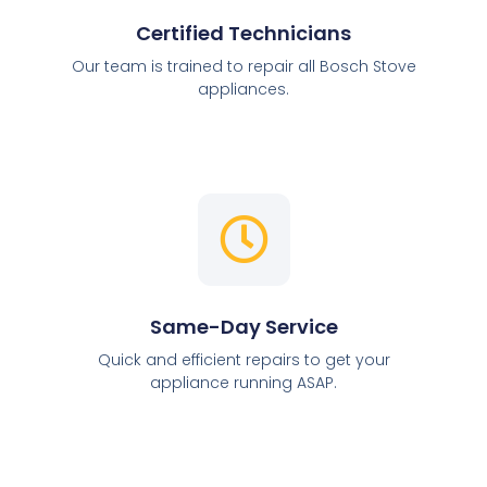
Certified Technicians
Our team is trained to repair all Bosch Stove
appliances.
Same-Day Service
Quick and efficient repairs to get your
appliance running ASAP.