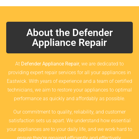
About the Defender
Appliance Repair
At
Defender Appliance Repair
, we are dedicated to
providing expert repair services for all your appliances in
Eastwick. With years of experience and a team of certified
technicians, we aim to restore your appliances to optimal
performance as quickly and affordably as possible.
Our commitment to quality, reliability, and customer
satisfaction sets us apart. We understand how essential
your appliances are to your daily life, and we work hard to
ensure they’re repaired efficiently and effectively.