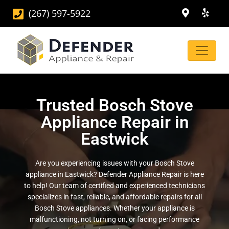
(267) 597-5922
Trusted Bosch Stove
Appliance Repair in
Eastwick
Are you experiencing issues with your Bosch Stove
appliance in Eastwick? Defender Appliance Repair is here
to help! Our team of certified and experienced technicians
specializes in fast, reliable, and affordable repairs for all
Bosch Stove appliances. Whether your appliance is
malfunctioning, not turning on, or facing performance