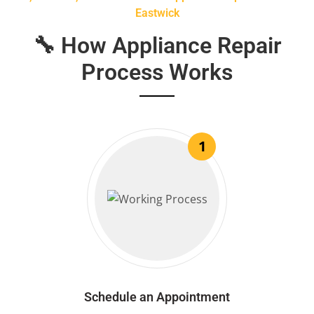
Eastwick
🔧 How Appliance Repair
Process Works
1
Schedule an Appointment