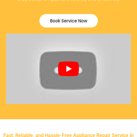
Book Service Now
Fast, Reliable, and Hassle-Free Appliance Repair Service in