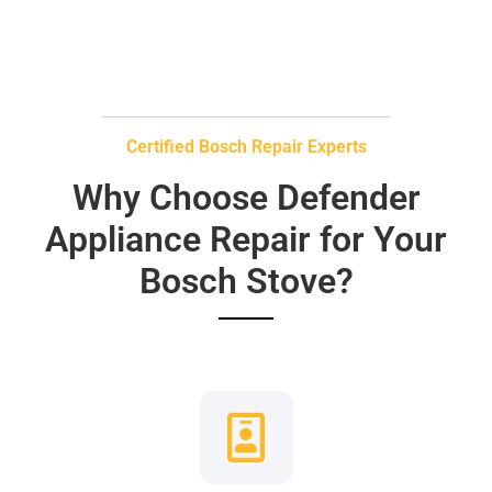
Certified Bosch Repair Experts
Why Choose Defender
Appliance Repair for Your
Bosch Stove?