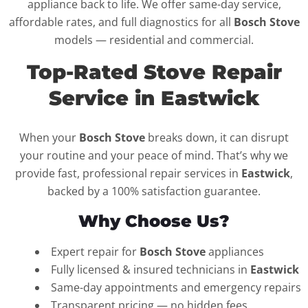
appliance back to life. We offer same-day service,
affordable rates, and full diagnostics for all
Bosch Stove
models — residential and commercial.
Top-Rated Stove Repair
Service in Eastwick
When your
Bosch Stove
breaks down, it can disrupt
your routine and your peace of mind. That’s why we
provide fast, professional repair services in
Eastwick
,
backed by a 100% satisfaction guarantee.
Why Choose Us?
Expert repair for
Bosch Stove
appliances
Fully licensed & insured technicians in
Eastwick
Same-day appointments and emergency repairs
Transparent pricing — no hidden fees