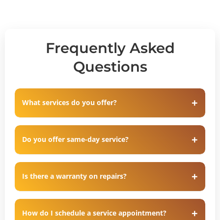
Frequently Asked
Questions
What services do you offer?
Do you offer same-day service?
Is there a warranty on repairs?
How do I schedule a service appointment?