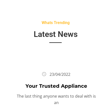
Whats Trending
Latest News
23/04/2022
Your Trusted Appliance
The last thing anyone wants to deal with is
an