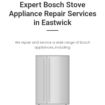
Expert Bosch Stove
Appliance Repair Services
in Eastwick
We repair and service a wide range of Bosch
appliances, including: