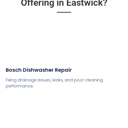
Offering in Eastwick?
Bosch Dishwasher Repair
Fixing drainage issues, leaks, and poor cleaning
performance.