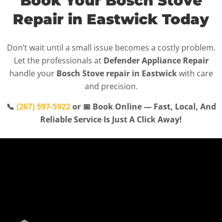
Book Your Bosch Stove
Repair in Eastwick Today
Don’t wait until a small issue becomes a costly problem.
Let the professionals at
Defender Appliance Repair
handle your
Bosch Stove repair in Eastwick
with care
and precision.
📞
(267) 597-5922
or 📅 Book Online — Fast, Local, And
Reliable Service Is Just A Click Away!