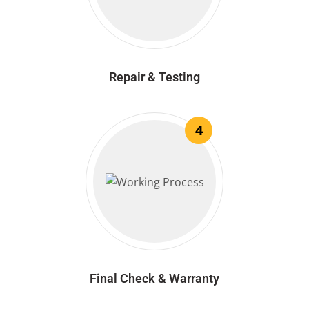
Repair & Testing
4
Final Check & Warranty