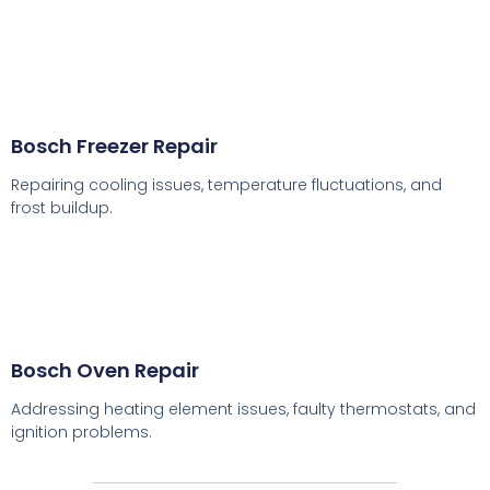
Bosch Freezer Repair
Repairing cooling issues, temperature fluctuations, and
frost buildup.
Bosch Oven Repair
Addressing heating element issues, faulty thermostats, and
ignition problems.