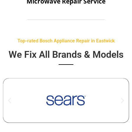
Microwave Repair Service
Top-rated Bosch Appliance Repair in Eastwick
We Fix All Brands & Models