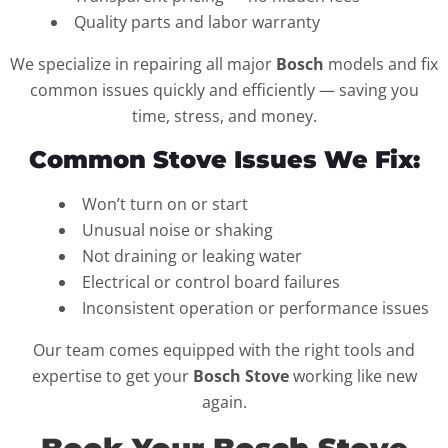
Quality parts and labor warranty
We specialize in repairing all major
Bosch
models and fix
common issues quickly and efficiently — saving you
time, stress, and money.
Common Stove Issues We Fix:
Won’t turn on or start
Unusual noise or shaking
Not draining or leaking water
Electrical or control board failures
Inconsistent operation or performance issues
Our team comes equipped with the right tools and
expertise to get your
Bosch Stove
working like new
again.