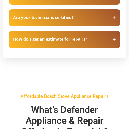
Are your technicians certified?
How do I get an estimate for repairs?
Affordable Bosch Stove Appliance Repairs
What’s Defender
Appliance & Repair