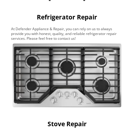
Refrigerator Repair
At Defender Appliance & Repair, you can rely on us to always
provide you with honest, quality, and reliable refrigerator repair
services. Please feel free to contact us!
Stove Repair