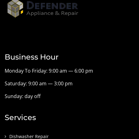
Business Hour
Monday To Friday: 9:00 am — 6:00 pm
Saturday: 9:00 am — 3:00 pm
Sunday: day off
Services
Dishwasher Repair