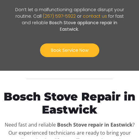
Don’t let a malfunctioning appliance disrupt your
routine. Call
(267) 597-5922
or
contact us
for fast
and reliable
Bosch Stove appliance repair in
Eastwick
.
Book Service Now
Bosch Stove Repair in
Eastwick
Need fast and reliable
Bosch Stove repair in Eastwick
?
Our experienced technicians are ready to bring your