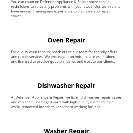
You can count on Defender Appliance & Repair stove repair
technicians to solve any problems with your stove. Our technicians
have enough training and experience to diagnose and repair
stoves!
Oven Repair
For quality oven repairs, reach out to our team for friendly offers
and repair services. We ensure our technicians are well trained
and licensed to provide good standards and trust to our clients.
Dishwasher Repair
At Defender Appliance & Repair, we fix all dishwasher repair issues
and replace all damaged parts with high-quality elements from
world-renowned brands to keep them working for long.
Washer Repair