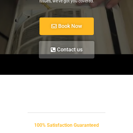
issues, we’ve got you covered.
Book Now
Contact us
100% Satisfaction Guaranteed