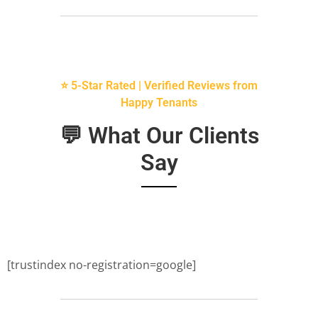
⭐ 5-Star Rated | Verified Reviews from
Happy Tenants
💬 What Our Clients
Say
[trustindex no-registration=google]