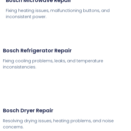
Bosch Microwave Repair
Fixing heating issues, malfunctioning buttons, and
inconsistent power.
Bosch Refrigerator Repair
Fixing cooling problems, leaks, and temperature
inconsistencies.
Bosch Dryer Repair
Resolving drying issues, heating problems, and noise
concerns.