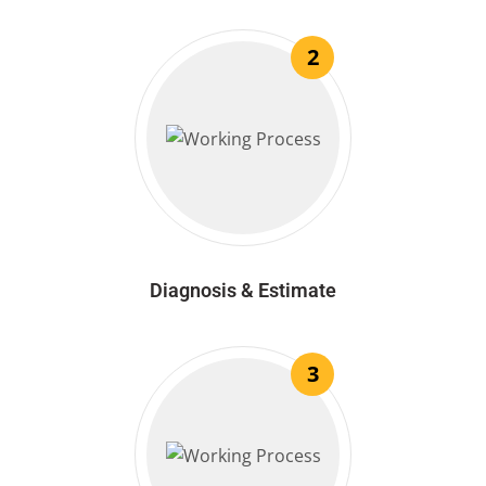
2
Diagnosis & Estimate
3