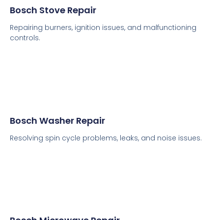
Bosch Stove Repair
Repairing burners, ignition issues, and malfunctioning
controls.
Bosch Washer Repair
Resolving spin cycle problems, leaks, and noise issues.