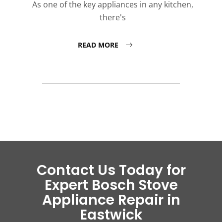
As one of the key appliances in any kitchen,
there's
READ MORE
Contact Us Today for
Expert Bosch Stove
Appliance Repair in
Eastwick