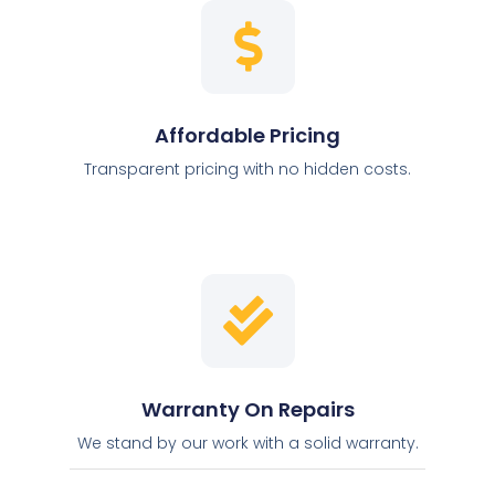
Affordable Pricing
Transparent pricing with no hidden costs.
Warranty On Repairs
We stand by our work with a solid warranty.