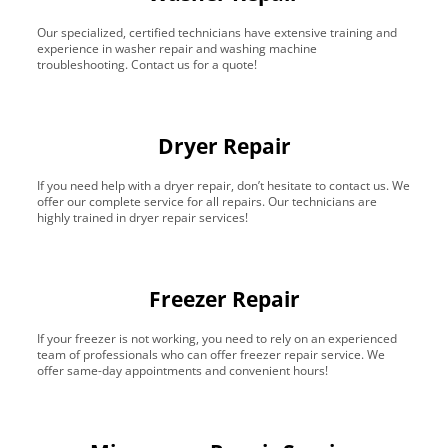
Our specialized, certified technicians have extensive training and
experience in washer repair and washing machine
troubleshooting. Contact us for a quote!
Dryer Repair
If you need help with a dryer repair, don’t hesitate to contact us. We
offer our complete service for all repairs. Our technicians are
highly trained in dryer repair services!
Freezer Repair
If your freezer is not working, you need to rely on an experienced
team of professionals who can offer freezer repair service. We
offer same-day appointments and convenient hours!