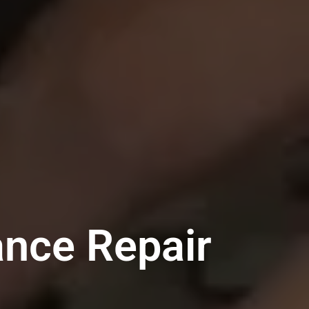
ance Repair