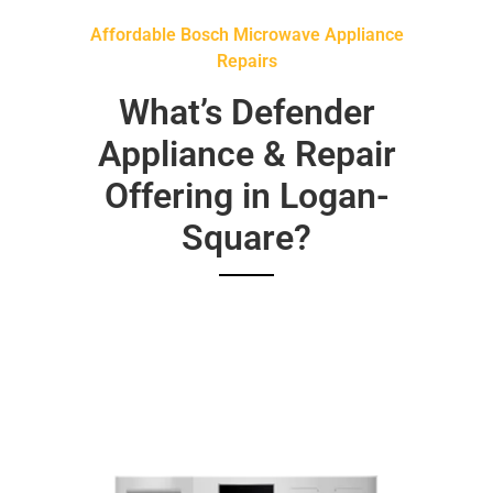
Affordable Bosch Microwave Appliance
Repairs
What’s Defender
Appliance & Repair
Offering in Logan-
Square?