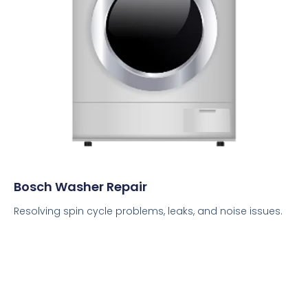
Bosch Washer Repair
Resolving spin cycle problems, leaks, and noise issues.