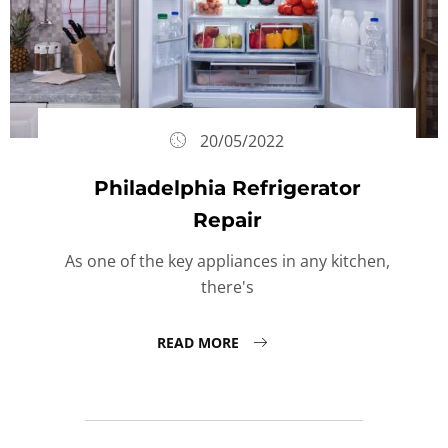
20/05/2022
Philadelphia Refrigerator
Repair
As one of the key appliances in any kitchen,
there's
READ MORE