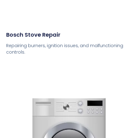
Bosch Stove Repair
Repairing burners, ignition issues, and malfunctioning
controls.