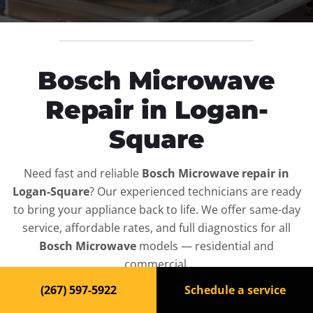
Bosch Microwave
Repair in Logan-
Square
Need fast and reliable
Bosch Microwave repair in
Logan-Square
? Our experienced technicians are ready
to bring your appliance back to life. We offer same-day
service, affordable rates, and full diagnostics for all
Bosch Microwave
models — residential and
commercial.
(267) 597-5922
Schedule a service
Top-Rated Microwave