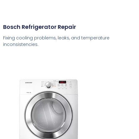
Bosch Refrigerator Repair
Fixing cooling problems, leaks, and temperature
inconsistencies.