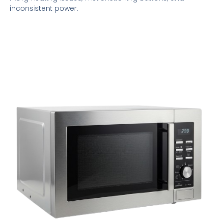
inconsistent power.