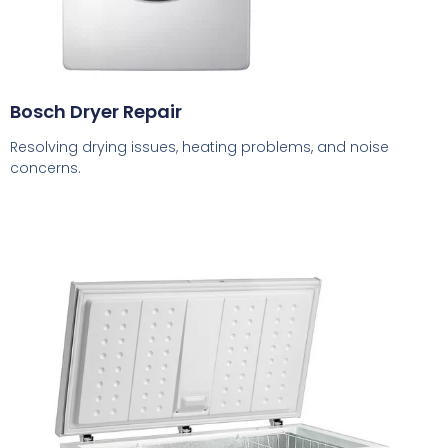
Bosch Dryer Repair
Resolving drying issues, heating problems, and noise
concerns.