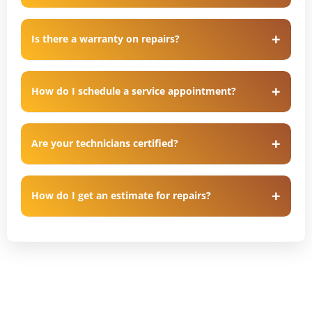
Is there a warranty on repairs?
How do I schedule a service appointment?
Are your technicians certified?
How do I get an estimate for repairs?