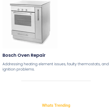
Bosch Oven Repair
Addressing heating element issues, faulty thermostats, and
ignition problems.
Whats Trending