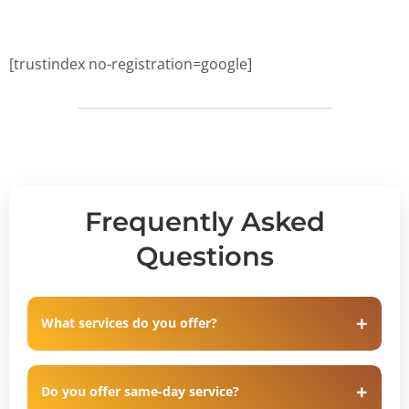
[trustindex no-registration=google]
Frequently Asked
Questions
What services do you offer?
Do you offer same-day service?