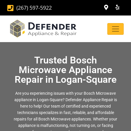
(267) 597-5922
Trusted Bosch
Microwave Appliance
Repair in Logan-Square
Are you experiencing issues with your Bosch Microwave
appliance in Logan-Square? Defender Appliance Repair is
here to help! Our team of certified and experienced
technicians specializes in fast, reliable, and affordable
repairs for all Bosch Microwave appliances. Whether your
appliance is malfunctioning, not turning on, or facing