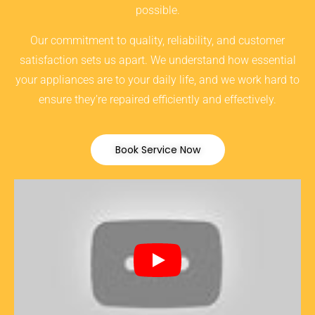
possible.
Our commitment to quality, reliability, and customer
satisfaction sets us apart. We understand how essential
your appliances are to your daily life, and we work hard to
ensure they’re repaired efficiently and effectively.
Book Service Now