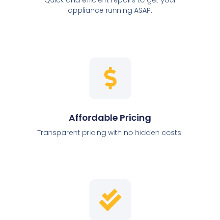
appliance running ASAP.
Affordable Pricing
Transparent pricing with no hidden costs.