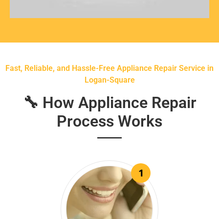
Fast, Reliable, and Hassle-Free Appliance Repair Service in
Logan-Square
🔧 How Appliance Repair
Process Works
1