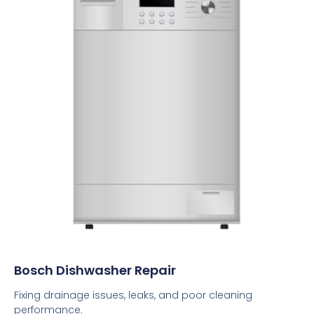
Bosch Dishwasher Repair
Fixing drainage issues, leaks, and poor cleaning
performance.