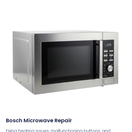
Bosch Microwave Repair
Fixing heating issues, malfunctioning buttons, and