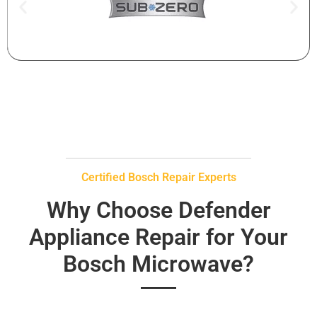
Certified Bosch Repair Experts
Why Choose Defender
Appliance Repair for Your
Bosch Microwave?