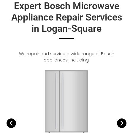
Expert Bosch Microwave
Appliance Repair Services
in Logan-Square
We repair and service a wide range of Bosch
appliances, including: