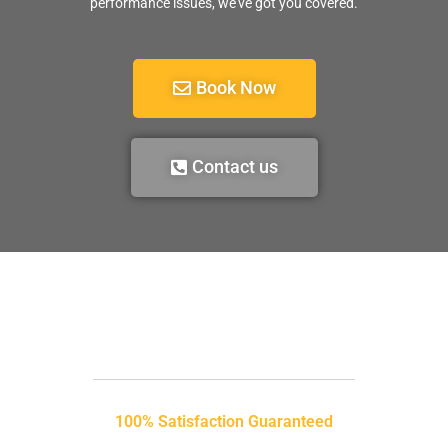
performance issues, we’ve got you covered.
Book Now
Contact us
100% Satisfaction Guaranteed