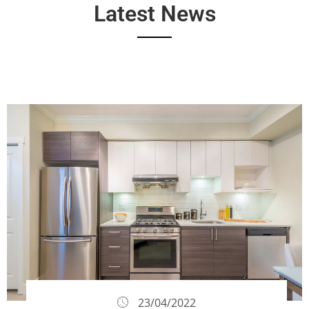
Latest News
23/04/2022