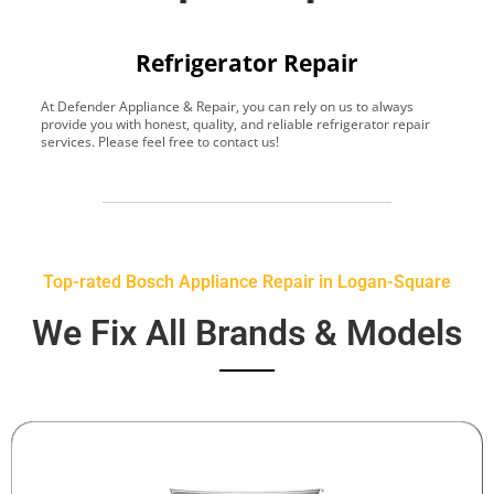
Refrigerator Repair
At Defender Appliance & Repair, you can rely on us to always
Y
provide you with honest, quality, and reliable refrigerator repair
t
services. Please feel free to contact us!
h
s
Top-rated Bosch Appliance Repair in Logan-Square
We Fix All Brands & Models