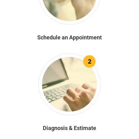
Schedule an Appointment
2
Diagnosis & Estimate