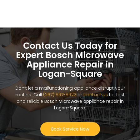
Contact Us Today for
Expert Bosch Microwave
Appliance Repair in
Logan-Square
Don’t let a malfunctioning appliance disrupt your
routine. Call
(267) 597-5922
or
contact us
for fast
and reliable
Bosch Microwave appliance repair in
Logan-Square
.
Book Service Now