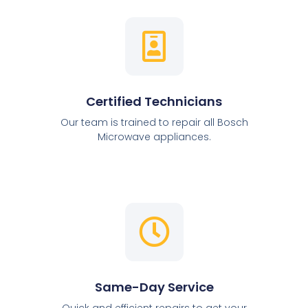
Certified Technicians
Our team is trained to repair all Bosch
Microwave appliances.
Same-Day Service
Quick and efficient repairs to get your