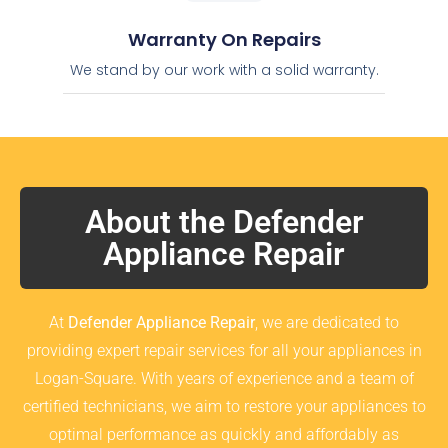
Warranty On Repairs
We stand by our work with a solid warranty.
About the Defender
Appliance Repair
At
Defender Appliance Repair
, we are dedicated to
providing expert repair services for all your appliances in
Logan-Square. With years of experience and a team of
certified technicians, we aim to restore your appliances to
optimal performance as quickly and affordably as