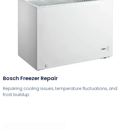
Bosch Freezer Repair
Repairing cooling issues, temperature fluctuations, and
frost buildup.