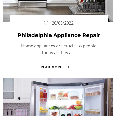
20/05/2022
Philadelphia Appliance Repair
Home appliances are crucial to people
today as they are
READ MORE