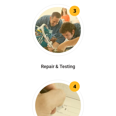
3
Repair & Testing
4