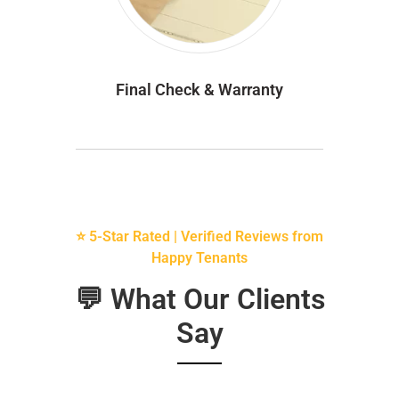
Final Check & Warranty
⭐ 5-Star Rated | Verified Reviews from
Happy Tenants
💬 What Our Clients
Say