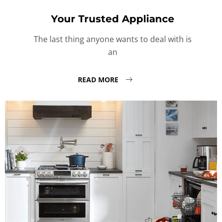
Your Trusted Appliance
The last thing anyone wants to deal with is
an
READ MORE