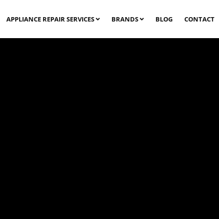
APPLIANCE REPAIR SERVICES
BRANDS
BLOG
CONTACT