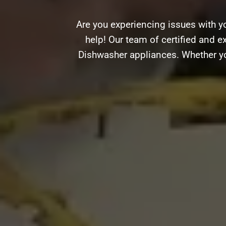
Are you experiencing issues with y
help! Our team of certified and ex
Dishwasher appliances. Whether you