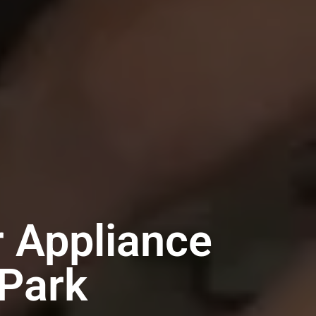
 Appliance
-Park