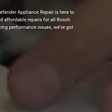
efender Appliance Repair is here to
nd affordable repairs for all Bosch
acing performance issues, we’ve got