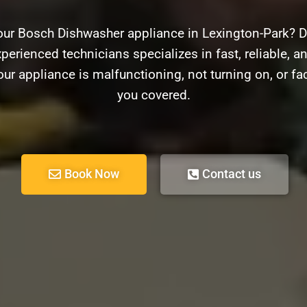
our Bosch Dishwasher appliance in Lexington-Park? D
perienced technicians specializes in fast, reliable, a
r appliance is malfunctioning, not turning on, or f
you covered.
Book Now
Contact us