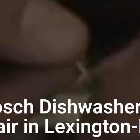
osch Dishwasher
ir in Lexington