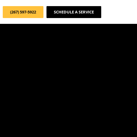
(267) 597-5922
SCHEDULE A SERVICE