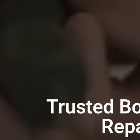
Trusted B
Repa